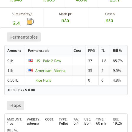
SRM (morey):
Mash pH
Cost $
n/a
n/a
3.4
Fermentables
Amount
Fermentable
Cost
PPG
°L
Bill %
9 lb
US - Pale 2-Row
37
1.8
85.7%
1 lb
American - Vienna
35
4
9.5%
0.50 lb
Rice Hulls
0
0
4.8%
10.50 lbs
/
$
0.00
Hops
AMOUNT
VARIETY
COST
TYPE
AA
USE
TIME
IBU
1 oz
adeena
Pellet
5.4
Boil
60 min
19.26
BILL %