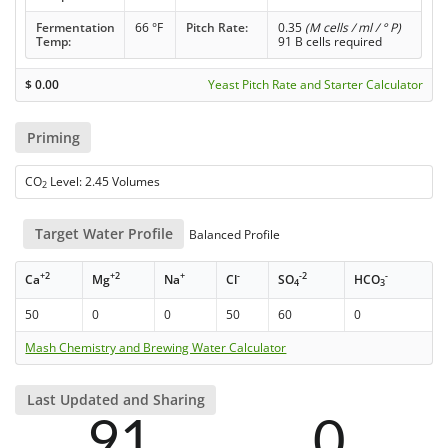
Fermentation
66 °F
Pitch Rate:
0.35
(M cells / ml / ° P)
Temp:
91 B cells required
$
0.00
Yeast Pitch Rate and Starter Calculator
Priming
CO
Level: 2.45 Volumes
2
Target Water Profile
Balanced Profile
+2
+2
+
-
-2
-
Ca
Mg
Na
Cl
SO
HCO
4
3
50
0
0
50
60
0
Mash Chemistry and Brewing Water Calculator
Last Updated and Sharing
91
0