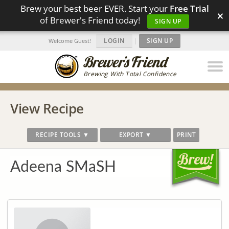
Brew your best beer EVER. Start your
Free Trial
×
of Brewer's Friend today!
SIGN UP
LOGIN
|
SIGN UP
Welcome Guest!
Brewing With Total Confidence
View Recipe
RECIPE TOOLS ▼
EXPORT ▼
PRINT
Adeena SMaSH