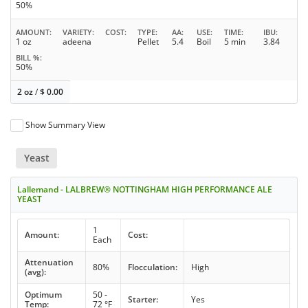
50%
AMOUNT
VARIETY
COST
TYPE
AA
USE
TIME
IBU
1 oz
adeena
Pellet
5.4
Boil
5 min
3.84
BILL %
50%
2 oz
/
$
0.00
Show Summary View
Yeast
Lallemand - LALBREW® NOTTINGHAM HIGH PERFORMANCE ALE
YEAST
1
Amount:
Cost:
Each
Attenuation
80%
Flocculation:
High
(avg):
Optimum
50 -
Starter:
Yes
Temp:
72 °F