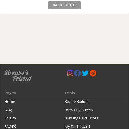
BACK TO TOP
Pages
Tools
Home
Recipe Builder
Blog
Brew Day Sheets
Forum
Brewing Calculators
FAQ
My Dashboard