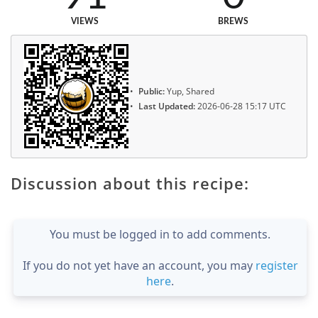
VIEWS
BREWS
Public:
Yup, Shared
Last Updated:
2026-06-28 15:17 UTC
Discussion about this recipe:
You must be logged in to add comments.
If you do not yet have an account, you may
register
here
.