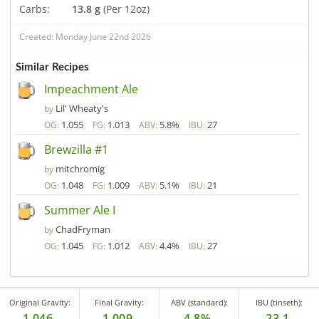
Carbs:
13.8 g
(Per 12oz)
Created: Monday June 22nd 2026
Similar Recipes
Impeachment Ale
Lil' Wheaty's
by
1.055
1.013
5.8%
27
OG:
FG:
ABV:
IBU:
Brewzilla #1
mitchromig
by
1.048
1.009
5.1%
21
OG:
FG:
ABV:
IBU:
Summer Ale I
ChadFryman
by
1.045
1.012
4.4%
27
OG:
FG:
ABV:
IBU:
Original Gravity:
Final Gravity:
ABV (standard):
IBU (tinseth):
1.046
1.009
4.8%
23.1