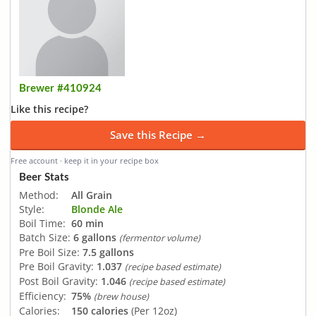
Brewer #410924
Like this recipe?
Save this Recipe →
Free account · keep it in your recipe box
Beer Stats
Method:
All Grain
Style:
Blonde Ale
Boil Time:
60 min
Batch Size:
6 gallons
(fermentor volume)
Pre Boil Size:
7.5 gallons
Pre Boil Gravity:
1.037
(recipe based estimate)
Post Boil Gravity:
1.046
(recipe based estimate)
Efficiency:
75%
(brew house)
Calories:
150 calories
(Per 12oz)