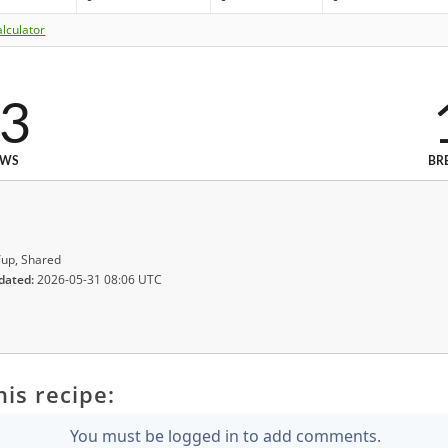
lculator
3
EWS
BR
up, Shared
dated:
2026-05-31 08:06 UTC
is recipe:
You must be logged in to add comments.