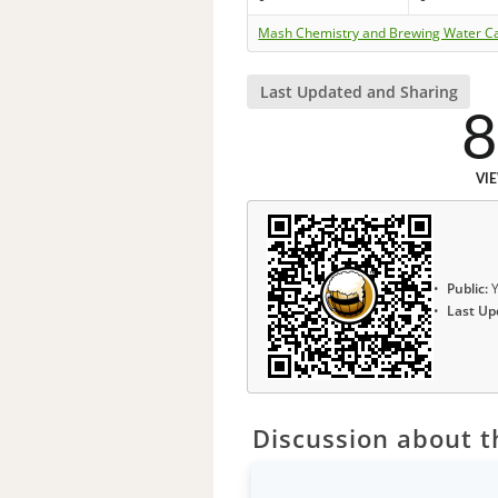
Mash Chemistry and Brewing Water Ca
Last Updated and Sharing
8
VI
Public:
Y
Last Up
Discussion about th