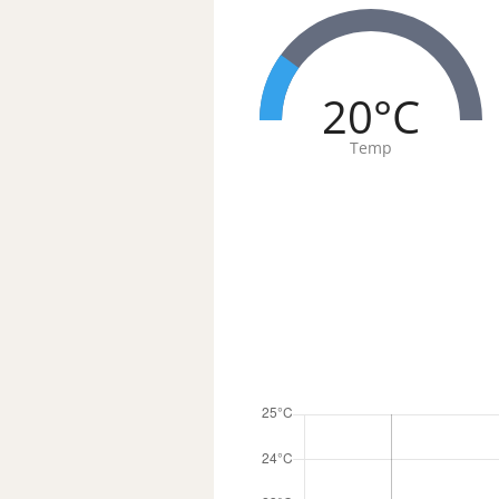
20°C
Temp