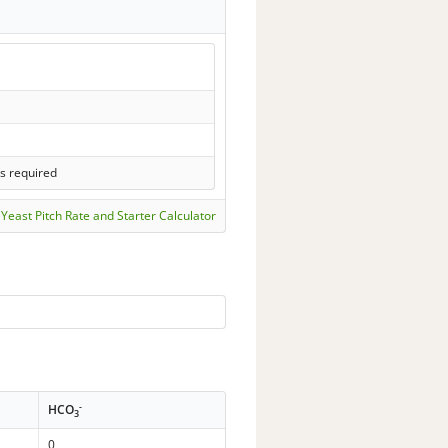
ls required
Yeast Pitch Rate and Starter Calculator
-
HCO
3
0