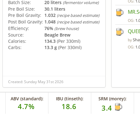
1.
OG:
Batch Size:
20 liters
(fermentor volume)
Pre Boil Size:
30.1 liters
MR.S
Pre Boil Gravity:
1.032
(recipe based estimate)
1.
OG:
Post Boil Gravity:
1.048
(recipe based estimate)
Efficiency:
76%
(brew house)
QUEE
Source:
Beagle Brew
Sha
by
Calories:
134.3
(Per 330ml)
1.
Carbs:
13.3 g
(Per 330ml)
OG:
Created: Sunday May 31st 2026
ABV (standard):
IBU (tinseth):
SRM (morey):
4.7%
18.6
3.4