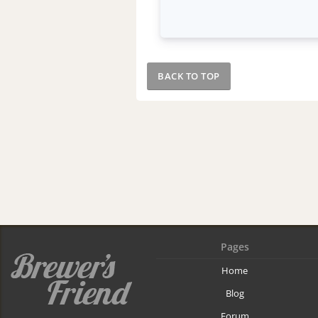
BACK TO TOP
Pages
Home
Blog
Forum