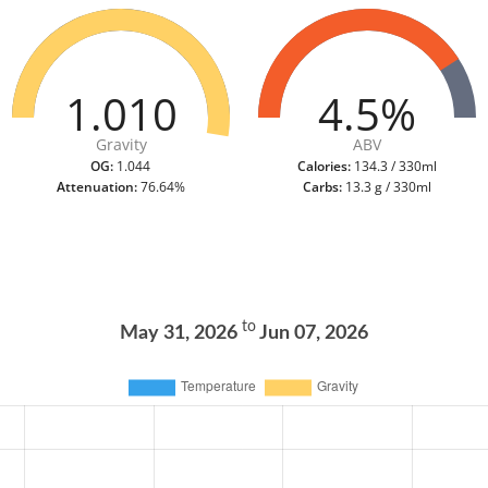
1.010
4.5%
Gravity
ABV
OG:
1.044
Calories:
134.3 / 330ml
Attenuation:
76.64%
Carbs:
13.3 g / 330ml
to
May 31, 2026
Jun 07, 2026