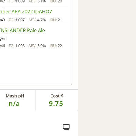
047
1.009
5.1%
20
FG:
ABV:
IBU:
ober APA 2022 IDAHO7
043
1.007
4.7%
21
FG:
ABV:
IBU:
NSLANDER Pale Ale
yno
046
1.008
5.0%
22
FG:
ABV:
IBU:
Mash pH
Cost $
n/a
9.75