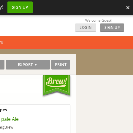
×
y!
SIGN UP
Welcome Guest!
LOGIN
|
SIGN UP
PE
EXPORT ▼
PRINT
ipes
 pale Ale
rgBrew