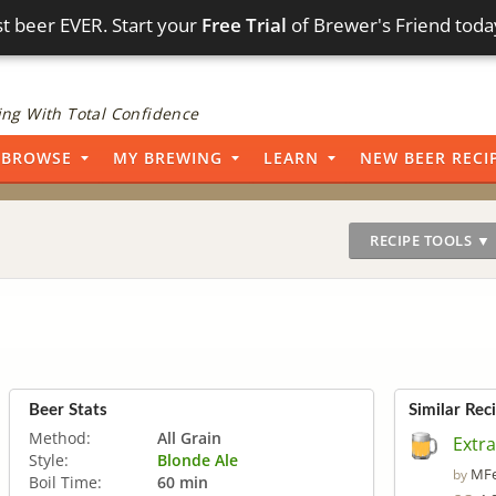
t beer EVER. Start your
Free Trial
of Brewer's Friend toda
ng With Total Confidence
BROWSE
MY BREWING
LEARN
NEW BEER RECI
RECIPE TOOLS ▼
Beer Stats
Similar Rec
Method:
All Grain
Extra
Style:
Blonde Ale
MFe
by
Boil Time:
60 min