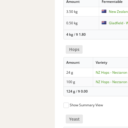
Amount
Fermentable
3.50 kg
New Zealand
0.50 kg
Gladfield -
4 kg
/
$
1.80
Hops
Amount
Variety
24 g
NZ Hops - Nectaron
100 g
NZ Hops - Nectaron
124 g
/
$
0.00
Show Summary View
Yeast