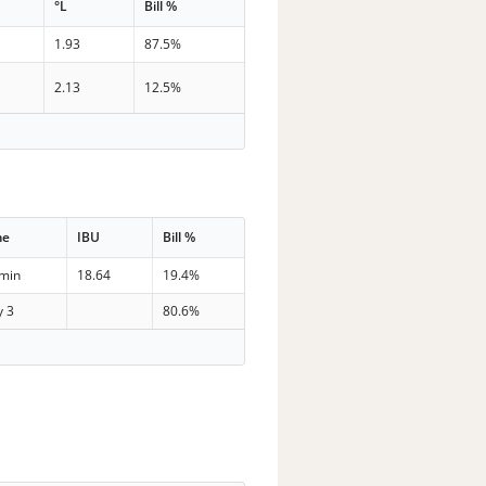
°L
Bill %
1.93
87.5%
2.13
12.5%
me
IBU
Bill %
 min
18.64
19.4%
y 3
80.6%