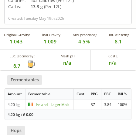
Calories:
141 calories
(Per 12L)
Carbs:
13.3 g
(Per 12L)
Created: Tuesday May 19th 2026
Original Gravity:
Final Gravity:
ABV (standard):
IBU (tinseth):
1.043
1.009
4.5%
8.1
EBC (ebcmorey):
Mash pH
Cost £
n/a
n/a
6.7
Fermentables
Amount
Fermentable
Cost
PPG
EBC
Bill %
4.20 kg
Ireland - Lager Malt
37
3.84
100%
4.20 kg
/
£
0.00
Hops