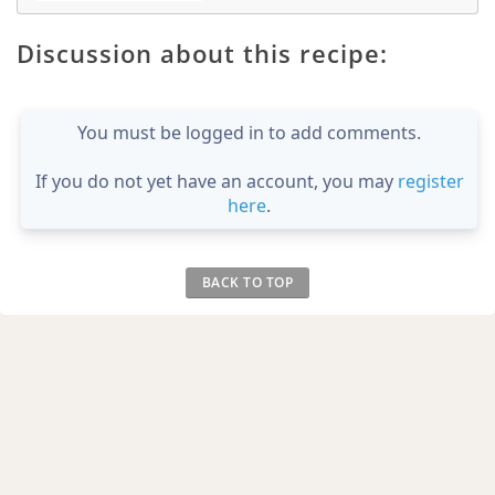
Discussion about this recipe:
You must be logged in to add comments.
If you do not yet have an account, you may
register
here
.
BACK TO TOP