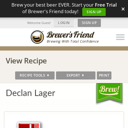
Brew your best beer EVER. Start your
Free Trial
×
of Brewer's Friend today!
SIGN UP
LOGIN
|
SIGN UP
Welcome Guest!
Brewing With Total Confidence
View Recipe
RECIPE TOOLS ▼
EXPORT ▼
PRINT
Declan Lager