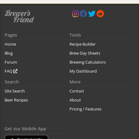
Pages
Tools
Home
Recipe Builder
Blog
Brew Day Sheets
Forum
Brewing Calculators
FAQ
My Dashboard
Search
More
Site Search
Contact
Beer Recipes
About
Pricing / Features
Get our Mobile App