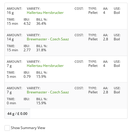
AMOUNT
VARIETY
COST
TYPE
AA
USE
16 g
Hallertau Hersbrucker
Pellet
4
Boil
TIME
IBU
BILL %
15 min
4.52
36.4%
AMOUNT
VARIETY
COST
TYPE
AA
USE
14 g
Brewmaster - Czech Saaz
Pellet
2.8
Boil
TIME
IBU
BILL %
15 min
2.77
31.8%
AMOUNT
VARIETY
COST
TYPE
AA
USE
7 g
Hallertau Hersbrucker
Pellet
4
Boil
TIME
IBU
BILL %
5 min
0.79
15.9%
AMOUNT
VARIETY
COST
TYPE
AA
USE
7 g
Brewmaster - Czech Saaz
Pellet
2.8
Boil
TIME
IBU
BILL %
0 min
15.9%
44 g
/
£
0.00
Show Summary View