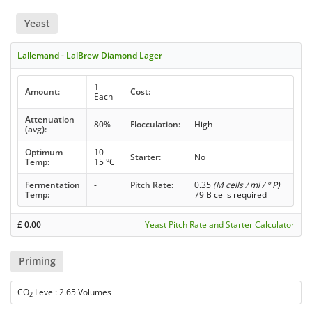
Yeast
Lallemand - LalBrew Diamond Lager
1
Amount:
Cost:
Each
Attenuation
80%
Flocculation:
High
(avg):
Optimum
10 -
Starter:
No
Temp:
15 °C
Fermentation
-
Pitch Rate:
0.35
(M cells / ml / ° P)
Temp:
79 B cells required
£
0.00
Yeast Pitch Rate and Starter Calculator
Priming
CO
Level: 2.65 Volumes
2