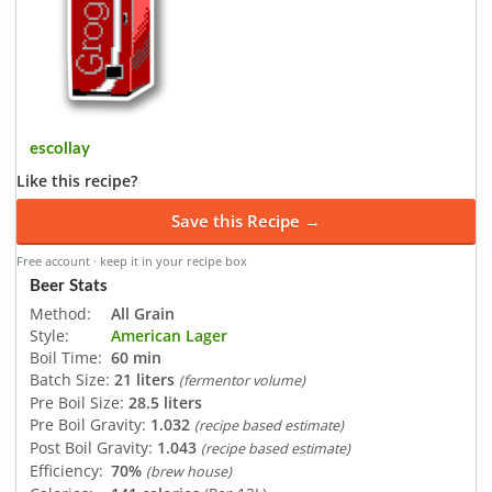
escollay
Like this recipe?
Save this Recipe →
Free account · keep it in your recipe box
Beer Stats
Method:
All Grain
Style:
American Lager
Boil Time:
60 min
Batch Size:
21 liters
(fermentor volume)
Pre Boil Size:
28.5 liters
Pre Boil Gravity:
1.032
(recipe based estimate)
Post Boil Gravity:
1.043
(recipe based estimate)
Efficiency:
70%
(brew house)