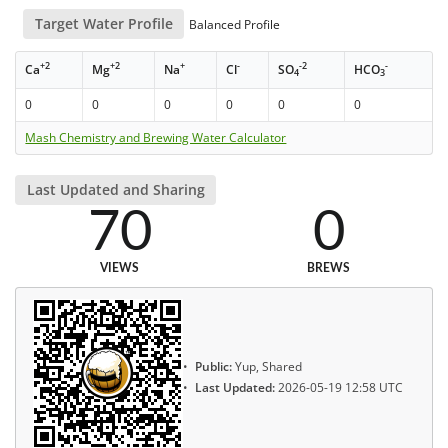
Target Water Profile
Balanced Profile
+2
+2
+
-
-2
-
Ca
Mg
Na
Cl
SO
HCO
4
3
0
0
0
0
0
0
Mash Chemistry and Brewing Water Calculator
Last Updated and Sharing
70
0
VIEWS
BREWS
Public:
Yup, Shared
Last Updated:
2026-05-19 12:58 UTC