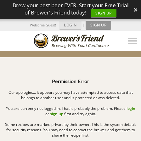
Brew your best beer EVER. Start your
Free Trial
×
of Brewer's Friend today!
SIGN UP
LOGIN
|
SIGN UP
Welcome Guest!
Brewing With Total Confidence
Permission Error
Our apologies... it appears you may have attempted to access data that
belongs to another user and is protected or was deleted.
You are currently not logged in. That is probably the problem. Please
login
or
sign up
first and try again.
Some recipes are marked private by their owner. This is the system default
for security reasons. You may need to contact the brewer and get them to
share the recipe first.