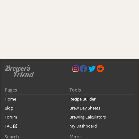
Pages
Tools
Home
Recipe Builder
Blog
Brew Day Sheets
Forum
Brewing Calculators
FAQ
My Dashboard
Search
More