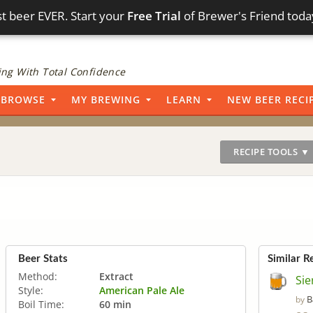
t beer EVER. Start your
Free Trial
of Brewer's Friend toda
ng With Total Confidence
BROWSE
MY BREWING
LEARN
NEW BEER RECI
RECIPE TOOLS ▼
Beer Stats
Similar R
Method:
Extract
Sie
Style:
American Pale Ale
B
by
Boil Time:
60 min