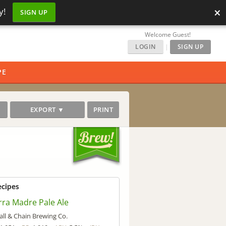
×
y!
SIGN UP
Welcome Guest!
LOGIN
|
SIGN UP
PE
EXPORT ▼
PRINT
ecipes
rra Madre Pale Ale
all & Chain Brewing Co.