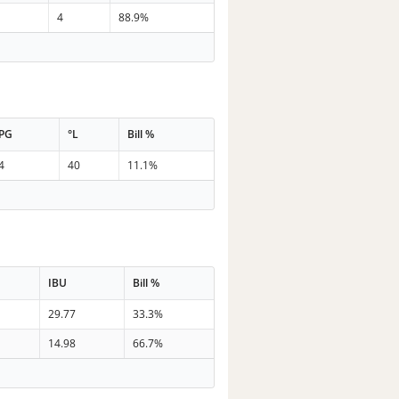
4
88.9%
PG
°L
Bill %
4
40
11.1%
IBU
Bill %
29.77
33.3%
14.98
66.7%