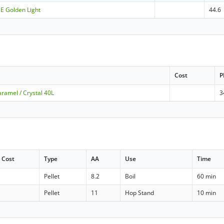
ME Golden Light
44.6
Cost
P
ramel / Crystal 40L
3
Cost
Type
AA
Use
Time
Pellet
8.2
Boil
60 min
Pellet
11
Hop Stand
10 min