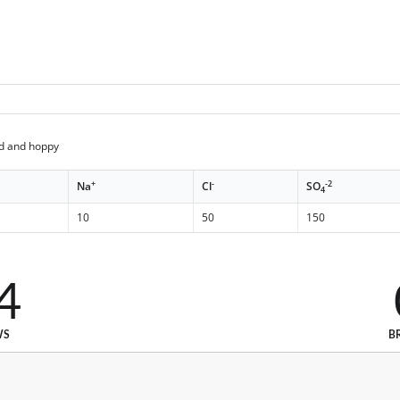
ed and hoppy
+
-
-2
Na
Cl
SO
4
10
50
150
4
WS
B