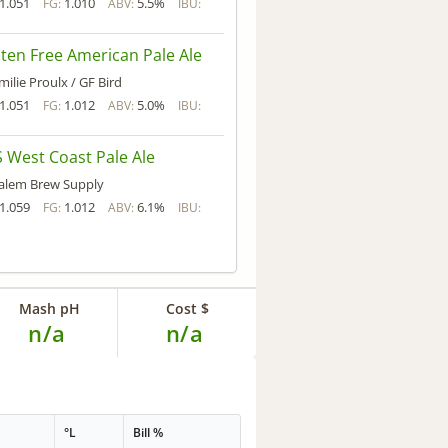
1.051
1.010
5.5%
FG:
ABV:
IBU:
ten Free American Pale Ale
milie Proulx / GF Bird
1.051
1.012
5.0%
FG:
ABV:
IBU:
 West Coast Pale Ale
alem Brew Supply
1.059
1.012
6.1%
FG:
ABV:
IBU:
Mash pH
Cost $
n/a
n/a
°L
Bill %