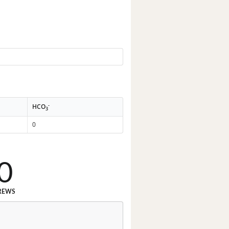
-
HCO
3
0
0
REWS