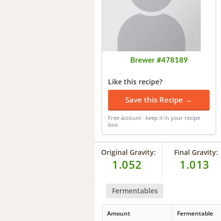
Brewer #478189
Like this recipe?
Save this Recipe →
Free account · keep it in your recipe
box
Original Gravity:
Final Gravity:
1.052
1.013
Fermentables
Amount
Fermentable