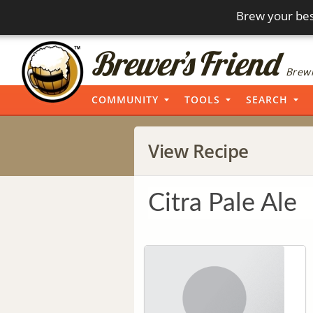
Brew your bes
Brewi
COMMUNITY
TOOLS
SEARCH
View Recipe
Citra Pale Ale