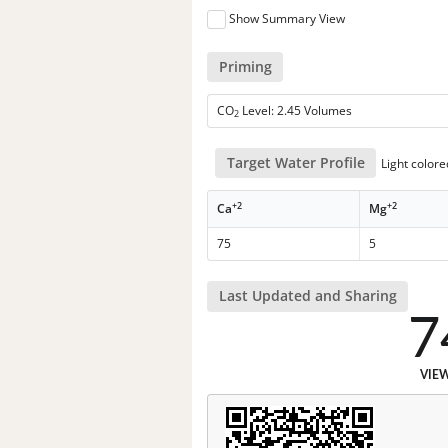
Show Summary View
Priming
CO
Level: 2.45 Volumes
2
Target Water Profile
Light color
+2
+2
Ca
Mg
75
5
Last Updated and Sharing
7
VIE