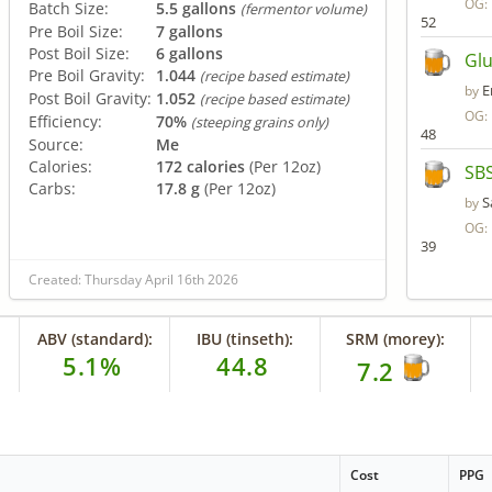
OG:
Batch Size:
5.5 gallons
(fermentor volume)
52
Pre Boil Size:
7 gallons
Post Boil Size:
6 gallons
Glu
Pre Boil Gravity:
1.044
(recipe based estimate)
E
by
Post Boil Gravity:
1.052
(recipe based estimate)
OG:
Efficiency:
70%
(steeping grains only)
48
Source:
Me
Calories:
172 calories
(Per 12oz)
SBS
Carbs:
17.8 g
(Per 12oz)
S
by
OG:
39
Created: Thursday April 16th 2026
ABV (standard):
IBU (tinseth):
SRM (morey):
5.1%
44.8
7.2
Cost
PPG