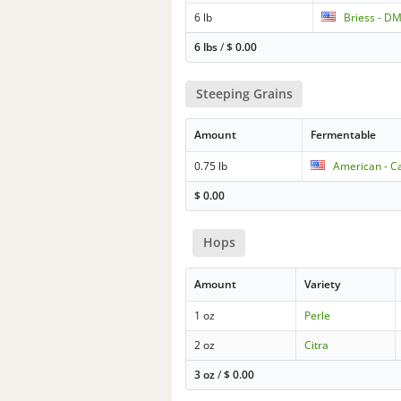
6 lb
Briess - D
6 lbs
/
$
0.00
Steeping Grains
Amount
Fermentable
0.75 lb
American - Ca
$
0.00
Hops
Amount
Variety
1 oz
Perle
2 oz
Citra
3 oz
/
$
0.00