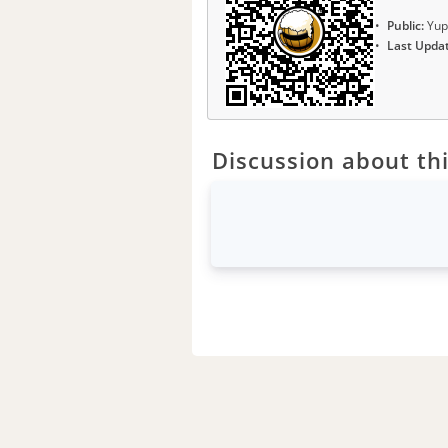
Public:
Yup
Last Upda
Discussion about thi