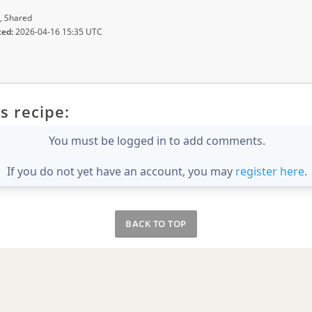
, Shared
ted:
2026-04-16 15:35 UTC
s recipe:
You must be logged in to add comments.
If you do not yet have an account, you may
register here
.
BACK TO TOP