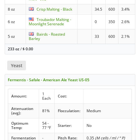
8 oz
Crisp Malting - Black
34.5
600
3.4%
Troubador Malting -
6 oz
0
350
2.6%
Moonlight Serenade
Bairds - Roasted
5 oz
33
600
2.1%
Barley
233 oz
/
$
0.00
Yeast
Fermentis - Safale - American Ale Yeast US-05
1
Amount:
Cost:
Each
Attenuation
81%
Flocculation:
Medium
(avg):
Optimum
54 -
Starter:
No
Temp:
77 °F
Fermentation
-
Pitch Rate:
0.35
(M cells / ml / ° P)