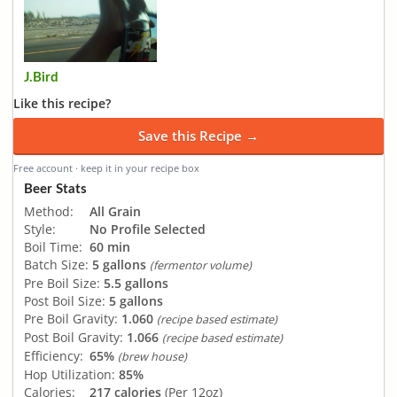
J.Bird
Like this recipe?
Save this Recipe →
Free account · keep it in your recipe box
Beer Stats
Method:
All Grain
Style:
No Profile Selected
Boil Time:
60 min
Batch Size:
5 gallons
(fermentor volume)
Pre Boil Size:
5.5 gallons
Post Boil Size:
5 gallons
Pre Boil Gravity:
1.060
(recipe based estimate)
Post Boil Gravity:
1.066
(recipe based estimate)
Efficiency:
65%
(brew house)
Hop Utilization:
85%
Calories:
217 calories
(Per 12oz)