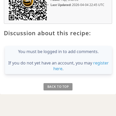
Last Updated:
2026-04-04 22:45 UTC
Discussion about this recipe:
You must be logged in to add comments.
If you do not yet have an account, you may
register
here
.
BACK TO TOP