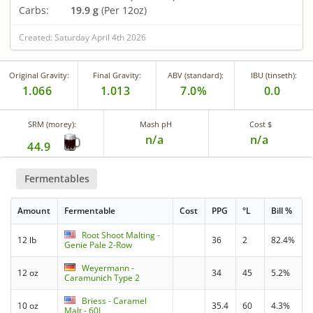
Carbs:
19.9 g
(Per 12oz)
Created: Saturday April 4th 2026
Original Gravity:
Final Gravity:
ABV (standard):
IBU (tinseth):
1.066
1.013
7.0%
0.0
SRM (morey):
Mash pH
Cost $
n/a
n/a
44.9
Fermentables
Amount
Fermentable
Cost
PPG
°L
Bill %
Root Shoot Malting -
12 lb
36
2
82.4%
Genie Pale 2-Row
Weyermann -
12 oz
34
45
5.2%
Caramunich Type 2
Briess - Caramel
10 oz
35.4
60
4.3%
Malt - 60L