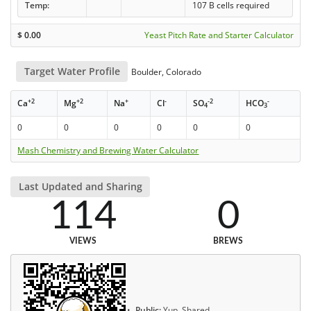
Temp:
107 B cells required
$
0.00
Yeast Pitch Rate and Starter Calculator
Target Water Profile
Boulder, Colorado
+2
+2
+
-
-2
-
Ca
Mg
Na
Cl
SO
HCO
4
3
0
0
0
0
0
0
Mash Chemistry and Brewing Water Calculator
Last Updated and Sharing
114
0
VIEWS
BREWS
Public:
Yup, Shared