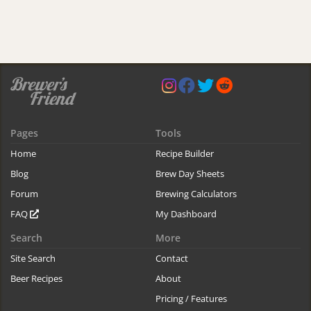
Pages
Tools
Home
Recipe Builder
Blog
Brew Day Sheets
Forum
Brewing Calculators
FAQ
My Dashboard
Search
More
Site Search
Contact
Beer Recipes
About
Pricing / Features