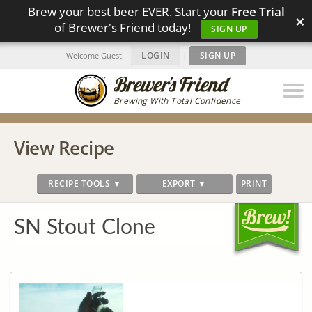
Brew your best beer EVER. Start your
Free Trial
×
of Brewer's Friend today!
SIGN UP
LOGIN
|
SIGN UP
Welcome Guest!
Brewing With Total Confidence
View Recipe
RECIPE TOOLS ▼
EXPORT ▼
PRINT
SN Stout Clone