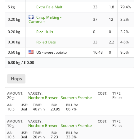
5 kg
Extra Pale Malt
33
1.8
79.4%
Crisp Malting -
0.20 kg
37
12
3.2%
Caramalt
0.20 kg
Rice Hulls
0
0
3.2%
0.30 kg
Rolled Oats
33
2.2
4.8%
0.60 kg
US - sweet potato
16.48
0
9.5%
6.30 kg
/
$
0.00
Hops
AMOUNT
VARIETY
COST
TYPE
20 g
Northern Brewer - Southern Promise
Pellet
AA
USE
TIME
IBU
BILL %
10.5
Boil
40 min
20.95
66.7%
AMOUNT
VARIETY
COST
TYPE
10 g
Northern Brewer - Southern Promise
Pellet
AA
USE
TIME
IBU
BILL %
10.5
Boil
20 min
7.23
33.3%