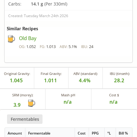
Carbs:
14.1 g
(Per 330ml)
Created: Tuesday March 24th 2026
Similar Recipes
Old Bay
1.052
1.013
5.1%
24
OG:
FG:
ABV:
IBU:
Original Gravity:
Final Gravity:
ABV (standard):
IBU (tinseth):
1.045
1.011
4.4%
28.2
SRM (morey):
Mash pH
Cost $
n/a
n/a
3.9
Fermentables
Amount
Fermentable
Cost
PPG
°L
Bill %