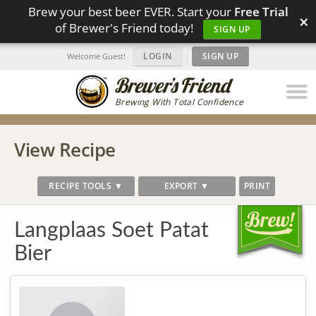
Brew your best beer EVER. Start your
Free Trial
×
of Brewer's Friend today!
SIGN UP
LOGIN
|
SIGN UP
Welcome Guest!
Brewing With Total Confidence
View Recipe
RECIPE TOOLS ▼
EXPORT ▼
PRINT
Langplaas Soet Patat
Bier