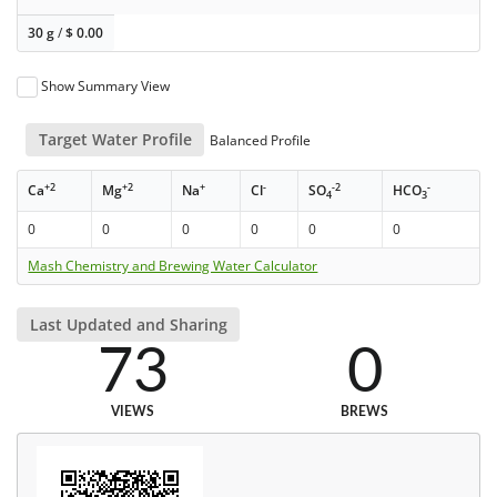
30 g
/
$
0.00
Show Summary View
Target Water Profile
Balanced Profile
+2
+2
+
-
-2
-
Ca
Mg
Na
Cl
SO
HCO
4
3
0
0
0
0
0
0
Mash Chemistry and Brewing Water Calculator
Last Updated and Sharing
73
0
VIEWS
BREWS