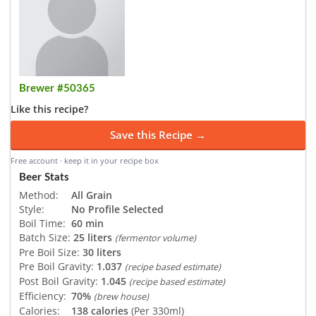
Brewer #50365
Like this recipe?
Save this Recipe →
Free account · keep it in your recipe box
Beer Stats
Method:
All Grain
Style:
No Profile Selected
Boil Time:
60 min
Batch Size:
25 liters
(fermentor volume)
Pre Boil Size:
30 liters
Pre Boil Gravity:
1.037
(recipe based estimate)
Post Boil Gravity:
1.045
(recipe based estimate)
Efficiency:
70%
(brew house)
Calories:
138 calories
(Per 330ml)