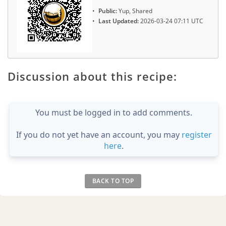
Public:
Yup, Shared
Last Updated:
2026-03-24 07:11 UTC
Discussion about this recipe:
You must be logged in to add comments.
If you do not yet have an account, you may
register
here
.
BACK TO TOP