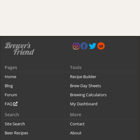
Pages
Tools
Home
Recipe Builder
Blog
Brew Day Sheets
Forum
Brewing Calculators
FAQ
My Dashboard
Search
More
Site Search
Contact
Beer Recipes
About