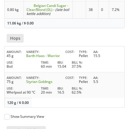
Belgian Candi Sugar -
0.80 kg
Clear/Blond (0L)
-
(late boil
38
0
7.2%
kettle addition)
11.06 kg
/
$
0.00
Hops
AMOUNT
VARIETY
COST
TYPE
AA
45 g
Barth-Haas - Warrior
Pellet
15.5
USE
TIME
IBU
BILL %
Boil
60 min
15.04
37.5%
AMOUNT
VARIETY
COST
TYPE
AA
75 g
Styrian Goldings
Pellet
5.5
USE
TIME
IBU
BILL %
Whirlpool at 90 °C
20 min
16.5
62.5%
120 g
/
$
0.00
Show Summary View