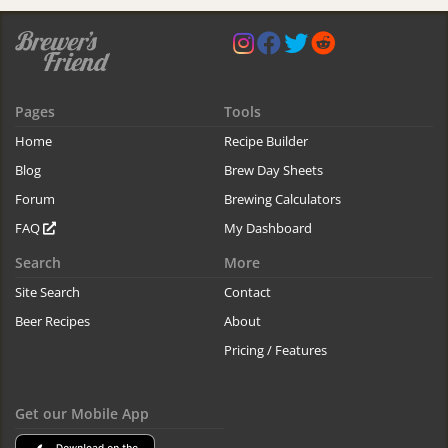
Pages
Tools
Home
Recipe Builder
Blog
Brew Day Sheets
Forum
Brewing Calculators
FAQ
My Dashboard
Search
More
Site Search
Contact
Beer Recipes
About
Pricing / Features
Get our Mobile App