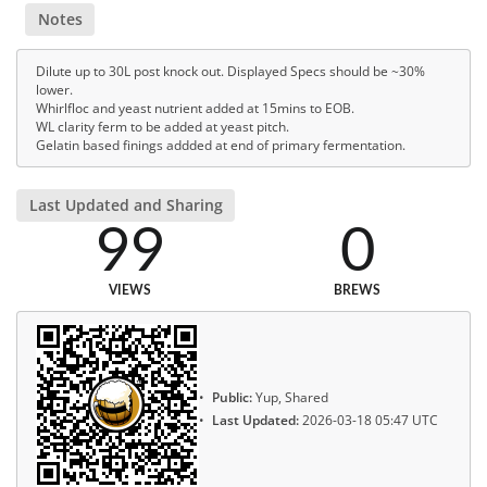
Notes
Dilute up to 30L post knock out. Displayed Specs should be ~30%
lower.
Whirlfloc and yeast nutrient added at 15mins to EOB.
WL clarity ferm to be added at yeast pitch.
Gelatin based finings addded at end of primary fermentation.
Last Updated and Sharing
99
0
VIEWS
BREWS
Public:
Yup, Shared
Last Updated:
2026-03-18 05:47 UTC