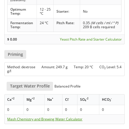
Optimum
12 - 25
Starter:
No
Temp:
°C
Fermentation
24 °C
Pitch Rate:
0.35
(M cells / ml / ° P)
Temp:
209 B cells required
$
0.00
Yeast Pitch Rate and Starter Calculator
Priming
Method: dextrose Amount: 249.7 g Temp: 20 °C CO
Level: 5.4
2
g/l
Target Water Profile
Balanced Profile
+2
+2
+
-
-2
-
Ca
Mg
Na
Cl
SO
HCO
4
3
0
0
0
0
0
0
Mash Chemistry and Brewing Water Calculator