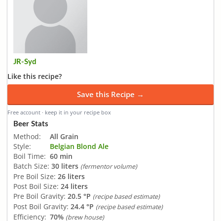
JR-Syd
Like this recipe?
Save this Recipe →
Free account · keep it in your recipe box
Beer Stats
Method:
All Grain
Style:
Belgian Blond Ale
Boil Time:
60 min
Batch Size:
30 liters
(fermentor volume)
Pre Boil Size:
26 liters
Post Boil Size:
24 liters
Pre Boil Gravity:
20.5 °P
(recipe based estimate)
Post Boil Gravity:
24.4 °P
(recipe based estimate)
Efficiency:
70%
(brew house)