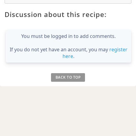
Discussion about this recipe:
You must be logged in to add comments.
If you do not yet have an account, you may
register
here
.
BACK TO TOP