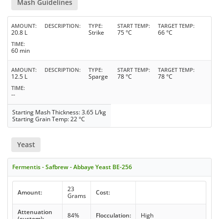
Mash Guidelines
AMOUNT
DESCRIPTION
TYPE
START TEMP
TARGET TEMP
20.8 L
Strike
75 °C
66 °C
TIME
60 min
AMOUNT
DESCRIPTION
TYPE
START TEMP
TARGET TEMP
12.5 L
Sparge
78 °C
78 °C
TIME
--
Starting Mash Thickness: 3.65 L/kg
Starting Grain Temp: 22 °C
Yeast
Fermentis - Safbrew - Abbaye Yeast BE-256
23
Amount:
Cost:
Grams
Attenuation
84%
Flocculation:
High
(custom):