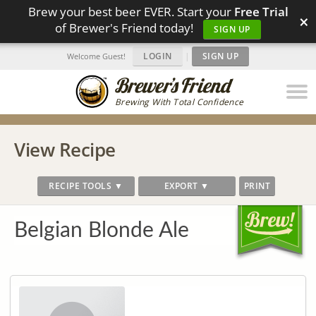
Brew your best beer EVER. Start your
Free Trial
×
of Brewer's Friend today!
SIGN UP
LOGIN
|
SIGN UP
Welcome Guest!
Brewing With Total Confidence
View Recipe
RECIPE TOOLS ▼
EXPORT ▼
PRINT
Belgian Blonde Ale