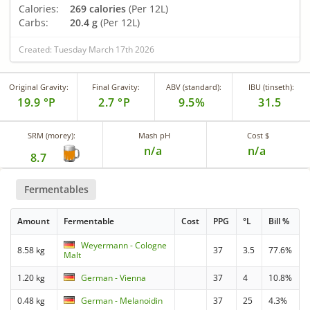
Calories:
269 calories
(Per 12L)
Carbs:
20.4 g
(Per 12L)
Created: Tuesday March 17th 2026
Original Gravity:
Final Gravity:
ABV (standard):
IBU (tinseth):
19.9 °P
2.7 °P
9.5%
31.5
SRM (morey):
Mash pH
Cost $
n/a
n/a
8.7
Fermentables
Amount
Fermentable
Cost
PPG
°L
Bill %
Weyermann - Cologne
8.58 kg
37
3.5
77.6%
Malt
1.20 kg
German - Vienna
37
4
10.8%
0.48 kg
German - Melanoidin
37
25
4.3%