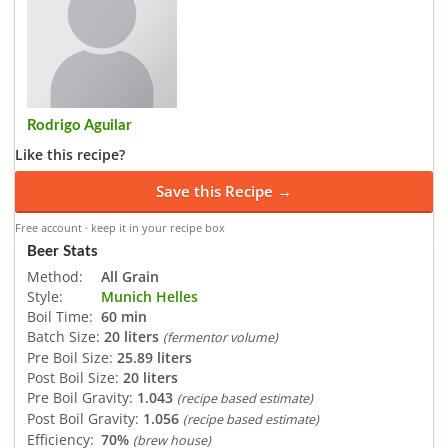
Rodrigo Aguilar
Like this recipe?
Save this Recipe →
Free account · keep it in your recipe box
Beer Stats
Method:
All Grain
Style:
Munich Helles
Boil Time:
60 min
Batch Size:
20 liters
(fermentor volume)
Pre Boil Size:
25.89 liters
Post Boil Size:
20 liters
Pre Boil Gravity:
1.043
(recipe based estimate)
Post Boil Gravity:
1.056
(recipe based estimate)
Efficiency:
70%
(brew house)