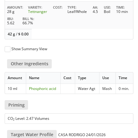
AMOUNT
VARIETY
COST
TYPE
AA
USE
TIME
28 g
Tettnanger
Leaf/Whole
4.5
Boil
10 min
IBU
BILL %
5.62
66.7%
42 g
/
$
0.00
Show Summary View
Other Ingredients
Amount
Name
Cost
Type
Use
Time
10 ml
Phosphoric acid
Water Agt
Mash
0 min.
Priming
CO
Level: 2.47 Volumes
2
Target Water Profile
CASA RODRIGO 24/01/2026