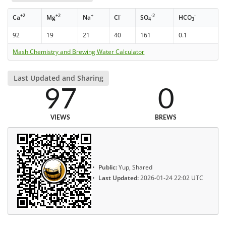
+2
+2
+
-
-2
-
Ca
Mg
Na
Cl
SO
HCO
4
3
92
19
21
40
161
0.1
Mash Chemistry and Brewing Water Calculator
Last Updated and Sharing
97
0
VIEWS
BREWS
Public:
Yup, Shared
Last Updated:
2026-01-24 22:02 UTC