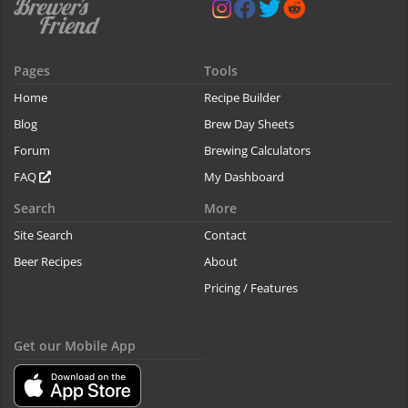
Pages
Tools
Home
Recipe Builder
Blog
Brew Day Sheets
Forum
Brewing Calculators
FAQ
My Dashboard
Search
More
Site Search
Contact
Beer Recipes
About
Pricing / Features
Get our Mobile App