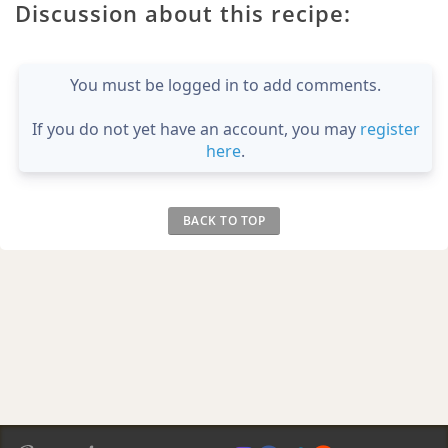
Discussion about this recipe:
You must be logged in to add comments.
If you do not yet have an account, you may
register
here
.
BACK TO TOP