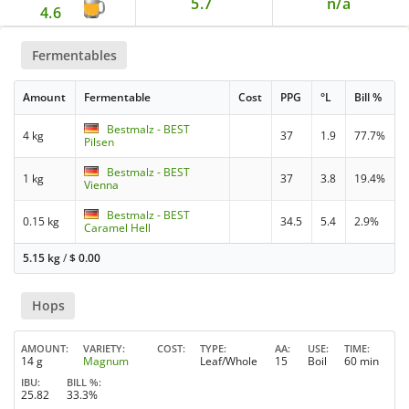
5.7
n/a
4.6
Fermentables
Amount
Fermentable
Cost
PPG
°L
Bill %
Bestmalz - BEST
4 kg
37
1.9
77.7%
Pilsen
Bestmalz - BEST
1 kg
37
3.8
19.4%
Vienna
Bestmalz - BEST
0.15 kg
34.5
5.4
2.9%
Caramel Hell
5.15 kg
/
$
0.00
Hops
AMOUNT
VARIETY
COST
TYPE
AA
USE
TIME
14 g
Magnum
Leaf/Whole
15
Boil
60 min
IBU
BILL %
25.82
33.3%