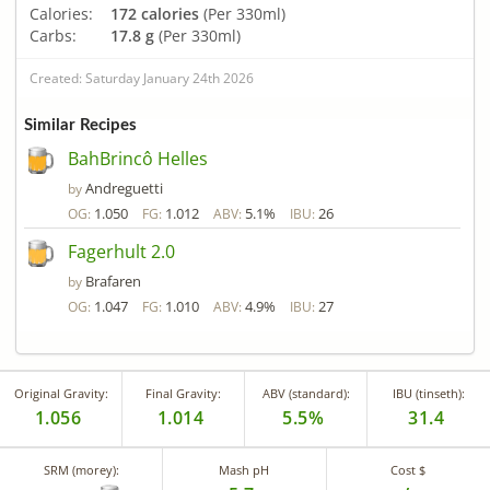
Calories:
172 calories
(Per 330ml)
Carbs:
17.8 g
(Per 330ml)
Created: Saturday January 24th 2026
Similar Recipes
BahBrincô Helles
Andreguetti
by
1.050
1.012
5.1%
26
OG:
FG:
ABV:
IBU:
Fagerhult 2.0
Brafaren
by
1.047
1.010
4.9%
27
OG:
FG:
ABV:
IBU:
Original Gravity:
Final Gravity:
ABV (standard):
IBU (tinseth):
1.056
1.014
5.5%
31.4
SRM (morey):
Mash pH
Cost $