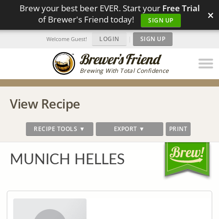
Brew your best beer EVER. Start your
Free Trial
×
of Brewer's Friend today!
SIGN UP
LOGIN
|
SIGN UP
Welcome Guest!
Brewing With Total Confidence
View Recipe
RECIPE TOOLS ▼
EXPORT ▼
PRINT
MUNICH HELLES