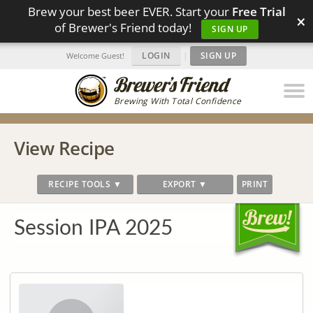
Brew your best beer EVER. Start your
Free Trial
×
of Brewer's Friend today!
SIGN UP
LOGIN
|
SIGN UP
Welcome Guest!
Brewing With Total Confidence
View Recipe
RECIPE TOOLS ▼
EXPORT ▼
PRINT
Session IPA 2025