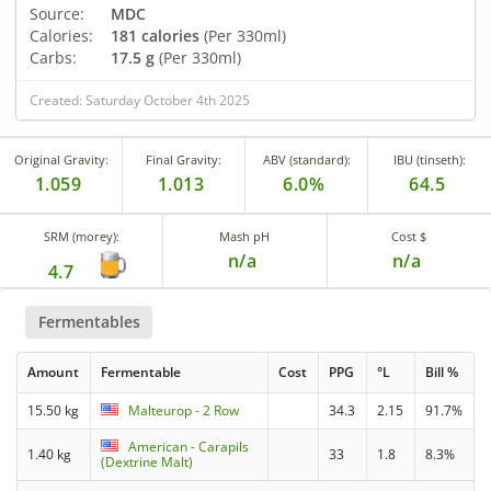
Source:
MDC
Calories:
181 calories
(Per 330ml)
Carbs:
17.5 g
(Per 330ml)
Created: Saturday October 4th 2025
Original Gravity:
Final Gravity:
ABV (standard):
IBU (tinseth):
1.059
1.013
6.0%
64.5
SRM (morey):
Mash pH
Cost $
n/a
n/a
4.7
Fermentables
Amount
Fermentable
Cost
PPG
°L
Bill %
15.50 kg
Malteurop - 2 Row
34.3
2.15
91.7%
American - Carapils
1.40 kg
33
1.8
8.3%
(Dextrine Malt)