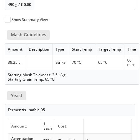
490 g
/
$
0.00
Show Summary View
Mash Guidelines
Amount
Description
Type
Start Temp
Target Temp
Time
60
38.25 L
Strike
70 °C
65 °C
min
Starting Mash Thickness: 2.5 L/kg
Starting Grain Temp: 65 °C
Yeast
Fermentis - safale 05
1
Amount:
Cost:
Each
Attenuation