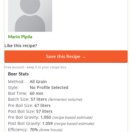
Mario Pipila
Like this recipe?
Save this Recipe →
Free account · keep it in your recipe box
Beer Stats
Method:
All Grain
Style:
No Profile Selected
Boil Time:
60 min
Batch Size:
57 liters
(fermentor volume)
Pre Boil Size:
67 liters
Post Boil Size:
57 liters
Pre Boil Gravity:
1.050
(recipe based estimate)
Post Boil Gravity:
1.059
(recipe based estimate)
Efficiency:
70%
(brew house)