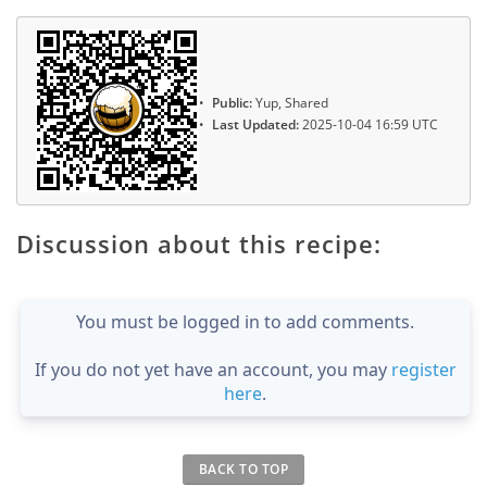
Public:
Yup, Shared
Last Updated:
2025-10-04 16:59 UTC
Discussion about this recipe:
You must be logged in to add comments.
If you do not yet have an account, you may
register
here
.
BACK TO TOP