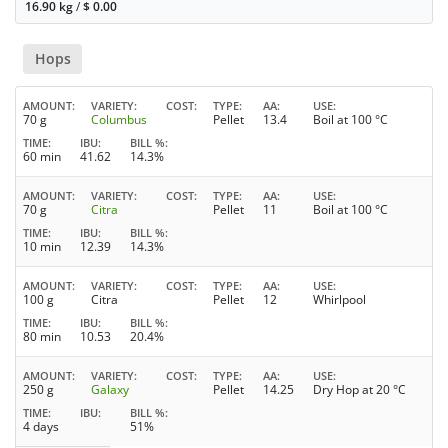
16.90 kg
/
$
0.00
Hops
AMOUNT
VARIETY
COST
TYPE
AA
USE
70 g
Columbus
Pellet
13.4
Boil at 100 °C
TIME
IBU
BILL %
60 min
41.62
14.3%
AMOUNT
VARIETY
COST
TYPE
AA
USE
70 g
Citra
Pellet
11
Boil at 100 °C
TIME
IBU
BILL %
10 min
12.39
14.3%
AMOUNT
VARIETY
COST
TYPE
AA
USE
100 g
Citra
Pellet
12
Whirlpool
TIME
IBU
BILL %
80 min
10.53
20.4%
AMOUNT
VARIETY
COST
TYPE
AA
USE
250 g
Galaxy
Pellet
14.25
Dry Hop at 20 °C
TIME
IBU
BILL %
4 days
51%