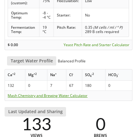
75%
Flocculation:
Low
(custom):
Optimum
-8 -
Starter:
No
Temp:
-4 °C
Fermentation
19
Pitch Rate:
0.35
(M cells / ml / ° P)
Temp:
°C
289 B cells required
$
0.00
Yeast Pitch Rate and Starter Calculator
Target Water Profile
Balanced Profile
+2
+2
+
-
-2
-
Ca
Mg
Na
Cl
SO
HCO
4
3
132
0
7
67
180
0
Mash Chemistry and Brewing Water Calculator
Last Updated and Sharing
133
0
VIEWS
BREWS