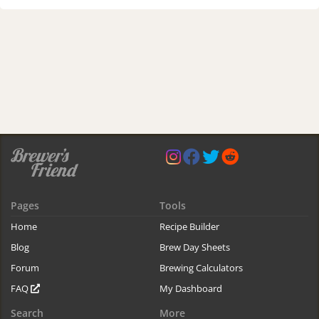
Pages
Tools
Home
Recipe Builder
Blog
Brew Day Sheets
Forum
Brewing Calculators
FAQ
My Dashboard
Search
More