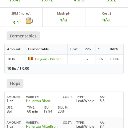
SRM (morey):
Mash pH
Cost $
n/a
n/a
3.1
Fermentables
Amount
Fermentable
Cost
PPG
°L
Bill %
10 lb
Belgian - Pilsner
37
1.6
100%
10 lbs
/
$
0.00
Hops
AMOUNT
VARIETY
COST
TYPE
AA
1 oz
Hallertau Blanc
Leaf/Whole
8.8
USE
TIME
IBU
BILL %
Boil
60 min
19.94
20%
AMOUNT
VARIETY
COST
TYPE
AA
1 oz
Hallertau Mittelfruh
Leaf/Whole
3.4