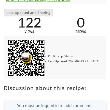
Last Updated and Sharing
122
0
VIEWS
BREWS
Public:
Yup, Shared
Last Updated:
2025-09-13 23:48 UTC
Discussion about this recipe:
You must be logged in to add comments.