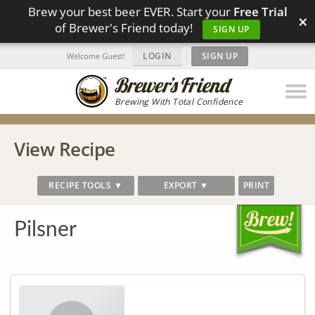
Brew your best beer EVER. Start your
Free Trial
×
of Brewer's Friend today!
SIGN UP
LOGIN
|
SIGN UP
Welcome Guest!
Brewing With Total Confidence
View Recipe
RECIPE TOOLS ▼
EXPORT ▼
PRINT
Pilsner