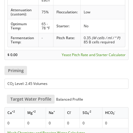
Each
Attenuation
75%
Flocculation:
Low
(custom):
Optimum
65 -
Starter:
No
Temp:
78 °F
Fermentation
-
Pitch Rate:
0.35
(M cells / ml / ° P)
Temp:
85 B cells required
$
0.00
Yeast Pitch Rate and Starter Calculator
Priming
CO
Level: 2.45 Volumes
2
Target Water Profile
Balanced Profile
+2
+2
+
-
-2
-
Ca
Mg
Na
Cl
SO
HCO
4
3
0
0
0
0
0
0
Mash Chemistry and Brewing Water Calculator