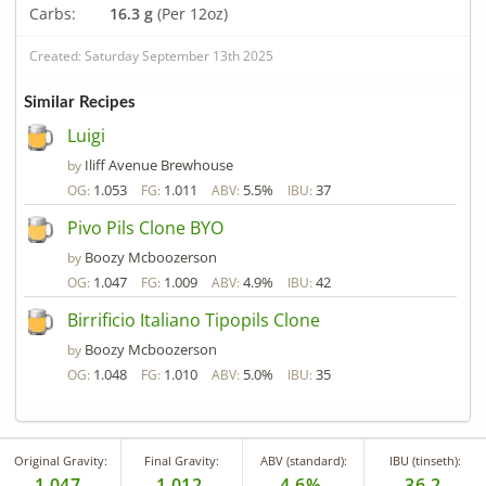
Carbs:
16.3 g
(Per 12oz)
Created: Saturday September 13th 2025
Similar Recipes
Luigi
Iliff Avenue Brewhouse
by
1.053
1.011
5.5%
37
OG:
FG:
ABV:
IBU:
Pivo Pils Clone BYO
Boozy Mcboozerson
by
1.047
1.009
4.9%
42
OG:
FG:
ABV:
IBU:
Birrificio Italiano Tipopils Clone
Boozy Mcboozerson
by
1.048
1.010
5.0%
35
OG:
FG:
ABV:
IBU:
Original Gravity:
Final Gravity:
ABV (standard):
IBU (tinseth):
1.047
1.012
4.6%
36.2