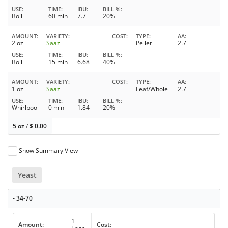
USE
TIME
IBU
BILL %
Boil
60 min
7.7
20%
AMOUNT
VARIETY
COST
TYPE
AA
2 oz
Saaz
Pellet
2.7
USE
TIME
IBU
BILL %
Boil
15 min
6.68
40%
AMOUNT
VARIETY
COST
TYPE
AA
1 oz
Saaz
Leaf/Whole
2.7
USE
TIME
IBU
BILL %
Whirlpool
0 min
1.84
20%
5 oz
/
$
0.00
Show Summary View
Yeast
- 34-70
1
Amount:
Cost: