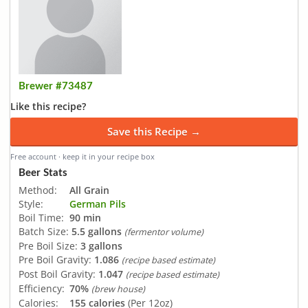
Brewer #73487
Like this recipe?
Save this Recipe →
Free account · keep it in your recipe box
Beer Stats
Method:
All Grain
Style:
German Pils
Boil Time:
90 min
Batch Size:
5.5 gallons
(fermentor volume)
Pre Boil Size:
3 gallons
Pre Boil Gravity:
1.086
(recipe based estimate)
Post Boil Gravity:
1.047
(recipe based estimate)
Efficiency:
70%
(brew house)
Calories:
155 calories
(Per 12oz)