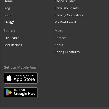
Home
Recipe Builder
Blog
Brew Day Sheets
Forum
Brewing Calculators
FAQ
My Dashboard
Search
More
Site Search
Contact
Beer Recipes
About
Pricing / Features
Get our Mobile App