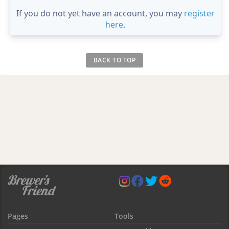
If you do not yet have an account, you may
register
here
.
BACK TO TOP
Pages
Tools