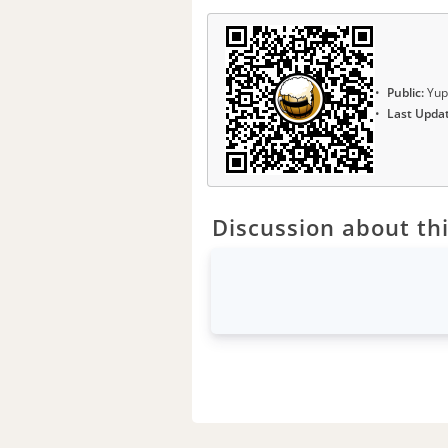
Public:
Yup
Last Upda
Discussion about thi