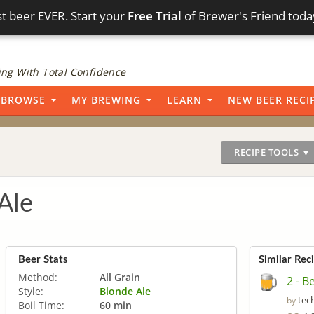
t beer EVER. Start your
Free Trial
of Brewer's Friend toda
ng With Total Confidence
BROWSE
MY BREWING
LEARN
NEW BEER RECI
RECIPE TOOLS ▼
Ale
Beer Stats
Similar Rec
Method:
All Grain
2 - B
Style:
Blonde Ale
tec
by
Boil Time:
60 min