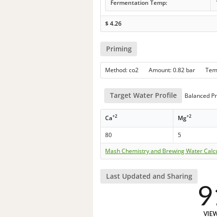
Fermentation Temp:
$
4.26
Priming
Method: co2 Amount: 0.82 bar Te
Target Water Profile
Balanced Pr
+2
+2
Ca
Mg
80
5
Mash Chemistry and Brewing Water Calc
Last Updated and Sharing
9
VIE