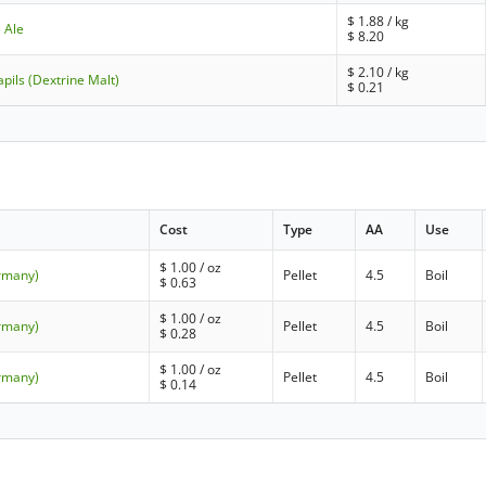
$
1.88
/ kg
 Ale
$
8.20
$
2.10
/ kg
pils (Dextrine Malt)
$
0.21
Cost
Type
AA
Use
$
1.00
/ oz
ermany)
Pellet
4.5
Boil
$
0.63
$
1.00
/ oz
ermany)
Pellet
4.5
Boil
$
0.28
$
1.00
/ oz
ermany)
Pellet
4.5
Boil
$
0.14