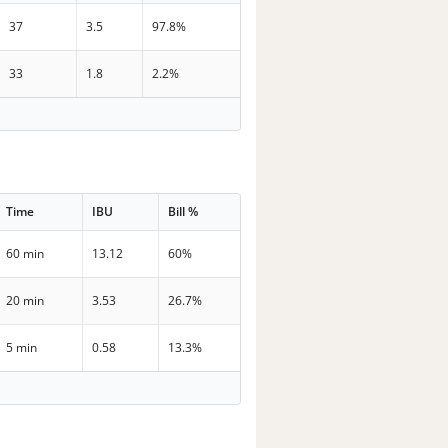
37
3.5
97.8%
33
1.8
2.2%
Time
IBU
Bill %
60 min
13.12
60%
20 min
3.53
26.7%
5 min
0.58
13.3%