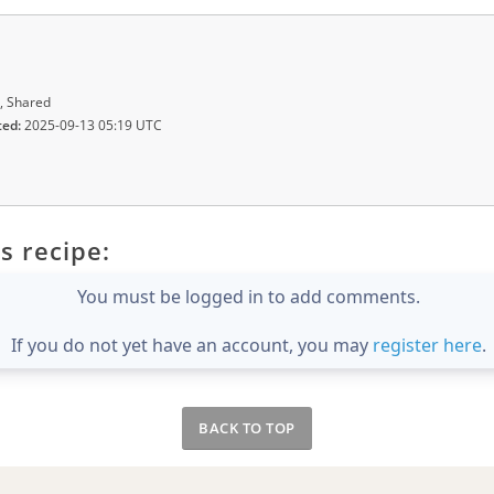
, Shared
ted:
2025-09-13 05:19 UTC
s recipe:
You must be logged in to add comments.
If you do not yet have an account, you may
register here
.
BACK TO TOP