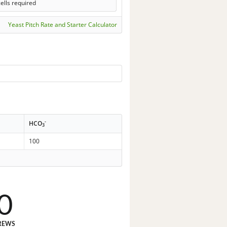
ells required
Yeast Pitch Rate and Starter Calculator
-
HCO
3
100
0
REWS