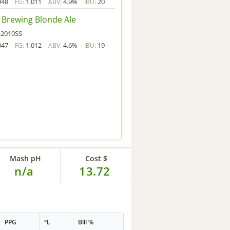
048
1.011
4.9%
20
FG:
ABV:
IBU:
 Brewing Blonde Ale
2010SS
047
1.012
4.6%
19
FG:
ABV:
IBU:
Mash pH
Cost $
n/a
13.72
PPG
°L
Bill %