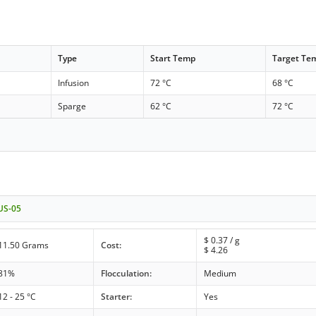
Type
Start Temp
Target Te
Infusion
72 °C
68 °C
Sparge
62 °C
72 °C
 US-05
$
0.37
/ g
11.50 Grams
Cost:
$
4.26
81%
Flocculation:
Medium
12 - 25 °C
Starter:
Yes