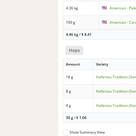
4.36 kg
American - Pale
100 g
American - Cara
4.46 kg
/
$
8.41
Hops
Amount
Variety
18 g
Hallertau Tradition (G
8 g
Hallertau Tradition (G
4 g
Hallertau Tradition (G
30 g
/
$
1.06
Show Summary View