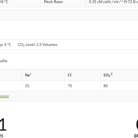
18 °C
Pitch Rate:
0.35
(M cells / ml / ° P)
72 B c
mp: 4 °C CO
Level: 2.5 Volumes
2
ofile
+
-
-2
Na
Cl
SO
4
25
75
80
ulator
1
WS
B