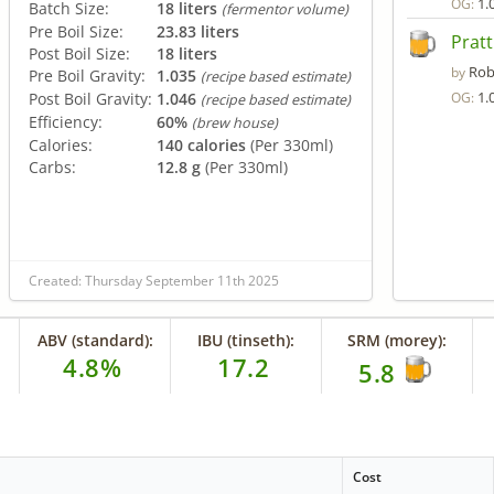
1.
OG:
Batch Size:
18 liters
(fermentor volume)
Pre Boil Size:
23.83 liters
Pratt
Post Boil Size:
18 liters
Rob
by
Pre Boil Gravity:
1.035
(recipe based estimate)
1.
Post Boil Gravity:
1.046
OG:
(recipe based estimate)
Efficiency:
60%
(brew house)
Calories:
140 calories
(Per 330ml)
Carbs:
12.8 g
(Per 330ml)
Created: Thursday September 11th 2025
ABV (standard):
IBU (tinseth):
SRM (morey):
4.8%
17.2
5.8
Cost