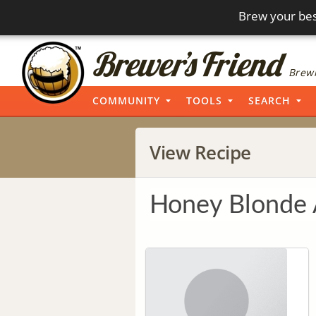
Brew your bes
Brewi
COMMUNITY
TOOLS
SEARCH
View Recipe
Honey Blonde 