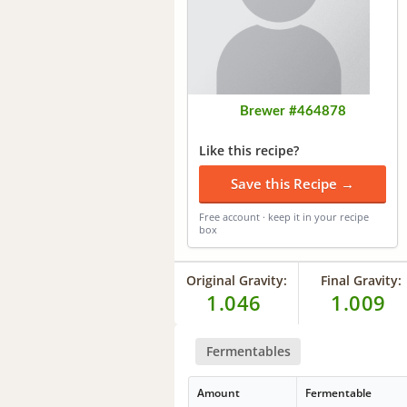
Brewer #464878
Like this recipe?
Save this Recipe →
Free account · keep it in your recipe
box
Original Gravity:
Final Gravity:
1.046
1.009
Fermentables
Amount
Fermentable