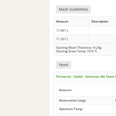
Mash Guidelines
Amount
Description
17.841 L
11.331 L
Starting Mash Thickness: 4 L/kg
Starting Grain Temp: 19.9 °C
Yeast
Fermentis - Safale - American Ale Yeast
Amount:
Attenuation (avg):
Optimum Temp: