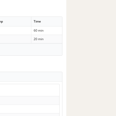
mp
Time
60 min
20 min