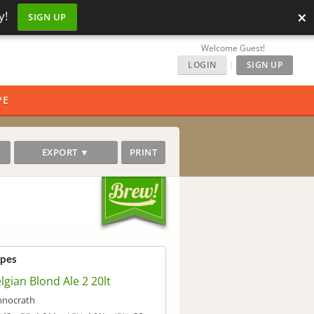
×
y!
SIGN UP
Welcome Guest!
LOGIN
|
SIGN UP
PE
EXPORT ▼
PRINT
ipes
elgian Blond Ale 2 20lt
hnocrath