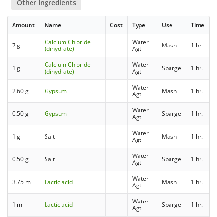
Other Ingredients
Amount
Name
Cost
Type
Use
Time
Calcium Chloride
Water
7 g
Mash
1 hr.
(dihydrate)
Agt
Calcium Chloride
Water
1 g
Sparge
1 hr.
(dihydrate)
Agt
Water
2.60 g
Gypsum
Mash
1 hr.
Agt
Water
0.50 g
Gypsum
Sparge
1 hr.
Agt
Water
1 g
Salt
Mash
1 hr.
Agt
Water
0.50 g
Salt
Sparge
1 hr.
Agt
Water
3.75 ml
Lactic acid
Mash
1 hr.
Agt
Water
1 ml
Lactic acid
Sparge
1 hr.
Agt