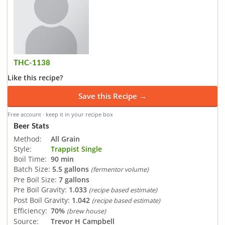
THC-1138
Like this recipe?
Save this Recipe →
Free account · keep it in your recipe box
Beer Stats
Method:
All Grain
Style:
Trappist Single
Boil Time:
90 min
Batch Size:
5.5 gallons
(fermentor volume)
Pre Boil Size:
7 gallons
Pre Boil Gravity:
1.033
(recipe based estimate)
Post Boil Gravity:
1.042
(recipe based estimate)
Efficiency:
70%
(brew house)
Source:
Trevor H Campbell