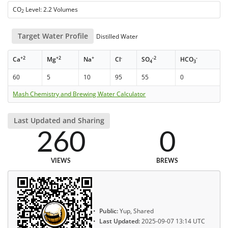
CO
Level: 2.2 Volumes
2
Target Water Profile
Distilled Water
+2
+2
+
-
-2
-
Ca
Mg
Na
Cl
SO
HCO
4
3
60
5
10
95
55
0
Mash Chemistry and Brewing Water Calculator
Last Updated and Sharing
260
0
VIEWS
BREWS
Public:
Yup, Shared
Last Updated:
2025-09-07 13:14 UTC