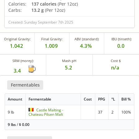
Calories:
137 calories
(Per 12oz)
Carbs:
13.2 g
(Per 12oz)
Created: Sunday September 7th 2025
Original Gravity:
Final Gravity:
ABV (standard):
IBU (tinseth):
1.042
1.009
4.3%
0.0
SRM (morey):
Mash pH
Cost $
5.2
n/a
3.4
Fermentables
Amount
Fermentable
Cost
PPG
°L
Bill %
Castle Malting -
9 lb
37
2
100%
Chateau Pilsen Malt
9 lbs
/
$
0.00