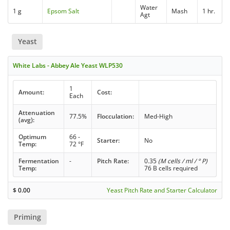
Water
1 g
Epsom Salt
Mash
1 hr.
Agt
Yeast
White Labs - Abbey Ale Yeast WLP530
1
Amount:
Cost:
Each
Attenuation
77.5%
Flocculation:
Med-High
(avg):
Optimum
66 -
Starter:
No
Temp:
72 °F
Fermentation
-
Pitch Rate:
0.35
(M cells / ml / ° P)
Temp:
76 B cells required
$
0.00
Yeast Pitch Rate and Starter Calculator
Priming