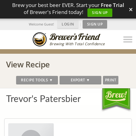
Brew your best beer EVER. Start your
Free Trial
×
of Brewer's Friend today!
SIGN UP
LOGIN
|
SIGN UP
Welcome Guest!
Brewing With Total Confidence
View Recipe
RECIPE TOOLS ▼
EXPORT ▼
PRINT
Trevor's Patersbier