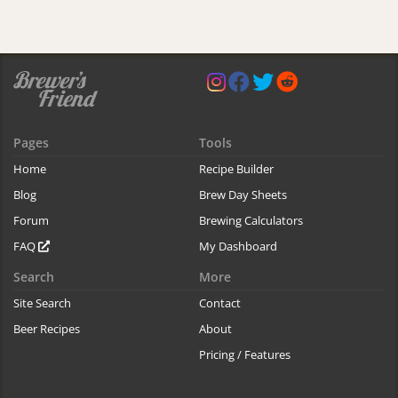
Pages
Tools
Home
Recipe Builder
Blog
Brew Day Sheets
Forum
Brewing Calculators
FAQ
My Dashboard
Search
More
Site Search
Contact
Beer Recipes
About
Pricing / Features