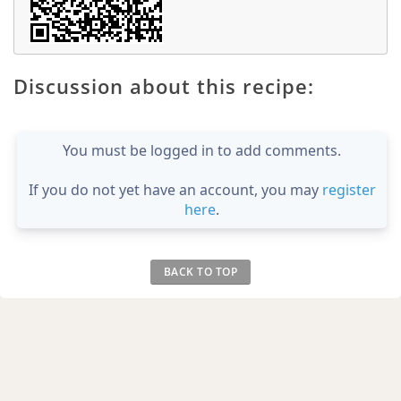
Discussion about this recipe:
You must be logged in to add comments.
If you do not yet have an account, you may
register
here
.
BACK TO TOP