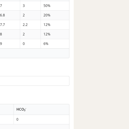
37
3
50%
6.8
2
20%
7.7
2.2
12%
28
2
12%
39
0
6%
-
HCO
3
0