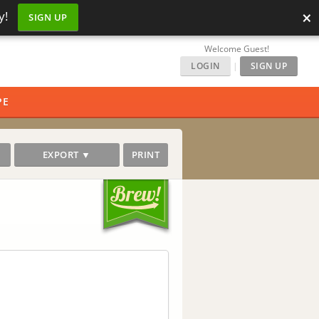
×
y!
SIGN UP
Welcome Guest!
LOGIN
|
SIGN UP
PE
EXPORT ▼
PRINT