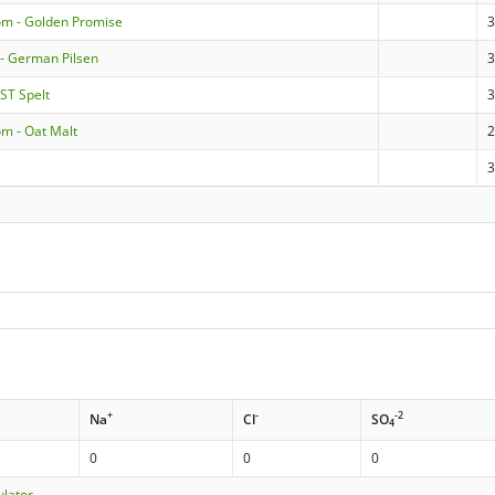
om - Golden Promise
 - German Pilsen
3
ST Spelt
3
m - Oat Malt
+
-
-2
Na
Cl
SO
4
0
0
0
ulator