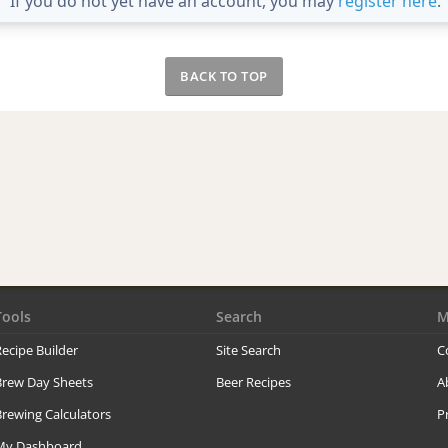
If you do not yet have an account, you may
register here
.
BACK TO TOP
Tools
Search
M
ecipe Builder
Site Search
C
Brew Day Sheets
Beer Recipes
A
rewing Calculators
P
My Dashboard