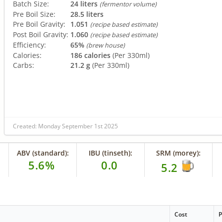
Batch Size:
24 liters
(fermentor volume)
Pre Boil Size:
28.5 liters
Pre Boil Gravity:
1.051
(recipe based estimate)
Post Boil Gravity:
1.060
(recipe based estimate)
Efficiency:
65%
(brew house)
Calories:
186 calories
(Per 330ml)
Carbs:
21.2 g
(Per 330ml)
Created: Monday September 1st 2025
ABV (standard):
IBU (tinseth):
SRM (morey):
5.6%
0.0
5.2
Cost