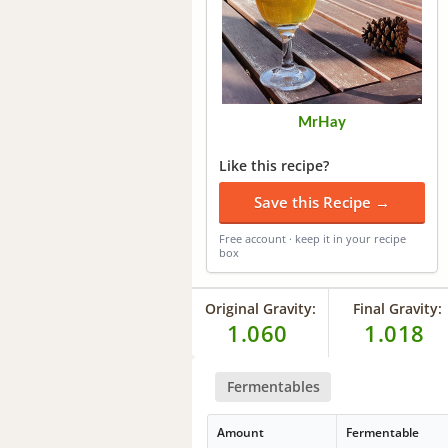
MrHay
Like this recipe?
Save this Recipe →
Free account · keep it in your recipe
box
Original Gravity:
Final Gravity:
1.060
1.018
Fermentables
Amount
Fermentable