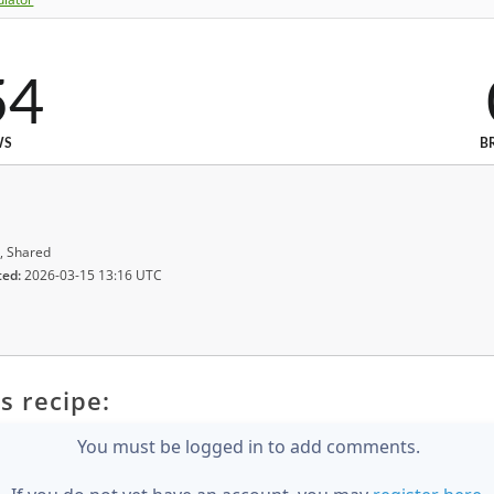
54
WS
B
, Shared
ted:
2026-03-15 13:16 UTC
s recipe:
You must be logged in to add comments.