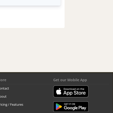
ore
Get our Mobile App
ontact
bout
ricing / Features