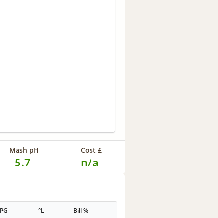
Mash pH
Cost £
5.7
n/a
PPG
°L
Bill %