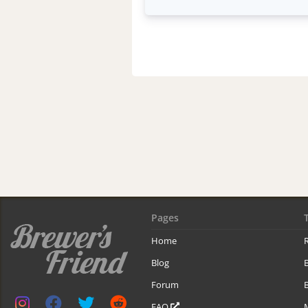
Pages
Home
R
Blog
Forum
B
FAQ