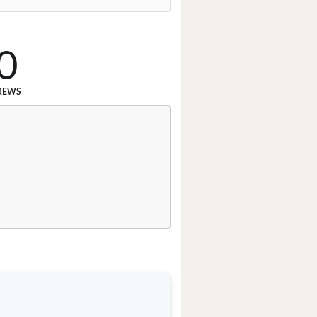
0
REWS