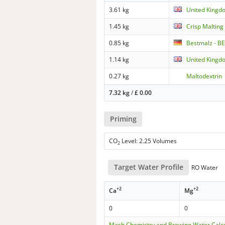
3.61 kg
United Kingd
1.45 kg
Crisp Malting
0.85 kg
Bestmalz - BE
1.14 kg
United Kingdo
0.27 kg
Maltodextrin
7.32 kg
/
£
0.00
Priming
CO
Level: 2.25 Volumes
2
Target Water Profile
RO Water
+2
+2
Ca
Mg
0
0
Mash Chemistry and Brewing Water Calc