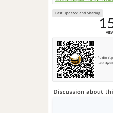
Last Updated and Sharing
1
VIE
Public:
Yup
Last Upda
Discussion about thi