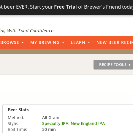
t beer EVER. Start your
Free Trial
of Brewer's Friend toda
ng With Total Confidence
BROWSE
MY BREWING
LEARN
NEW BEER RECI
RECIPE TOOLS ▼
Beer Stats
Method:
All Grain
Style:
Specialty IPA: New England IPA
Boil Time:
30 min