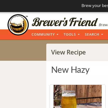
Brew your bes
Brewi
COMMUNITY
TOOLS
SEARCH
View Recipe
New Hazy