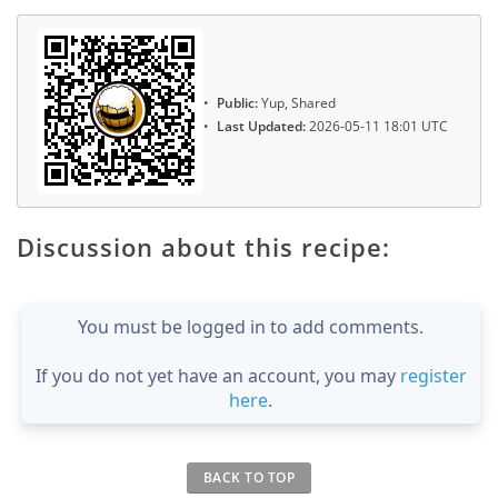
Public:
Yup, Shared
Last Updated:
2026-05-11 18:01 UTC
Discussion about this recipe:
You must be logged in to add comments.
If you do not yet have an account, you may
register
here
.
BACK TO TOP