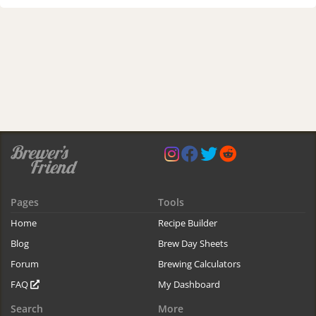
Pages
Tools
Home
Recipe Builder
Blog
Brew Day Sheets
Forum
Brewing Calculators
FAQ
My Dashboard
Search
More