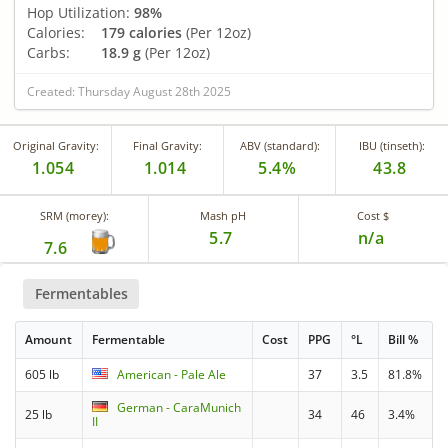
Hop Utilization:
98%
Calories:
179 calories
(Per 12oz)
Carbs:
18.9 g
(Per 12oz)
Created: Thursday August 28th 2025
Original Gravity:
Final Gravity:
ABV (standard):
IBU (tinseth):
1.054
1.014
5.4%
43.8
SRM (morey):
Mash pH
Cost $
5.7
n/a
7.6
Fermentables
Amount
Fermentable
Cost
PPG
°L
Bill %
605 lb
American - Pale Ale
37
3.5
81.8%
German - CaraMunich
25 lb
34
46
3.4%
II