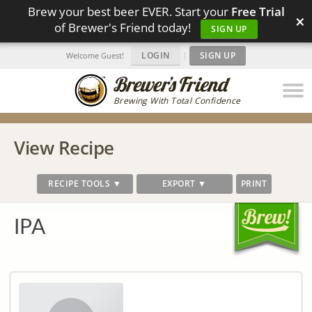
Brew your best beer EVER. Start your
Free Trial
×
of Brewer's Friend today!
SIGN UP
LOGIN
|
SIGN UP
Welcome Guest!
Brewing With Total Confidence
View Recipe
RECIPE TOOLS ▼
EXPORT ▼
PRINT
IPA