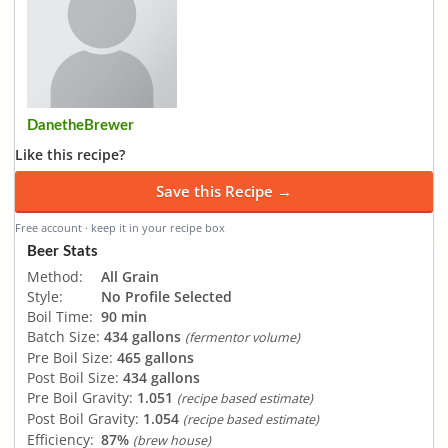
DanetheBrewer
Like this recipe?
Save this Recipe →
Free account · keep it in your recipe box
Beer Stats
Method:
All Grain
Style:
No Profile Selected
Boil Time:
90 min
Batch Size:
434 gallons
(fermentor volume)
Pre Boil Size:
465 gallons
Post Boil Size:
434 gallons
Pre Boil Gravity:
1.051
(recipe based estimate)
Post Boil Gravity:
1.054
(recipe based estimate)
Efficiency:
87%
(brew house)