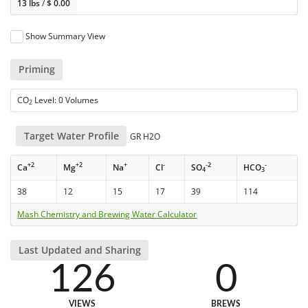
13 lbs
/
$
0.00
Show Summary View
Priming
CO
Level: 0 Volumes
2
Target Water Profile
GR H2O
+2
+2
+
-
-2
-
Ca
Mg
Na
Cl
SO
HCO
4
3
38
12
15
17
39
114
Mash Chemistry and Brewing Water Calculator
Last Updated and Sharing
126
0
VIEWS
BREWS