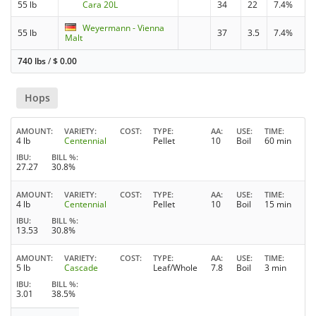
55 lb
Cara 20L
34
22
7.4%
Weyermann - Vienna
55 lb
37
3.5
7.4%
Malt
740 lbs
/
$
0.00
Hops
AMOUNT
VARIETY
COST
TYPE
AA
USE
TIME
4 lb
Centennial
Pellet
10
Boil
60 min
IBU
BILL %
27.27
30.8%
AMOUNT
VARIETY
COST
TYPE
AA
USE
TIME
4 lb
Centennial
Pellet
10
Boil
15 min
IBU
BILL %
13.53
30.8%
AMOUNT
VARIETY
COST
TYPE
AA
USE
TIME
5 lb
Cascade
Leaf/Whole
7.8
Boil
3 min
IBU
BILL %
3.01
38.5%