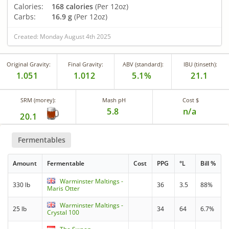
Calories:
168 calories
(Per 12oz)
Carbs:
16.9 g
(Per 12oz)
Created: Monday August 4th 2025
Original Gravity:
Final Gravity:
ABV (standard):
IBU (tinseth):
1.051
1.012
5.1%
21.1
SRM (morey):
Mash pH
Cost $
5.8
n/a
20.1
Fermentables
Amount
Fermentable
Cost
PPG
°L
Bill %
Warminster Maltings -
330 lb
36
3.5
88%
Maris Otter
Warminster Maltings -
25 lb
34
64
6.7%
Crystal 100