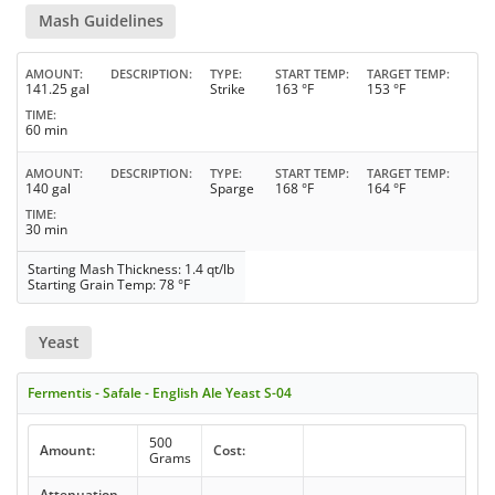
Mash Guidelines
AMOUNT
DESCRIPTION
TYPE
START TEMP
TARGET TEMP
141.25 gal
Strike
163 °F
153 °F
TIME
60 min
AMOUNT
DESCRIPTION
TYPE
START TEMP
TARGET TEMP
140 gal
Sparge
168 °F
164 °F
TIME
30 min
Starting Mash Thickness: 1.4 qt/lb
Starting Grain Temp: 78 °F
Yeast
Fermentis - Safale - English Ale Yeast S-04
500
Amount:
Cost:
Grams
Attenuation