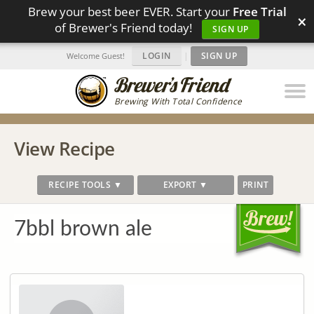
Brew your best beer EVER. Start your
Free Trial
×
of Brewer's Friend today!
SIGN UP
LOGIN
|
SIGN UP
Welcome Guest!
Brewing With Total Confidence
View Recipe
RECIPE TOOLS ▼
EXPORT ▼
PRINT
7bbl brown ale