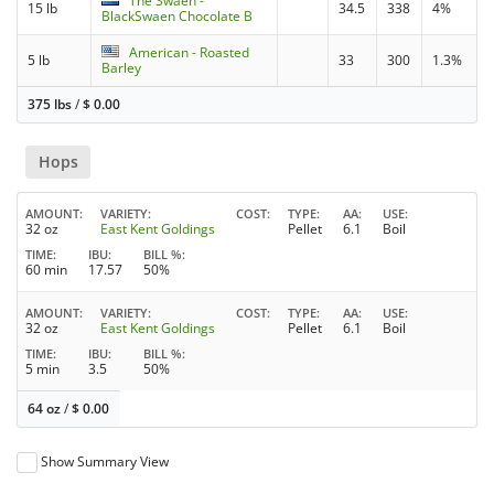
The Swaen -
15 lb
34.5
338
4%
BlackSwaen Chocolate B
American - Roasted
5 lb
33
300
1.3%
Barley
375 lbs
/
$
0.00
Hops
AMOUNT
VARIETY
COST
TYPE
AA
USE
32 oz
East Kent Goldings
Pellet
6.1
Boil
TIME
IBU
BILL %
60 min
17.57
50%
AMOUNT
VARIETY
COST
TYPE
AA
USE
32 oz
East Kent Goldings
Pellet
6.1
Boil
TIME
IBU
BILL %
5 min
3.5
50%
64 oz
/
$
0.00
Show Summary View