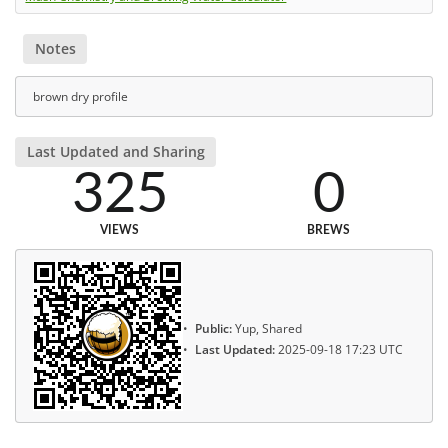
Notes
brown dry profile
Last Updated and Sharing
325
0
VIEWS
BREWS
Public:
Yup, Shared
Last Updated:
2025-09-18 17:23 UTC