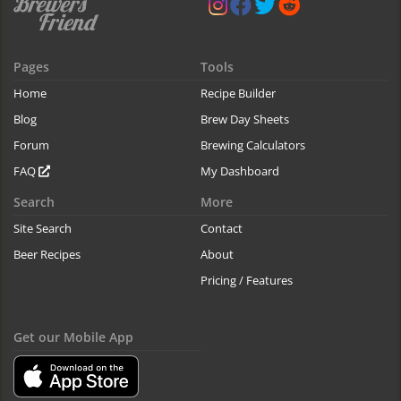
Pages
Tools
Home
Recipe Builder
Blog
Brew Day Sheets
Forum
Brewing Calculators
FAQ
My Dashboard
Search
More
Site Search
Contact
Beer Recipes
About
Pricing / Features
Get our Mobile App