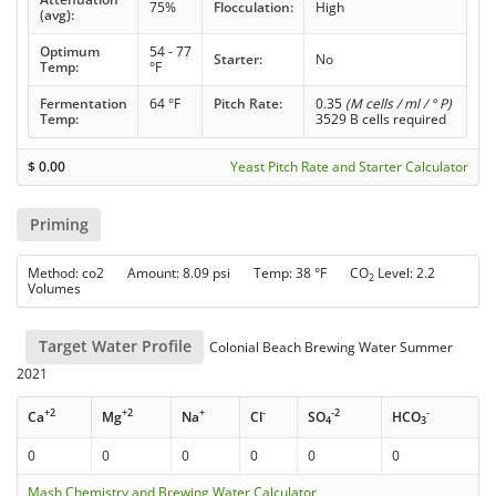
75%
Flocculation:
High
(avg):
Optimum
54 - 77
Starter:
No
Temp:
°F
Fermentation
64 °F
Pitch Rate:
0.35
(M cells / ml / ° P)
Temp:
3529 B cells required
$
0.00
Yeast Pitch Rate and Starter Calculator
Priming
Method: co2 Amount: 8.09 psi Temp: 38 °F CO
Level: 2.2
2
Volumes
Target Water Profile
Colonial Beach Brewing Water Summer
2021
+2
+2
+
-
-2
-
Ca
Mg
Na
Cl
SO
HCO
4
3
0
0
0
0
0
0
Mash Chemistry and Brewing Water Calculator