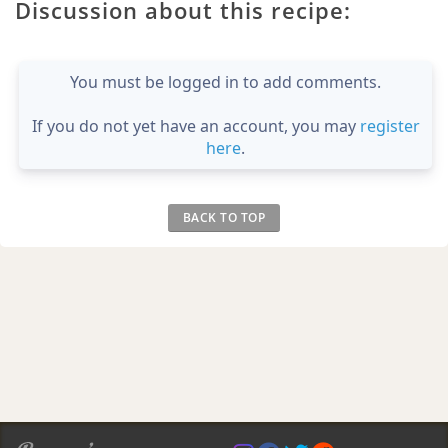
Discussion about this recipe:
You must be logged in to add comments.
If you do not yet have an account, you may
register
here
.
BACK TO TOP