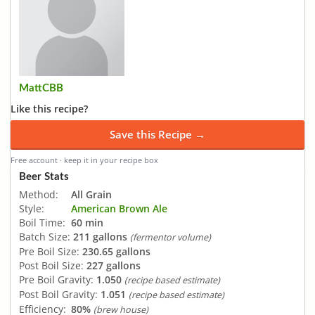
MattCBB
Like this recipe?
Save this Recipe →
Free account · keep it in your recipe box
Beer Stats
Method:
All Grain
Style:
American Brown Ale
Boil Time:
60 min
Batch Size:
211 gallons
(fermentor volume)
Pre Boil Size:
230.65 gallons
Post Boil Size:
227 gallons
Pre Boil Gravity:
1.050
(recipe based estimate)
Post Boil Gravity:
1.051
(recipe based estimate)
Efficiency:
80%
(brew house)