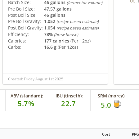
OG:
Batch Size:
46 gallons
(fermentor volume)
Pre Boil Size:
47.57 gallons
Post Boil Size:
46 gallons
Pre Boil Gravity:
1.052
(recipe based estimate)
Post Boil Gravity:
1.054
(recipe based estimate)
Efficiency:
78%
(brew house)
Calories:
177 calories
(Per 12oz)
Carbs:
16.6 g
(Per 12oz)
Created: Friday August 1st 2025
ABV (standard):
IBU (tinseth):
SRM (morey):
5.7%
22.7
5.0
Cost
PP