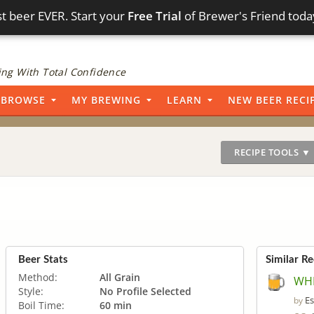
t beer EVER. Start your
Free Trial
of Brewer's Friend toda
ng With Total Confidence
BROWSE
MY BREWING
LEARN
NEW BEER RECI
RECIPE TOOLS ▼
Beer Stats
Similar Re
Method:
All Grain
WHI
Style:
No Profile Selected
Es
by
Boil Time:
60 min