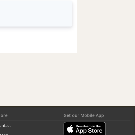
ore
Get our Mobile App
ontact
bout