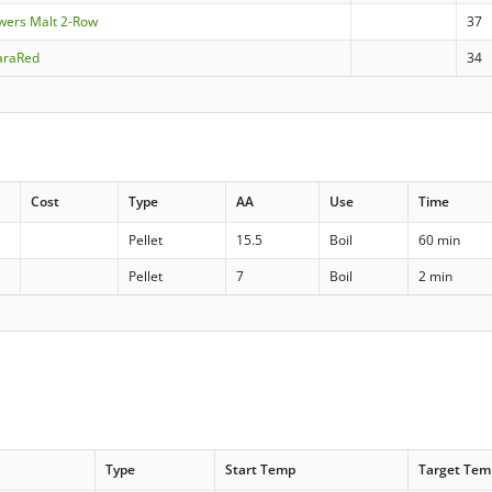
ewers Malt 2-Row
37
araRed
34
Cost
Type
AA
Use
Time
Pellet
15.5
Boil
60 min
Pellet
7
Boil
2 min
Type
Start Temp
Target Tem