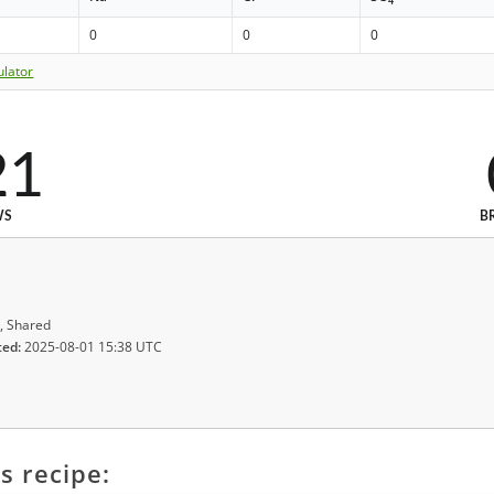
4
0
0
0
ulator
21
WS
B
, Shared
ted:
2025-08-01 15:38 UTC
s recipe: