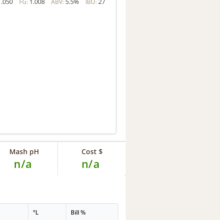
1.050
1.008
5.5%
27
FG:
ABV:
IBU:
Mash pH
Cost $
n/a
n/a
G
°L
Bill %