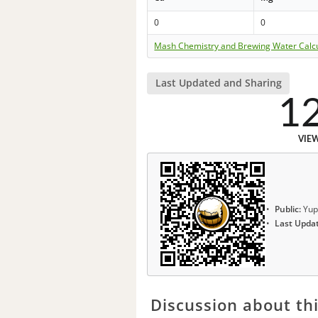
0
0
Mash Chemistry and Brewing Water Calc
Last Updated and Sharing
1
VIE
Public:
Yup
Last Upda
Discussion about thi