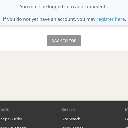
You must be logged in to add comments.
If you do not yet have an account, you may
register here
.
BACK TO TOP
Tools
Search
M
ecipe Builder
Site Search
C
Brew Day Sheets
Beer Recipes
A