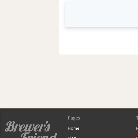
Pages
Home
R
Blog