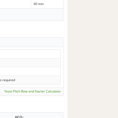
60 min
s required
Yeast Pitch Rate and Starter Calculator
-
HCO