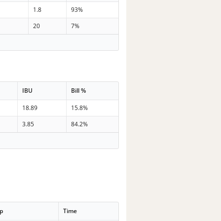
1.8
93%
20
7%
IBU
Bill %
18.89
15.8%
3.85
84.2%
p
Time