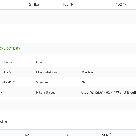
Strike
165 °F
152 °F
- OYL-071DRY
1 Each
Cost:
78.5%
Flocculation:
Medium
68 - 95 °F
Starter:
No
-
Pitch Rate:
0.35
(M cells / ml / ° P)
813 B cell
ofile
+
-
-2
Na
Cl
SO