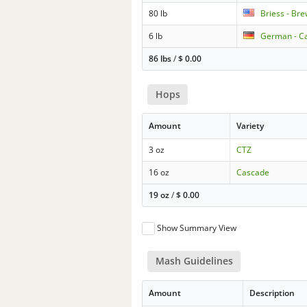
80 lb
Briess - Br
6 lb
German - C
86 lbs
/
$
0.00
Hops
Amount
Variety
3 oz
CTZ
16 oz
Cascade
19 oz
/
$
0.00
Show Summary View
Mash Guidelines
Amount
Description