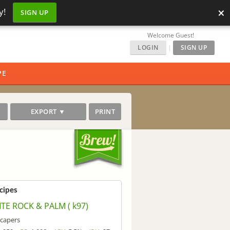
×
y!
SIGN UP
Welcome Guest!
LOGIN
|
SIGN UP
PE
EXPORT ▼
PRINT
cipes
TE ROCK & PALM ( k97)
capers