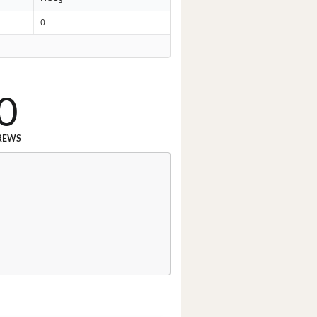
3
0
0
REWS