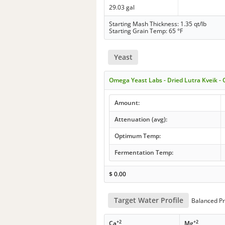
29.03 gal
Starting Mash Thickness: 1.35 qt/lb
Starting Grain Temp: 65 °F
Yeast
Omega Yeast Labs - Dried Lutra Kveik 
Amount:
Attenuation (avg):
Optimum Temp:
Fermentation Temp:
$
0.00
Target Water Profile
Balanced Pr
+2
+2
Ca
Mg