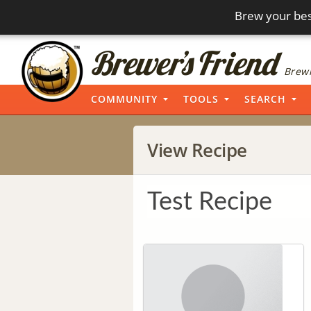
Brew your bes
Brewi
COMMUNITY
TOOLS
SEARCH
View Recipe
Test Recipe