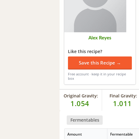
Alex Reyes
Like this recipe?
Save this Recipe →
Free account · keep it in your recipe
box
Original Gravity:
Final Gravity:
1.054
1.011
Fermentables
Amount
Fermentable