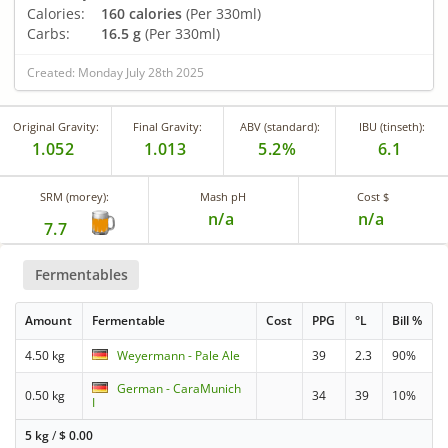
Calories:
160 calories
(Per 330ml)
Carbs:
16.5 g
(Per 330ml)
Created: Monday July 28th 2025
Original Gravity:
Final Gravity:
ABV (standard):
IBU (tinseth):
1.052
1.013
5.2%
6.1
SRM (morey):
Mash pH
Cost $
n/a
n/a
7.7
Fermentables
Amount
Fermentable
Cost
PPG
°L
Bill %
4.50 kg
Weyermann - Pale Ale
39
2.3
90%
German - CaraMunich
0.50 kg
34
39
10%
I
5 kg
/
$
0.00