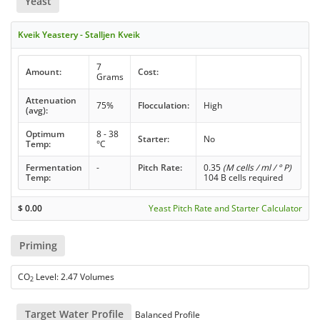
Yeast
Kveik Yeastery - Stalljen Kveik
7
Amount:
Cost:
Grams
Attenuation
75%
Flocculation:
High
(avg):
Optimum
8 - 38
Starter:
No
Temp:
°C
Fermentation
-
Pitch Rate:
0.35
(M cells / ml / ° P)
Temp:
104 B cells required
$
0.00
Yeast Pitch Rate and Starter Calculator
Priming
CO
Level: 2.47 Volumes
2
Target Water Profile
Balanced Profile