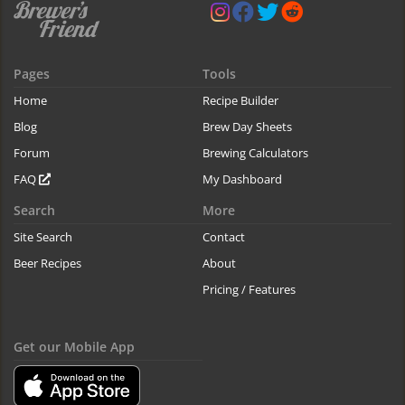
Pages
Tools
Home
Recipe Builder
Blog
Brew Day Sheets
Forum
Brewing Calculators
FAQ
My Dashboard
Search
More
Site Search
Contact
Beer Recipes
About
Pricing / Features
Get our Mobile App