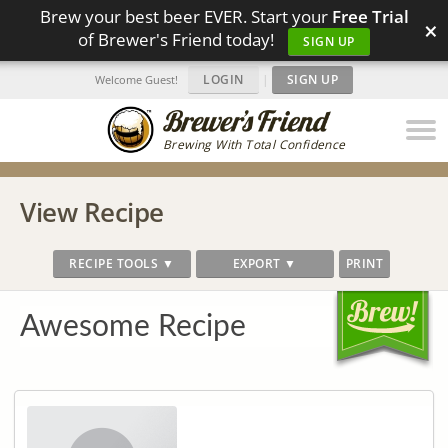
Brew your best beer EVER. Start your
Free Trial
×
of Brewer's Friend today!
SIGN UP
LOGIN
|
SIGN UP
Welcome Guest!
Brewing With Total Confidence
View Recipe
RECIPE TOOLS ▼
EXPORT ▼
PRINT
Awesome Recipe