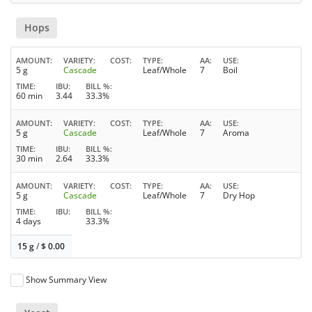
Hops
AMOUNT
VARIETY
COST
TYPE
AA
USE
5 g
Cascade
Leaf/Whole
7
Boil
TIME
IBU
BILL %
60 min
3.44
33.3%
AMOUNT
VARIETY
COST
TYPE
AA
USE
5 g
Cascade
Leaf/Whole
7
Aroma
TIME
IBU
BILL %
30 min
2.64
33.3%
AMOUNT
VARIETY
COST
TYPE
AA
USE
5 g
Cascade
Leaf/Whole
7
Dry Hop
TIME
IBU
BILL %
4 days
33.3%
15 g
/
$
0.00
Show Summary View