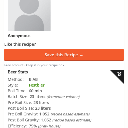
Anonymous
Like this recipe?
Save this Recipe →
Free account · keep it in your recipe box
Beer Stats
Method:
BIAB
Style:
Festbier
Boil Time:
60 min
Batch Size:
23 liters
(fermentor volume)
Pre Boil Size:
23 liters
Post Boil Size:
23 liters
Pre Boil Gravity:
1.052
(recipe based estimate)
Post Boil Gravity:
1.052
(recipe based estimate)
Efficiency:
75%
(brew house)