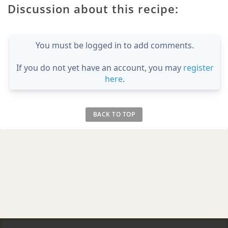
Discussion about this recipe:
You must be logged in to add comments.
If you do not yet have an account, you may
register
here
.
BACK TO TOP