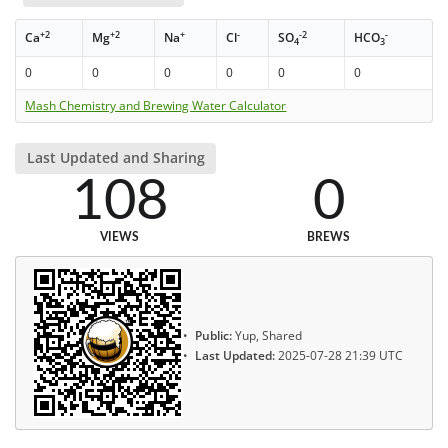
+2
+2
+
-
-2
-
Ca
Mg
Na
Cl
SO
HCO
4
3
0
0
0
0
0
0
Mash Chemistry and Brewing Water Calculator
Last Updated and Sharing
108
0
VIEWS
BREWS
Public:
Yup, Shared
Last Updated:
2025-07-28 21:39 UTC