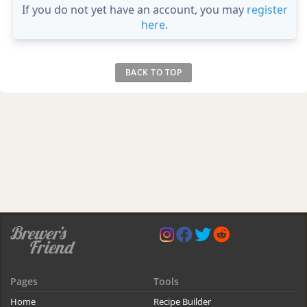
If you do not yet have an account, you may
register
here
.
BACK TO TOP
Pages
Tools
Home
Recipe Builder