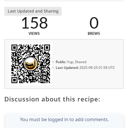
Last Updated and Sharing
158
0
VIEWS
BREWS
Public:
Yup, Shared
Last Updated:
2025-09-25 01:59 UTC
Discussion about this recipe:
You must be logged in to add comments.