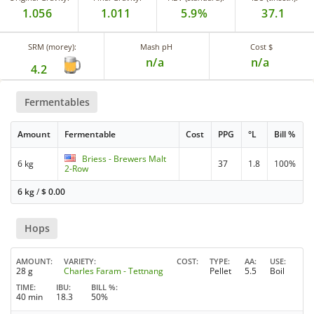
1.056
1.011
5.9%
37.1
SRM (morey):
Mash pH
Cost $
n/a
n/a
4.2
Fermentables
Amount
Fermentable
Cost
PPG
°L
Bill %
Briess - Brewers Malt
6 kg
37
1.8
100%
2-Row
6 kg
/
$
0.00
Hops
AMOUNT
VARIETY
COST
TYPE
AA
USE
28 g
Charles Faram - Tettnang
Pellet
5.5
Boil
TIME
IBU
BILL %
40 min
18.3
50%