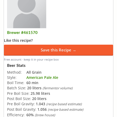
Brewer #461570
Like this recipe?
Save this Recipe →
Free account · keep it in your recipe box
Beer Stats
Method:
All Grain
Style:
American Pale Ale
Boil Time:
60 min
Batch Size:
20 liters
(fermentor volume)
Pre Boil Size:
25.98 liters
Post Boil Size:
20 liters
Pre Boil Gravity:
1.043
(recipe based estimate)
Post Boil Gravity:
1.056
(recipe based estimate)
Efficiency:
60%
(brew house)