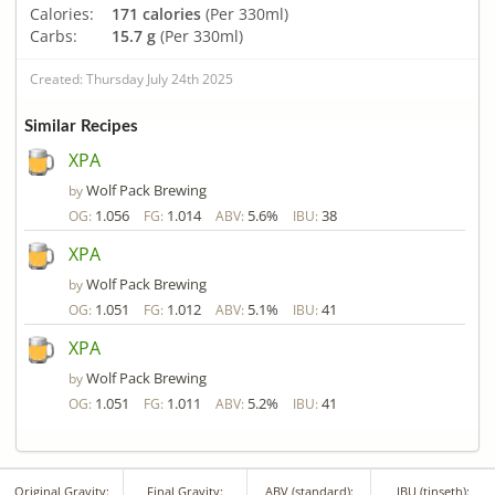
Calories:
171 calories
(Per 330ml)
Carbs:
15.7 g
(Per 330ml)
Created: Thursday July 24th 2025
Similar Recipes
XPA
Wolf Pack Brewing
by
1.056
1.014
5.6%
38
OG:
FG:
ABV:
IBU:
XPA
Wolf Pack Brewing
by
1.051
1.012
5.1%
41
OG:
FG:
ABV:
IBU:
XPA
Wolf Pack Brewing
by
1.051
1.011
5.2%
41
OG:
FG:
ABV:
IBU:
Original Gravity:
Final Gravity:
ABV (standard):
IBU (tinseth):