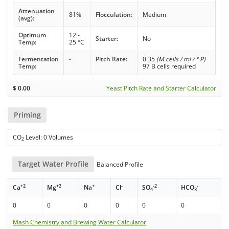
Attenuation
81%
Flocculation:
Medium
(avg):
Optimum
12 -
Starter:
No
Temp:
25 °C
Fermentation
-
Pitch Rate:
0.35
(M cells / ml / ° P)
Temp:
97 B cells required
$
0.00
Yeast Pitch Rate and Starter Calculator
Priming
CO
Level: 0 Volumes
2
Target Water Profile
Balanced Profile
+2
+2
+
-
-2
-
Ca
Mg
Na
Cl
SO
HCO
4
3
0
0
0
0
0
0
Mash Chemistry and Brewing Water Calculator