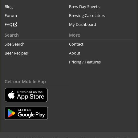
Blog
Brew Day Sheets
Forum
Brewing Calculators
FAQ
My Dashboard
Search
More
Site Search
Contact
Beer Recipes
About
Pricing / Features
Get our Mobile App