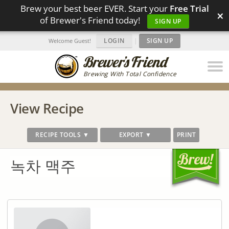
Brew your best beer EVER. Start your
Free Trial
×
of Brewer's Friend today!
SIGN UP
LOGIN
|
SIGN UP
Welcome Guest!
Brewing With Total Confidence
View Recipe
RECIPE TOOLS ▼
EXPORT ▼
PRINT
녹차 맥주