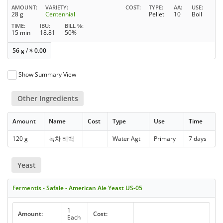
AMOUNT
VARIETY
COST
TYPE
AA
USE
28 g
Centennial
Pellet
10
Boil
TIME
IBU
BILL %
15 min
18.81
50%
56 g
/
$
0.00
Show Summary View
Other Ingredients
Amount
Name
Cost
Type
Use
Time
120 g
녹차 티백
Water Agt
Primary
7 days
Yeast
Fermentis - Safale - American Ale Yeast US-05
1
Amount:
Cost:
Each