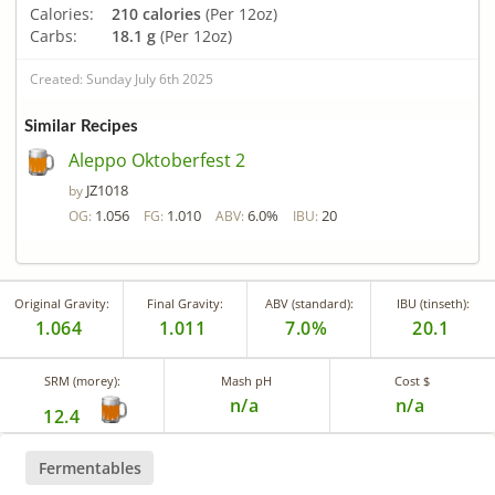
Calories:
210 calories
(Per 12oz)
Carbs:
18.1 g
(Per 12oz)
Created: Sunday July 6th 2025
Similar Recipes
Aleppo Oktoberfest 2
JZ1018
by
1.056
1.010
6.0%
20
OG:
FG:
ABV:
IBU:
Original Gravity:
Final Gravity:
ABV (standard):
IBU (tinseth):
1.064
1.011
7.0%
20.1
SRM (morey):
Mash pH
Cost $
n/a
n/a
12.4
Fermentables