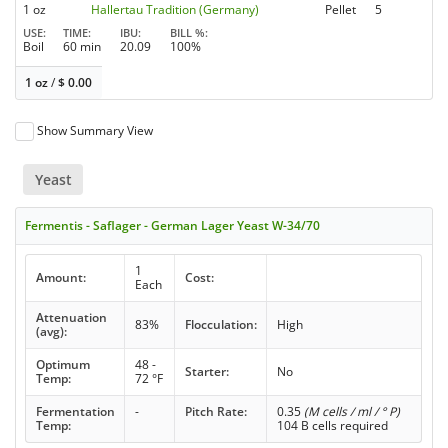
1 oz
Hallertau Tradition (Germany)
Pellet
5
USE
TIME
IBU
BILL %
Boil
60 min
20.09
100%
1 oz
/
$
0.00
Show Summary View
Yeast
Fermentis - Saflager - German Lager Yeast W-34/70
1
Amount:
Cost:
Each
Attenuation
83%
Flocculation:
High
(avg):
Optimum
48 -
Starter:
No
Temp:
72 °F
Fermentation
-
Pitch Rate:
0.35
(M cells / ml / ° P)
Temp:
104 B cells required