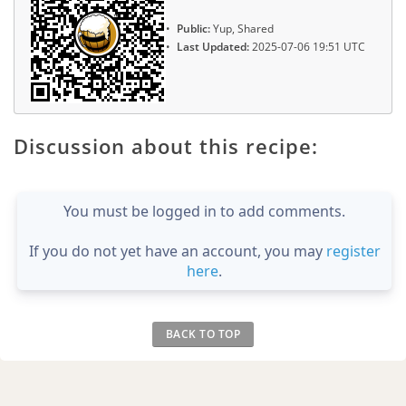
Public:
Yup, Shared
Last Updated:
2025-07-06 19:51 UTC
Discussion about this recipe:
You must be logged in to add comments.
If you do not yet have an account, you may
register
here
.
BACK TO TOP