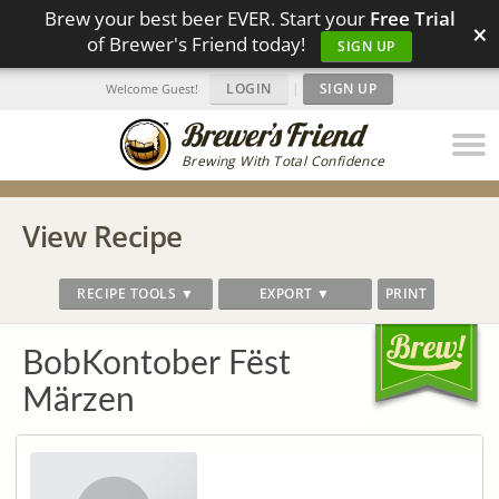
Brew your best beer EVER. Start your
Free Trial
×
of Brewer's Friend today!
SIGN UP
LOGIN
|
SIGN UP
Welcome Guest!
Brewing With Total Confidence
View Recipe
RECIPE TOOLS ▼
EXPORT ▼
PRINT
BobKontober Fëst
Märzen