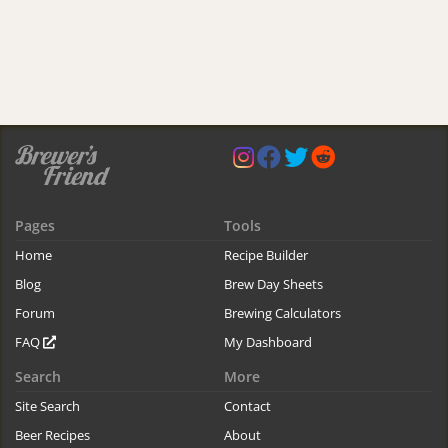
Pages
Tools
Home
Recipe Builder
Blog
Brew Day Sheets
Forum
Brewing Calculators
FAQ
My Dashboard
Search
More
Site Search
Contact
Beer Recipes
About