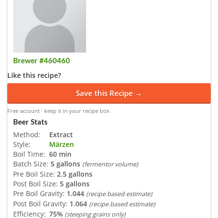
Brewer #460460
Like this recipe?
Save this Recipe →
Free account · keep it in your recipe box
Beer Stats
Method:
Extract
Style:
Märzen
Boil Time:
60 min
Batch Size:
5 gallons
(fermentor volume)
Pre Boil Size:
2.5 gallons
Post Boil Size:
5 gallons
Pre Boil Gravity:
1.044
(recipe based estimate)
Post Boil Gravity:
1.064
(recipe based estimate)
Efficiency:
75%
(steeping grains only)