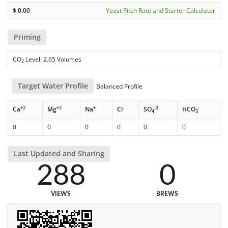
$
0.00
Yeast Pitch Rate and Starter Calculator
Priming
CO
Level: 2.65 Volumes
2
Target Water Profile
Balanced Profile
+2
+2
+
-
-2
-
Ca
Mg
Na
Cl
SO
HCO
4
3
0
0
0
0
0
0
Last Updated and Sharing
288
0
VIEWS
BREWS