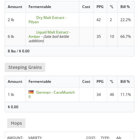
Amount
Fermentable
Cost
PPG
°L
Bill %
Dry Malt Extract -
2 lb
42
2
22.2%
Pilsen
Liquid Malt Extract -
6 lb
Amber
-
(late boil kettle
35
10
66.7%
addition)
8 lbs
/
$
0.00
Steeping Grains
Amount
Fermentable
Cost
PPG
°L
Bill %
German - CaraMunich
1 lb
34
46
11.1%
II
$
0.00
Hops
AMOUNT
VARIETY
COST
TYPE
AA