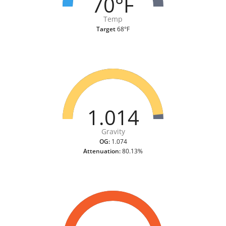
70°F
Temp
Target
68°F
1.014
Gravity
OG:
1.074
Attenuation:
80.13%