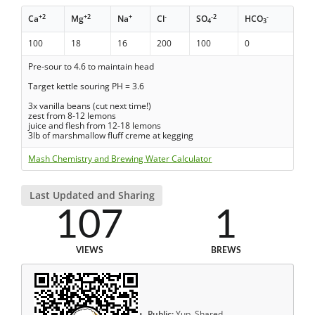
+2
+2
+
-
-2
-
Ca
Mg
Na
Cl
SO
HCO
4
3
100
18
16
200
100
0
Pre-sour to 4.6 to maintain head
Target kettle souring PH = 3.6
3x vanilla beans (cut next time!)
zest from 8-12 lemons
juice and flesh from 12-18 lemons
3lb of marshmallow fluff creme at kegging
Mash Chemistry and Brewing Water Calculator
Last Updated and Sharing
107
1
VIEWS
BREWS
Public:
Yup, Shared