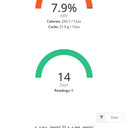
7.9%
ABV
Calories:
243.7 / 12oz
Carbs:
21.9 g / 12oz
14
Days
Readings:
0
Days
to