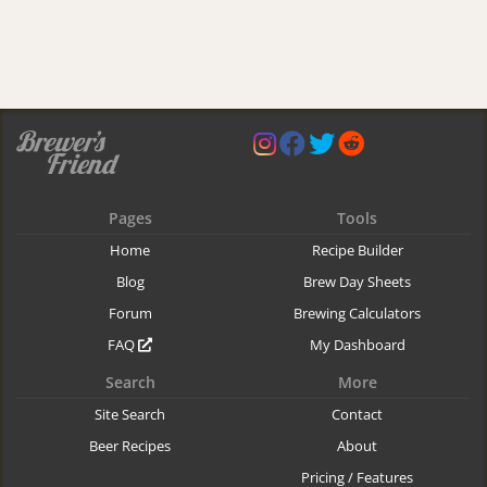
Pages
Tools
Home
Recipe Builder
Blog
Brew Day Sheets
Forum
Brewing Calculators
FAQ
My Dashboard
Search
More
Site Search
Contact
Beer Recipes
About
Pricing / Features