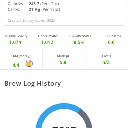
Calories:
243.7
(Per 12oz)
Carbs:
21.9 g
(Per 12oz)
Created: Sunday July 6th 2025
Original Gravity:
Final Gravity:
ABV (alternate):
IBU (tinseth):
1.074
1.012
8.5%
0.0
SRM (morey):
Mash pH
Cost $
5.8
n/a
4.4
Brew Log History