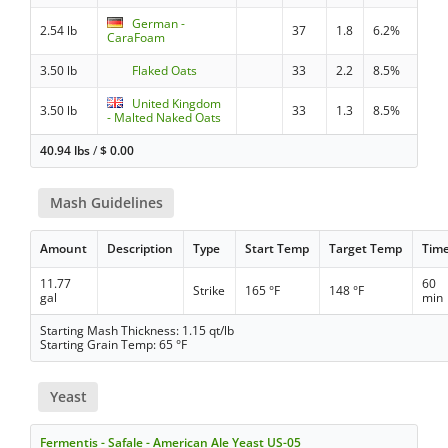
German -
2.54 lb
37
1.8
6.2%
CaraFoam
3.50 lb
Flaked Oats
33
2.2
8.5%
United Kingdom
3.50 lb
33
1.3
8.5%
- Malted Naked Oats
40.94 lbs
/
$
0.00
Mash Guidelines
Amount
Description
Type
Start Temp
Target Temp
Tim
11.77
60
Strike
165 °F
148 °F
gal
min
Starting Mash Thickness: 1.15 qt/lb
Starting Grain Temp: 65 °F
Yeast
Fermentis - Safale - American Ale Yeast US-05