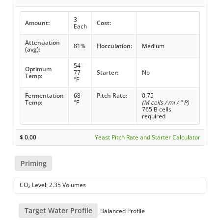
3
Amount:
Cost:
Each
Attenuation
81%
Flocculation:
Medium
(avg):
54 -
Optimum
77
Starter:
No
Temp:
°F
Fermentation
68
Pitch Rate:
0.75
Temp:
°F
(M cells / ml / ° P)
765 B cells
required
$
0.00
Yeast Pitch Rate and Starter Calculator
Priming
CO
Level: 2.35 Volumes
2
Target Water Profile
Balanced Profile