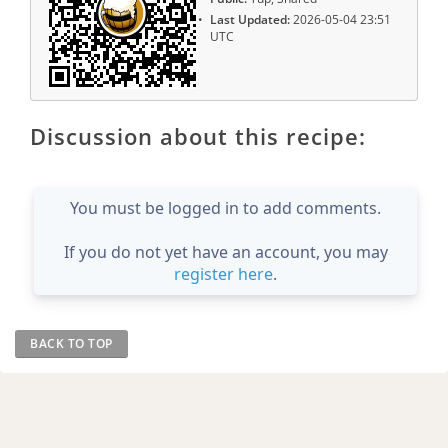
Last Updated:
2026-05-04 23:51
UTC
Discussion about this recipe:
You must be logged in to add comments.
If you do not yet have an account, you may
register here
.
BACK TO TOP