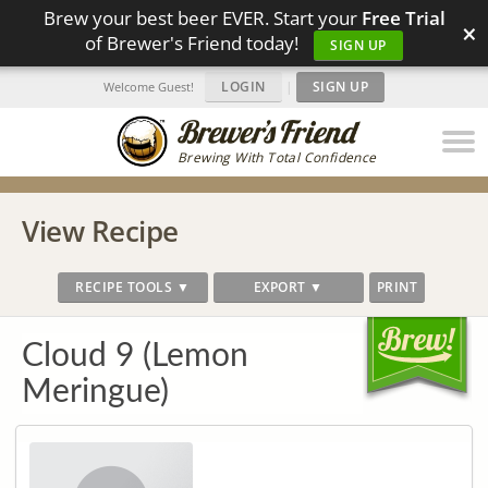
Brew your best beer EVER. Start your
Free Trial
×
of Brewer's Friend today!
SIGN UP
LOGIN
|
SIGN UP
Welcome Guest!
Brewing With Total Confidence
View Recipe
RECIPE TOOLS ▼
EXPORT ▼
PRINT
Cloud 9 (Lemon
Meringue)