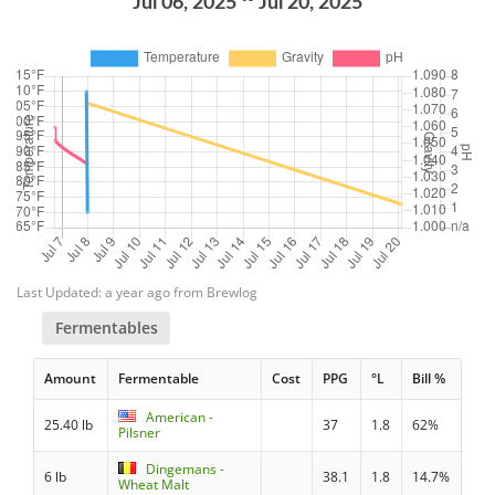
Jul 06, 2025
Jul 20, 2025
Last Updated: a year ago from Brewlog
Fermentables
Amount
Fermentable
Cost
PPG
°L
Bill %
American -
25.40 lb
37
1.8
62%
Pilsner
Dingemans -
6 lb
38.1
1.8
14.7%
Wheat Malt