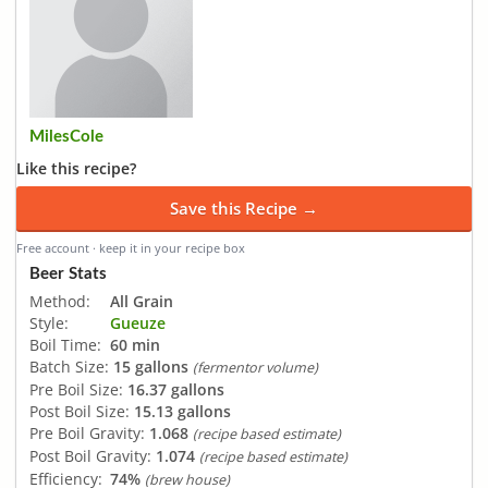
MilesCole
Like this recipe?
Save this Recipe →
Free account · keep it in your recipe box
Beer Stats
Method:
All Grain
Style:
Gueuze
Boil Time:
60 min
Batch Size:
15 gallons
(fermentor volume)
Pre Boil Size:
16.37 gallons
Post Boil Size:
15.13 gallons
Pre Boil Gravity:
1.068
(recipe based estimate)
Post Boil Gravity:
1.074
(recipe based estimate)
Efficiency:
74%
(brew house)