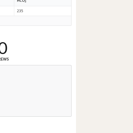
HCO
3
235
0
REWS