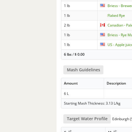
1 lb
Briess - Brewe
1 lb
Flaked Rye
2 lb
Canadian - Pa
1 lb
Briess - Rye Ma
1 lb
US - Apple juic
6 lbs
/
$
0.00
Mash Guidelines
Amount
Description
6 L
Starting Mash Thickness: 3.13 L/kg
Target Water Profile
Edinburgh (S
+2
+2