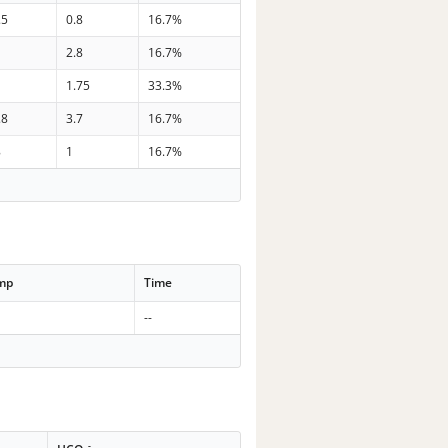
.5
0.8
16.7%
2.8
16.7%
1.75
33.3%
.8
3.7
16.7%
8
1
16.7%
emp
Time
--
-