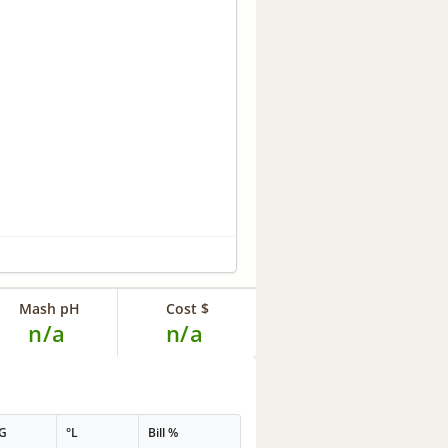
Mash pH
Cost $
n/a
n/a
G
°L
Bill %