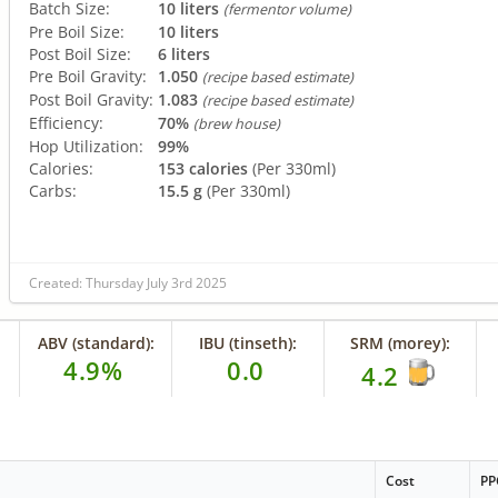
Batch Size:
10 liters
(fermentor volume)
Pre Boil Size:
10 liters
Post Boil Size:
6 liters
Pre Boil Gravity:
1.050
(recipe based estimate)
Post Boil Gravity:
1.083
(recipe based estimate)
Efficiency:
70%
(brew house)
Hop Utilization:
99%
Calories:
153 calories
(Per 330ml)
Carbs:
15.5 g
(Per 330ml)
Created: Thursday July 3rd 2025
ABV (standard):
IBU (tinseth):
SRM (morey):
4.9%
0.0
4.2
Cost
PP