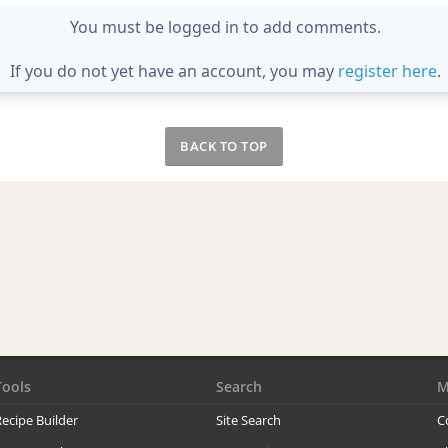
You must be logged in to add comments.
If you do not yet have an account, you may
register here
.
BACK TO TOP
Tools
Search
M
ecipe Builder
Site Search
C