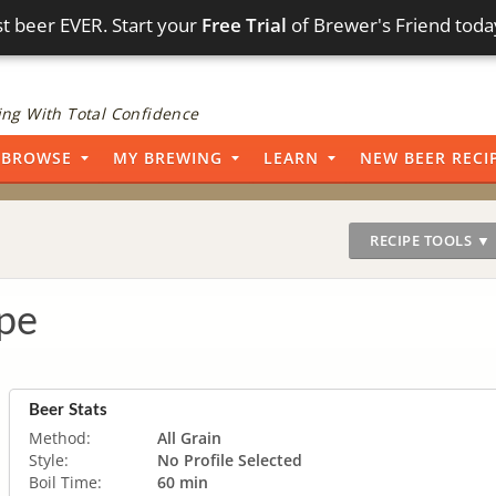
t beer EVER. Start your
Free Trial
of Brewer's Friend toda
ng With Total Confidence
BROWSE
MY BREWING
LEARN
NEW BEER RECI
RECIPE TOOLS ▼
pe
Beer Stats
Method:
All Grain
Style:
No Profile Selected
Boil Time:
60 min