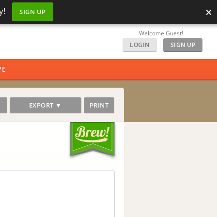
×
y!
SIGN UP
Welcome Guest!
LOGIN
|
SIGN UP
PE
EXPORT ▼
PRINT