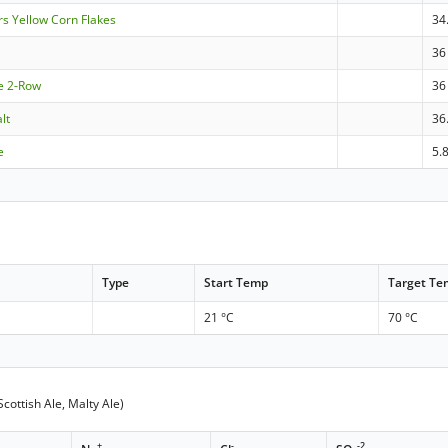
rs Yellow Corn Flakes
34
36
le 2-Row
36
lt
36
e
5.
Type
Start Temp
Target T
21 °C
70 °C
cottish Ale, Malty Ale)
+
-
-2