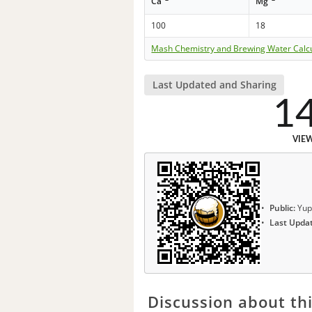
Ca
Mg
100
18
Mash Chemistry and Brewing Water Calc
Last Updated and Sharing
1
VIE
Public:
Yup
Last Upda
Discussion about thi