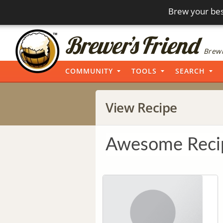
Brew your bes
Brewi
COMMUNITY
TOOLS
SEARCH
View Recipe
Awesome Reci