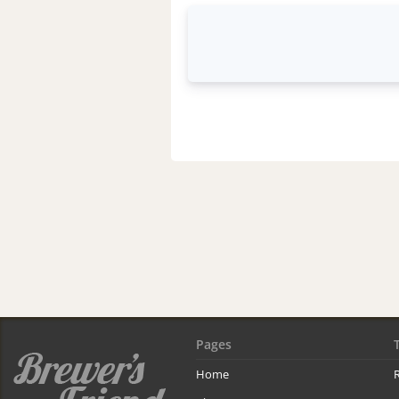
Pages
Home
R