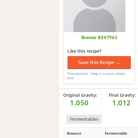
Brewer #247963
Like this recipe?
Save this Recipe →
Free account · keep it in your recipe
box
Original Gravity:
Final Gravity:
1.050
1.012
Fermentables
Amount
Fermentable