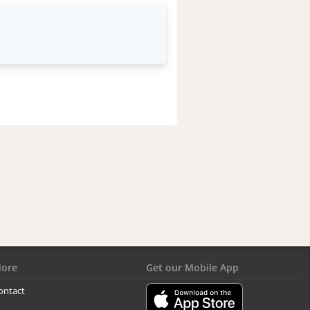
ore
Get our Mobile App
ontact