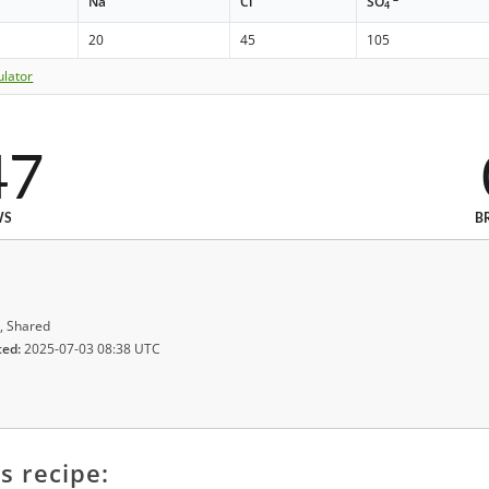
Na
Cl
SO
4
20
45
105
ulator
47
WS
B
, Shared
ted:
2025-07-03 08:38 UTC
s recipe: