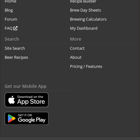
Home
Recipe Builder
Blog
Brew Day Sheets
Forum
Brewing Calculators
FAQ
My Dashboard
Search
More
Site Search
Contact
Beer Recipes
About
Pricing / Features
Get our Mobile App