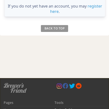
If you do not yet have an account, you may
register
here
.
BACK TO TOP
Pages
Tools