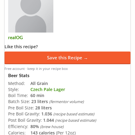
realOG
Like this recipe?
Save this Recipe →
Free account · keep it in your recipe box
Beer Stats
Method:
All Grain
Style:
Czech Pale Lager
Boil Time:
60 min
Batch Size:
23 liters
(fermentor volume)
Pre Boil Size:
28 liters
Pre Boil Gravity:
1.036
(recipe based estimate)
Post Boil Gravity:
1.044
(recipe based estimate)
Efficiency:
80%
(brew house)
Calories:
143 calories
(Per 12oz)