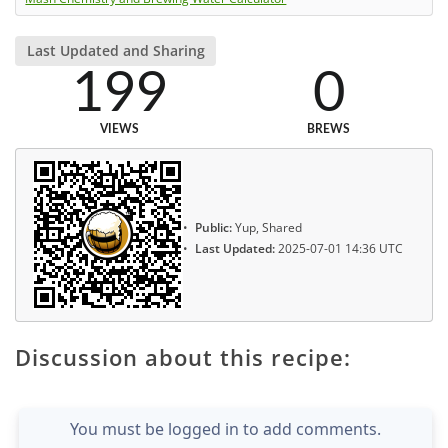
Last Updated and Sharing
199
0
VIEWS
BREWS
Public:
Yup, Shared
Last Updated:
2025-07-01 14:36 UTC
Discussion about this recipe:
You must be logged in to add comments.