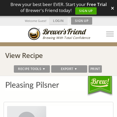
Brew your best beer EVER. Start your
Free Trial
×
of Brewer's Friend today!
SIGN UP
LOGIN
|
SIGN UP
Welcome Guest!
Brewing With Total Confidence
View Recipe
RECIPE TOOLS ▼
EXPORT ▼
PRINT
Pleasing Pilsner