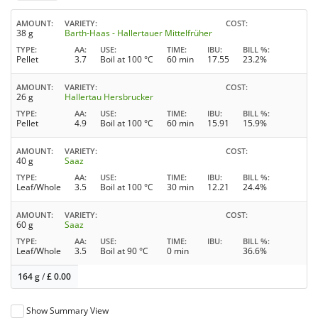
AMOUNT
VARIETY
COST
38 g
Barth-Haas - Hallertauer Mittelfrüher
TYPE
AA
USE
TIME
IBU
BILL %
Pellet
3.7
Boil at 100 °C
60 min
17.55
23.2%
AMOUNT
VARIETY
COST
26 g
Hallertau Hersbrucker
TYPE
AA
USE
TIME
IBU
BILL %
Pellet
4.9
Boil at 100 °C
60 min
15.91
15.9%
AMOUNT
VARIETY
COST
40 g
Saaz
TYPE
AA
USE
TIME
IBU
BILL %
Leaf/Whole
3.5
Boil at 100 °C
30 min
12.21
24.4%
AMOUNT
VARIETY
COST
60 g
Saaz
TYPE
AA
USE
TIME
IBU
BILL %
Leaf/Whole
3.5
Boil at 90 °C
0 min
36.6%
164 g
/
£
0.00
Show Summary View