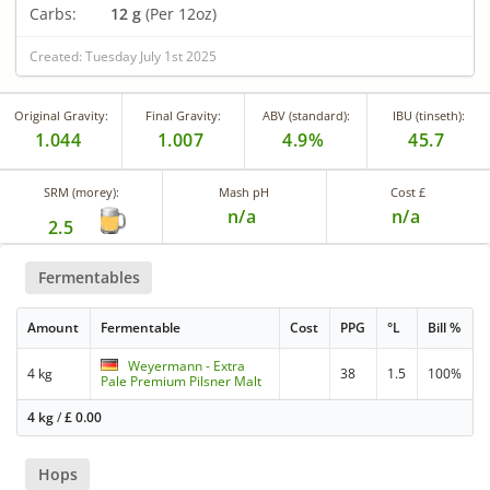
Carbs:
12 g
(Per 12oz)
Created: Tuesday July 1st 2025
Original Gravity:
Final Gravity:
ABV (standard):
IBU (tinseth):
1.044
1.007
4.9%
45.7
SRM (morey):
Mash pH
Cost £
n/a
n/a
2.5
Fermentables
Amount
Fermentable
Cost
PPG
°L
Bill %
Weyermann - Extra
4 kg
38
1.5
100%
Pale Premium Pilsner Malt
4 kg
/
£
0.00
Hops