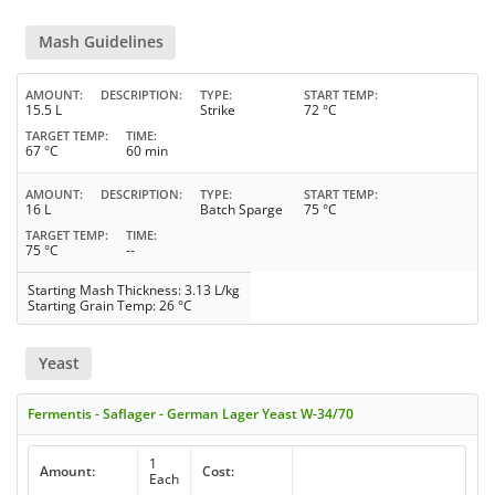
Mash Guidelines
AMOUNT
DESCRIPTION
TYPE
START TEMP
15.5 L
Strike
72 °C
TARGET TEMP
TIME
67 °C
60 min
AMOUNT
DESCRIPTION
TYPE
START TEMP
16 L
Batch Sparge
75 °C
TARGET TEMP
TIME
75 °C
--
Starting Mash Thickness: 3.13 L/kg
Starting Grain Temp: 26 °C
Yeast
Fermentis - Saflager - German Lager Yeast W-34/70
1
Amount:
Cost:
Each