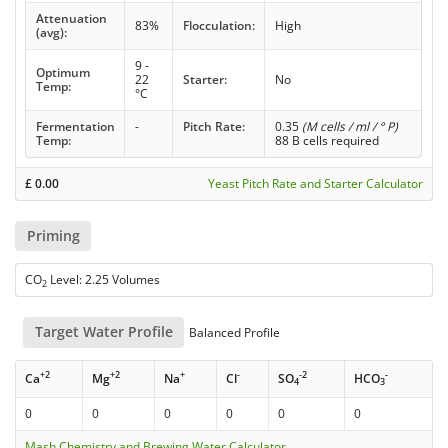
Attenuation
83%
Flocculation:
High
(avg):
9 -
Optimum
22
Starter:
No
Temp:
°C
Fermentation
-
Pitch Rate:
0.35
(M cells / ml / ° P)
Temp:
88 B cells required
£
0.00
Yeast Pitch Rate and Starter Calculator
Priming
CO
Level: 2.25 Volumes
2
Target Water Profile
Balanced Profile
+2
+2
+
-
-2
-
Ca
Mg
Na
Cl
SO
HCO
4
3
0
0
0
0
0
0
Mash Chemistry and Brewing Water Calculator