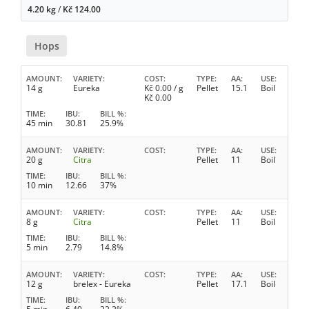
4.20 kg
/
Kč
124.00
Hops
AMOUNT
VARIETY
COST
TYPE
AA
USE
14 g
Eureka
Kč
0.00
/ g
Pellet
15.1
Boil
Kč
0.00
TIME
IBU
BILL %
45 min
30.81
25.9%
AMOUNT
VARIETY
COST
TYPE
AA
USE
20 g
Citra
Pellet
11
Boil
TIME
IBU
BILL %
10 min
12.66
37%
AMOUNT
VARIETY
COST
TYPE
AA
USE
8 g
Citra
Pellet
11
Boil
TIME
IBU
BILL %
5 min
2.79
14.8%
AMOUNT
VARIETY
COST
TYPE
AA
USE
12 g
brelex - Eureka
Pellet
17.1
Boil
TIME
IBU
BILL %