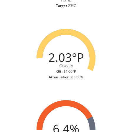
Target
23°C
2.03°P
Gravity
OG:
14.00°P
Attenuation:
85.50%
6.4%