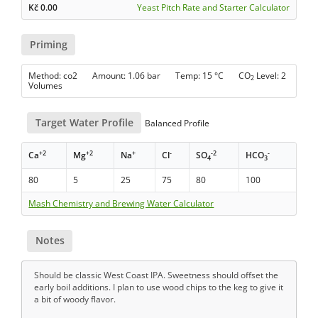
Kč
0.00
Yeast Pitch Rate and Starter Calculator
Priming
Method: co2 Amount: 1.06 bar Temp: 15 °C CO
Level: 2
2
Volumes
Target Water Profile
Balanced Profile
+2
+2
+
-
-2
-
Ca
Mg
Na
Cl
SO
HCO
4
3
80
5
25
75
80
100
Mash Chemistry and Brewing Water Calculator
Notes
Should be classic West Coast IPA. Sweetness should offset the
early boil additions. I plan to use wood chips to the keg to give it
a bit of woody flavor.