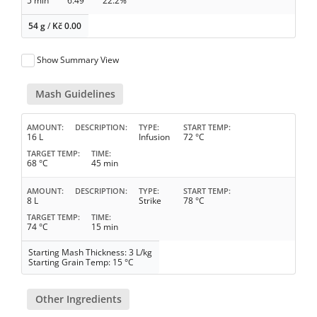
5 min
6.49
22.2%
54 g
/
Kč
0.00
Show Summary View
Mash Guidelines
AMOUNT
DESCRIPTION
TYPE
START TEMP
16 L
Infusion
72 °C
TARGET TEMP
TIME
68 °C
45 min
AMOUNT
DESCRIPTION
TYPE
START TEMP
8 L
Strike
78 °C
TARGET TEMP
TIME
74 °C
15 min
Starting Mash Thickness: 3 L/kg
Starting Grain Temp: 15 °C
Other Ingredients