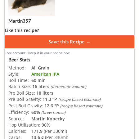
Martin357
Like this recipe?
Save this Recipe →
Free account · keep it in your recipe box
Beer Stats
Method:
All Grain
Style:
American IPA
Boil Time:
60 min
Batch Size:
16 liters
(fermentor volume)
Pre Boil Size:
18 liters
Pre Boil Gravity:
11.3 °P
(recipe based estimate)
Post Boil Gravity:
12.6 °P
(recipe based estimate)
Efficiency:
60%
(brew house)
Source:
Martin Kopecky
Hop Utilization:
96%
Calories:
171.9
(Per 330ml)
Carbs:
13.6 g
(Per 330ml)