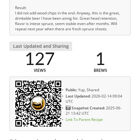
Result:
I did not add wood chips in the end. Anyway, this is the great,
drinkable beer I have been aimig for. Great head retention,
flavor is intese spruce, seem stable even after months. Will
repeat next year when there are fresh spruce shoots.
Last Updated and Sharing
127
1
VIEWS
BREWS
Public:
Yup, Shared
Last Updated:
2026-02-14 09:04
UTC
Snapshot Created:
2025-06-
21 13:42 UTC
Link To Parent Recipe