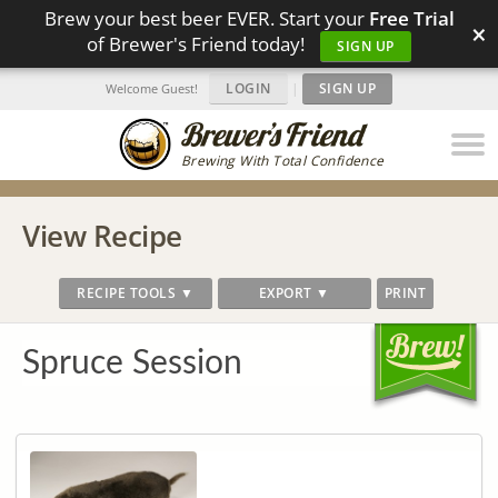
Brew your best beer EVER. Start your
Free Trial
×
of Brewer's Friend today!
SIGN UP
LOGIN
|
SIGN UP
Welcome Guest!
Brewing With Total Confidence
View Recipe
RECIPE TOOLS ▼
EXPORT ▼
PRINT
Spruce Session