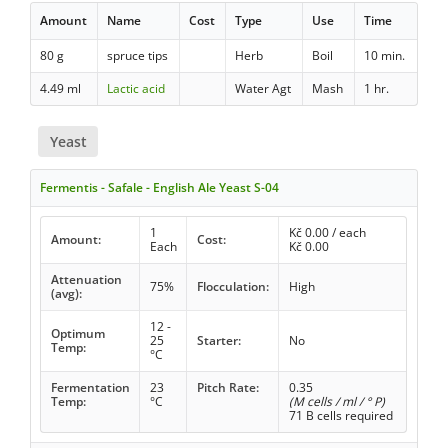
Amount
Name
Cost
Type
Use
Time
80 g
spruce tips
Herb
Boil
10 min.
4.49 ml
Lactic acid
Water Agt
Mash
1 hr.
Yeast
Fermentis - Safale - English Ale Yeast S-04
1
Kč
0.00
/ each
Amount:
Cost:
Each
Kč
0.00
Attenuation
75%
Flocculation:
High
(avg):
12 -
Optimum
25
Starter:
No
Temp:
°C
Fermentation
23
Pitch Rate:
0.35
Temp:
°C
(M cells / ml / ° P)
71 B cells required