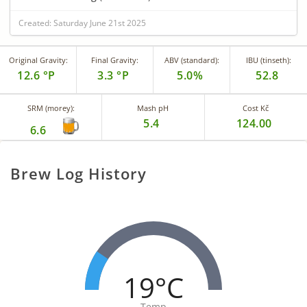
Created: Saturday June 21st 2025
Original Gravity:
Final Gravity:
ABV (standard):
IBU (tinseth):
12.6 °P
3.3 °P
5.0%
52.8
SRM (morey):
Mash pH
Cost Kč
5.4
124.00
6.6
Brew Log History
19°C
Temp