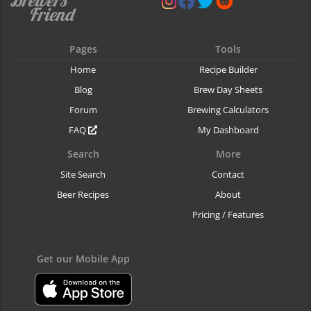
Pages
Tools
Home
Recipe Builder
Blog
Brew Day Sheets
Forum
Brewing Calculators
FAQ
My Dashboard
Search
More
Site Search
Contact
Beer Recipes
About
Pricing / Features
Get our Mobile App