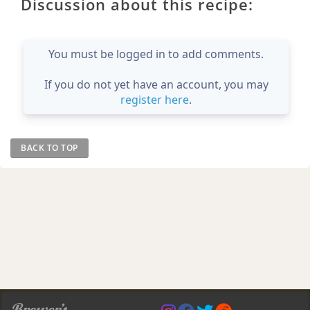
Discussion about this recipe:
You must be logged in to add comments.
If you do not yet have an account, you may
register here
.
BACK TO TOP