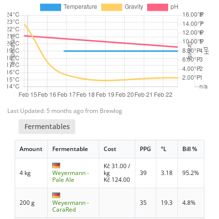
Last Updated: 5 months ago from Brewlog
Fermentables
Amount
Fermentable
Cost
PPG
°L
Bill %
Kč
31.00
/
4 kg
Weyermann -
kg
39
3.18
95.2%
Pale Ale
Kč
124.00
200 g
Weyermann -
35
19.3
4.8%
CaraRed