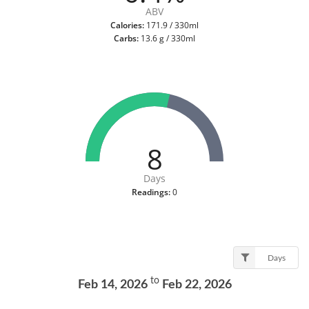
ABV
Calories:
171.9 / 330ml
Carbs:
13.6 g / 330ml
8
Days
Readings:
0
Days
to
Feb 14, 2026
Feb 22, 2026