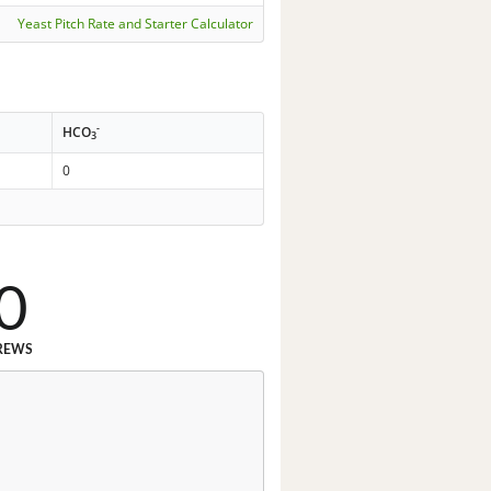
Yeast Pitch Rate and Starter Calculator
-
HCO
3
0
0
REWS