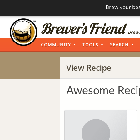
Brew your bes
Brewi
COMMUNITY
TOOLS
SEARCH
View Recipe
Awesome Reci