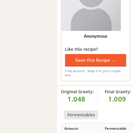
Anonymous
Like this recipe?
Save this Recipe →
Free account · keep it in your recipe
box
Original Gravity:
Final Gravity:
1.048
1.009
Fermentables
Amount
Fermentable