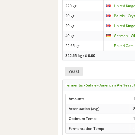
220 kg
United King
20 kg
Bairds - Cry
20 kg
United Kingd
40 kg
German - Wh
22.65 kg
Flaked Oats
322.65 kg
/
$
0.00
Yeast
Fermentis - Safale - American Ale Yeast
Amount:
1
Attenuation (avg):
Optimum Temp:
1
Fermentation Temp:
-