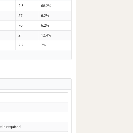
2.5
68.2%
57
6.2%
70
6.2%
2
12.4%
2.2
7%
lls required