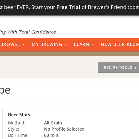
t beer EVER. Start your
Free Trial
of Brewer's Friend toda
ng With Total Confidence
BROWSE
MY BREWING
LEARN
NEW BEER RECI
RECIPE TOOLS ▼
pe
Beer Stats
Method:
All Grain
Style:
No Profile Selected
Boil Time:
60 min