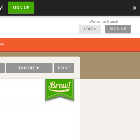
×
y!
SIGN UP
Welcome Guest!
LOGIN
|
SIGN UP
PE
EXPORT ▼
PRINT