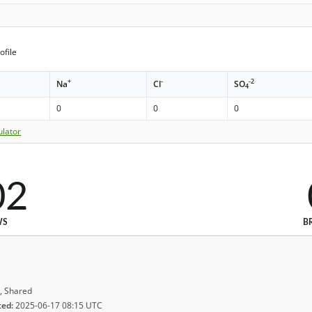
ofile
+
-
-2
Na
Cl
SO
4
0
0
0
ulator
02
WS
B
, Shared
ted:
2025-06-17 08:15 UTC