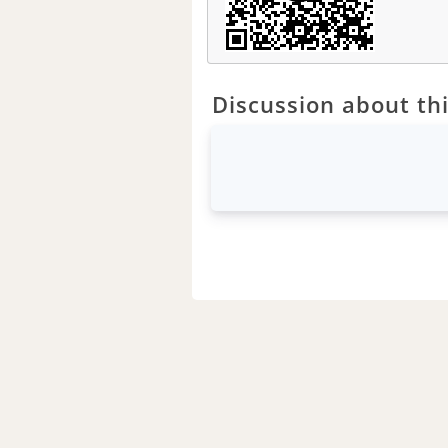
Discussion about thi