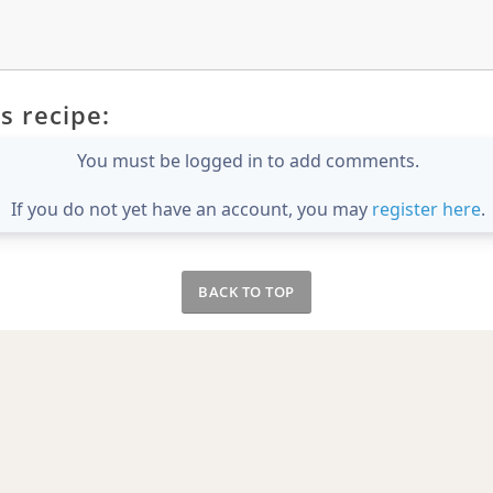
s recipe:
You must be logged in to add comments.
If you do not yet have an account, you may
register here
.
BACK TO TOP