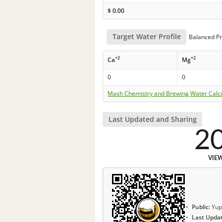
$
0.00
Target Water Profile
Balanced Pr
+2
+2
Ca
Mg
0
0
Mash Chemistry and Brewing Water Calc
Last Updated and Sharing
2
VIE
Public:
Yup
Last Upda