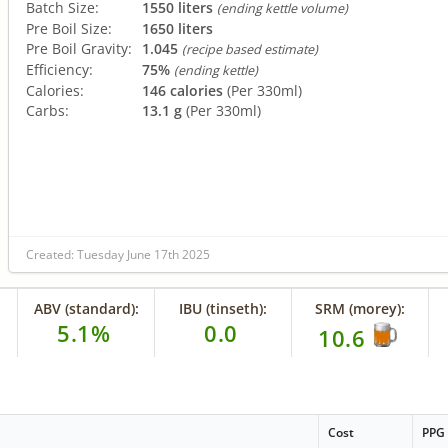
Batch Size:
1550 liters
(ending kettle volume)
Pre Boil Size:
1650 liters
Pre Boil Gravity:
1.045
(recipe based estimate)
Efficiency:
75%
(ending kettle)
Calories:
146 calories
(Per 330ml)
Carbs:
13.1 g
(Per 330ml)
Created: Tuesday June 17th 2025
ABV (standard):
IBU (tinseth):
SRM (morey):
5.1%
0.0
10.6
Cost
PPG