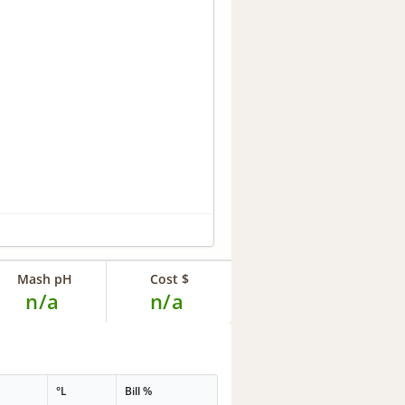
Mash pH
Cost $
n/a
n/a
°L
Bill %