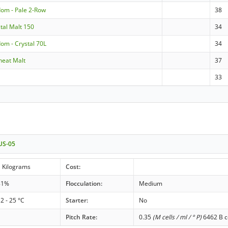
dom - Pale 2-Row
38
stal Malt 150
34
om - Crystal 70L
34
eat Malt
37
33
 US-05
 Kilograms
Cost:
81%
Flocculation:
Medium
2 - 25 °C
Starter:
No
Pitch Rate:
0.35
(M cells / ml / ° P)
6462 B ce