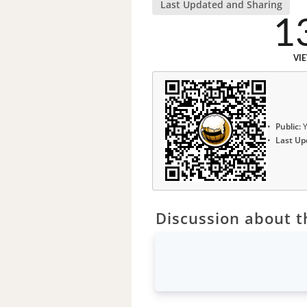
Last Updated and Sharing
1
VI
Public:
Y
Last Up
Discussion about th