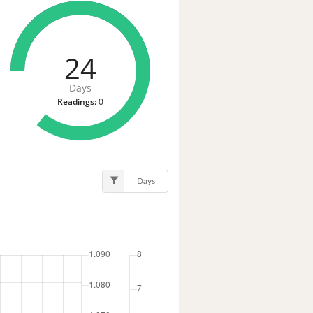
24
Days
Readings:
0
Days