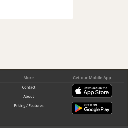
More
Get our Mobile App
Contact
About
Pricing / Features