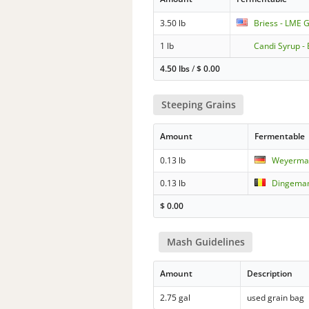
3.50 lb
Briess - LME G
1 lb
Candi Syrup - 
4.50 lbs
/
$
0.00
Steeping Grains
Amount
Fermentable
0.13 lb
Weyerma
0.13 lb
Dingemans
$
0.00
Mash Guidelines
Amount
Description
2.75 gal
used grain bag