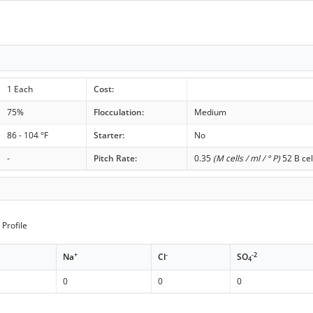
1 Each
Cost:
75%
Flocculation:
Medium
86 - 104 °F
Starter:
No
-
Pitch Rate:
0.35
(M cells / ml / ° P)
52 B cel
Profile
+
-
-2
Na
Cl
SO
4
0
0
0