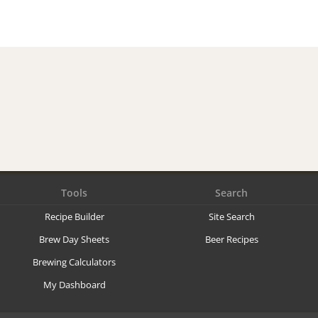
Tools
Search
Recipe Builder
Site Search
Brew Day Sheets
Beer Recipes
Brewing Calculators
My Dashboard