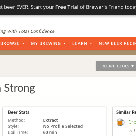
t beer EVER. Start your
Free Trial
of Brewer's Friend toda
ng With Total Confidence
BROWSE
MY BREWING
LEARN
NEW BEER RECI
RECIPE TOOLS ▼
 Strong
Beer Stats
Similar R
Method:
Extract
Cr
Style:
No Profile Selected
T
by
Boil Time:
60 min