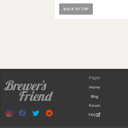
BACK TO TOP
Pages
Home
Blog
Forum
FAQ