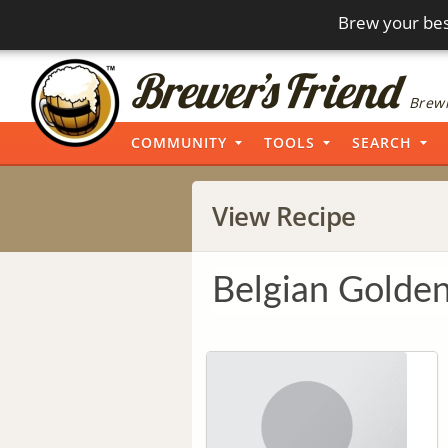
Brew your bes
Brewi
COMMUNITY
TOOLS
SEARCH
View Recipe
Belgian Golden