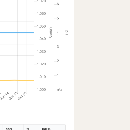
PPG
°L
Bill %