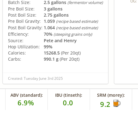
OG:
Batch Size:
2.5 gallons
(fermentor volume)
Pre Boil Size:
3 gallons
Post Boil Size:
2.75 gallons
Pre Boil Gravity:
1.059
(recipe based estimate)
Post Boil Gravity:
1.064
(recipe based estimate)
Efficiency:
70%
(steeping grains only)
Source:
Pete and Henry
Hop Utilization:
99%
Calories:
15268.5
(Per 20qt)
Carbs:
990.1 g
(Per 20qt)
Created: Tuesday June 3rd 2025
ABV (standard):
IBU (tinseth):
SRM (morey):
6.9%
0.0
9.2