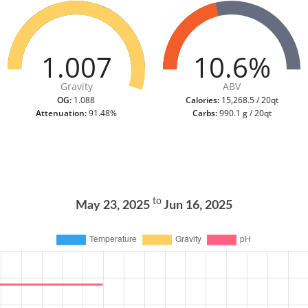
1.007
10.6%
Gravity
ABV
OG:
1.088
Calories:
15,268.5 / 20qt
Attenuation:
91.48%
Carbs:
990.1 g / 20qt
to
May 23, 2025
Jun 16, 2025