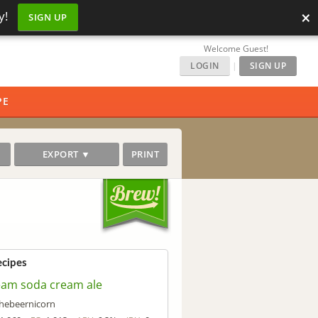
×
y!
SIGN UP
Welcome Guest!
LOGIN
|
SIGN UP
PE
EXPORT ▼
PRINT
ecipes
eam soda cream ale
hebeernicorn