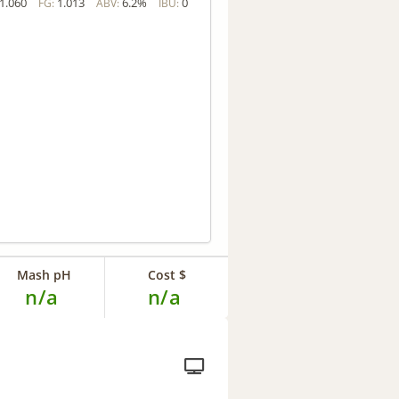
1.060
1.013
6.2%
0
FG:
ABV:
IBU:
Mash pH
Cost $
n/a
n/a