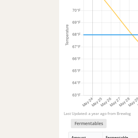
Last Updated: a year ago from Brewlog
Fermentables
Amount
Fermentable