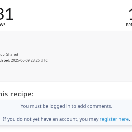
31
EWS
BR
up, Shared
dated:
2025-06-09 23:26 UTC
is recipe:
You must be logged in to add comments.
If you do not yet have an account, you may
register here
.