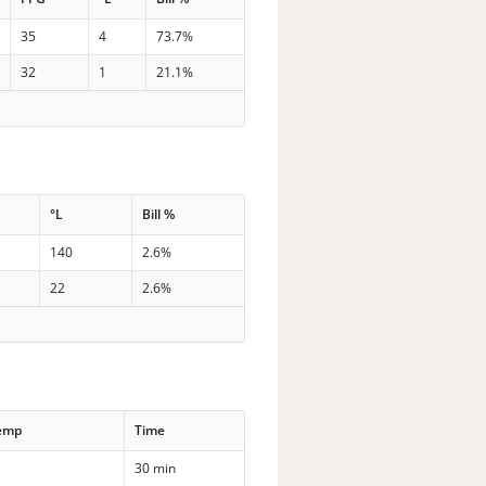
35
4
73.7%
32
1
21.1%
°L
Bill %
140
2.6%
22
2.6%
Temp
Time
30 min