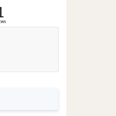
1
EWS