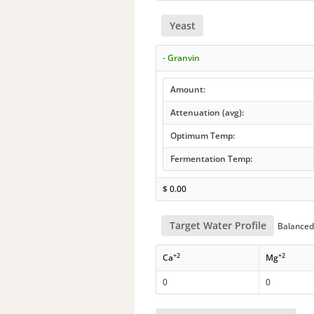
Yeast
- Granvin
Amount:
Attenuation (avg):
Optimum Temp:
Fermentation Temp:
$
0.00
Target Water Profile
Balanced 
+2
+2
Ca
Mg
0
0