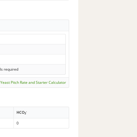
ls required
Yeast Pitch Rate and Starter Calculator
-
HCO
3
0