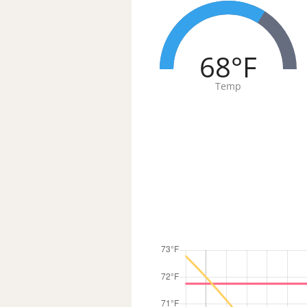
68°F
Temp