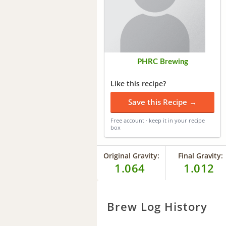
PHRC Brewing
Like this recipe?
Save this Recipe →
Free account · keep it in your recipe
box
Original Gravity:
Final Gravity:
1.064
1.012
Brew Log History