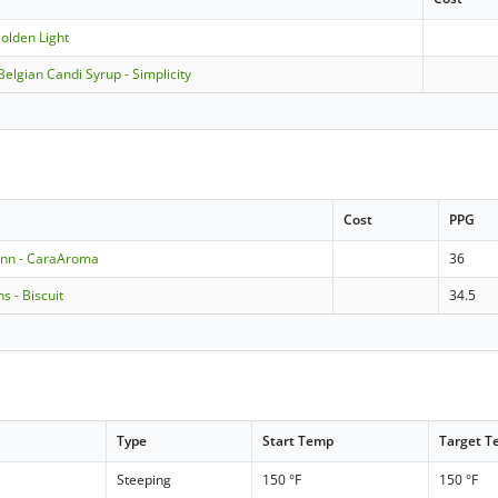
olden Light
Belgian Candi Syrup - Simplicity
Cost
PPG
nn - CaraAroma
36
 - Biscuit
34.5
Type
Start Temp
Target 
Steeping
150 °F
150 °F