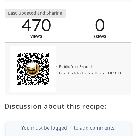
Last Updated and Sharing
470
0
VIEWS
BREWS
Public:
Yup, Shared
Last Updated:
2025-10-25 19:07 UTC
Discussion about this recipe:
You must be logged in to add comments.