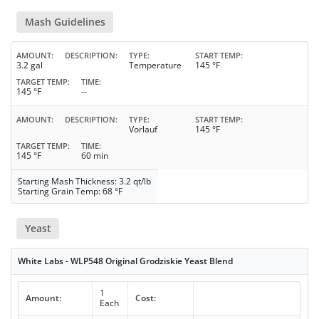
Mash Guidelines
AMOUNT
DESCRIPTION
TYPE
START TEMP
3.2 gal
Temperature
145 °F
TARGET TEMP
TIME
145 °F
--
AMOUNT
DESCRIPTION
TYPE
START TEMP
Vorlauf
145 °F
TARGET TEMP
TIME
145 °F
60 min
Starting Mash Thickness: 3.2 qt/lb
Starting Grain Temp: 68 °F
Yeast
White Labs - WLP548 Original Grodziskie Yeast Blend
1
Amount:
Cost:
Each