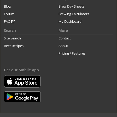
Blog
Brew Day Sheets
Forum
Brewing Calculators
FAQ
My Dashboard
Search
More
Site Search
Contact
Beer Recipes
About
Pricing / Features
Get our Mobile App