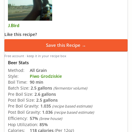
J.Bird
Like this recipe?
Save this Recipe →
Free account · keep it in your recipe box
Beer Stats
Method:
All Grain
Style:
Piwo Grodziskie
Boil Time:
90 min
Batch Size:
2.5 gallons
(fermentor volume)
Pre Boil Size:
2.6 gallons
Post Boil Size:
2.5 gallons
Pre Boil Gravity:
1.035
(recipe based estimate)
Post Boil Gravity:
1.036
(recipe based estimate)
Efficiency:
57%
(brew house)
Hop Utilization:
85%
Calories:
118 calories
(Per 12oz)