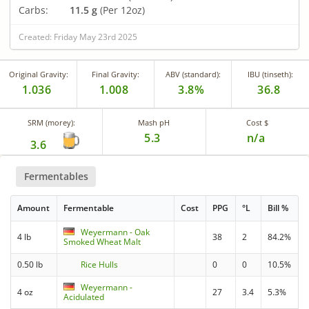
Carbs:
11.5 g
(Per 12oz)
Created: Friday May 23rd 2025
Original Gravity:
Final Gravity:
ABV (standard):
IBU (tinseth):
1.036
1.008
3.8%
36.8
SRM (morey):
Mash pH
Cost $
5.3
n/a
3.6
Fermentables
Amount
Fermentable
Cost
PPG
°L
Bill %
Weyermann - Oak
4 lb
38
2
84.2%
Smoked Wheat Malt
0.50 lb
Rice Hulls
0
0
10.5%
Weyermann -
4 oz
27
3.4
5.3%
Acidulated