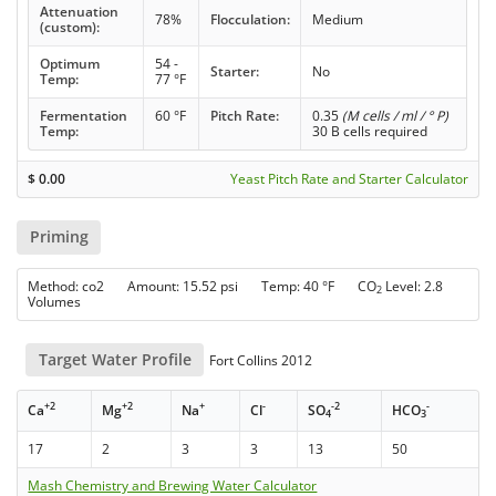
Attenuation
78%
Flocculation:
Medium
(custom):
Optimum
54 -
Starter:
No
Temp:
77 °F
Fermentation
60 °F
Pitch Rate:
0.35
(M cells / ml / ° P)
Temp:
30 B cells required
$
0.00
Yeast Pitch Rate and Starter Calculator
Priming
Method: co2 Amount: 15.52 psi Temp: 40 °F CO
Level: 2.8
2
Volumes
Target Water Profile
Fort Collins 2012
+2
+2
+
-
-2
-
Ca
Mg
Na
Cl
SO
HCO
4
3
17
2
3
3
13
50
Mash Chemistry and Brewing Water Calculator