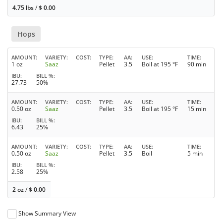
4.75 lbs
/
$
0.00
Hops
AMOUNT
VARIETY
COST
TYPE
AA
USE
TIME
1 oz
Saaz
Pellet
3.5
Boil at 195 °F
90 min
IBU
BILL %
27.73
50%
AMOUNT
VARIETY
COST
TYPE
AA
USE
TIME
0.50 oz
Saaz
Pellet
3.5
Boil at 195 °F
15 min
IBU
BILL %
6.43
25%
AMOUNT
VARIETY
COST
TYPE
AA
USE
TIME
0.50 oz
Saaz
Pellet
3.5
Boil
5 min
IBU
BILL %
2.58
25%
2 oz
/
$
0.00
Show Summary View