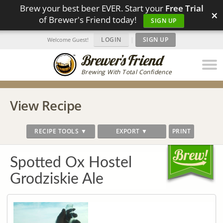
Brew your best beer EVER. Start your
Free Trial
×
of Brewer's Friend today!
SIGN UP
LOGIN
|
SIGN UP
Welcome Guest!
Brewing With Total Confidence
View Recipe
RECIPE TOOLS ▼
EXPORT ▼
PRINT
Spotted Ox Hostel
Grodziskie Ale