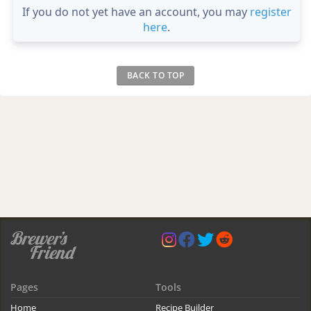
If you do not yet have an account, you may
register
here
.
BACK TO TOP
Pages
Tools
Home
Recipe Builder