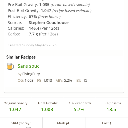
Pre Boil Gravity:
1.035
(recipe based estimate)
Post Boil Gravity:
1.047
(recipe based estimate)
Efficiency:
67%
(brew house)
Source:
Stephen Goadhouse
Calories:
146.4
(Per 12oz)
Carbs:
7.7 g
(Per 12oz)
Created: Sunday May 4th 2025
Similar Recipes
Sans souci
FlyingFury
by
1.053
1.013
5.2%
15
OG:
FG:
ABV:
IBU:
Original Gravity:
Final Gravity:
ABV (standard):
IBU (tinseth):
1.047
1.003
5.7%
18.5
SRM (morey):
Mash pH
Cost $