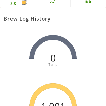
5.7
n/a
3.8
Brew Log History
0
Temp