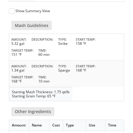
Show Summary View
Mash Guidelines
AMOUNT
DESCRIPTION
TYPE
START TEMP
5.32 gal
Strike
158 °F
TARGET TEMP
TIME
151 °F
60 min
AMOUNT
DESCRIPTION
TYPE
START TEMP
1.34 gal
Sparge
168 °F
TARGET TEMP
TIME
168 °F
10 min
Starting Mash Thickness: 1.75 qt/lb
Starting Grain Temp: 65 °F
Other Ingredients
Amount
Name
Cost
Type
Use
Time