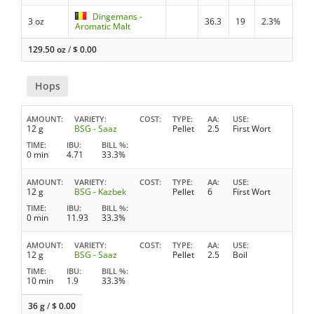
Dingemans -
3 oz
36.3
19
2.3%
Aromatic Malt
129.50 oz
/
$
0.00
Hops
AMOUNT
VARIETY
COST
TYPE
AA
USE
12 g
BSG - Saaz
Pellet
2.5
First Wort
TIME
IBU
BILL %
0 min
4.71
33.3%
AMOUNT
VARIETY
COST
TYPE
AA
USE
12 g
BSG - Kazbek
Pellet
6
First Wort
TIME
IBU
BILL %
0 min
11.93
33.3%
AMOUNT
VARIETY
COST
TYPE
AA
USE
12 g
BSG - Saaz
Pellet
2.5
Boil
TIME
IBU
BILL %
10 min
1.9
33.3%
36 g
/
$
0.00