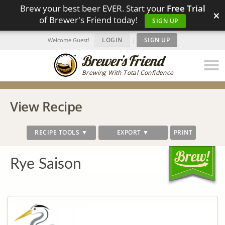
Brew your best beer EVER. Start your
Free Trial
×
of Brewer's Friend today!
SIGN UP
LOGIN
|
SIGN UP
Welcome Guest!
Brewing With Total Confidence
View Recipe
RECIPE TOOLS ▼
EXPORT ▼
PRINT
Rye Saison