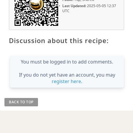
Last Updated:
2025-05-05 12:37
UTC
Discussion about this recipe:
You must be logged in to add comments.
If you do not yet have an account, you may
register here
.
BACK TO TOP