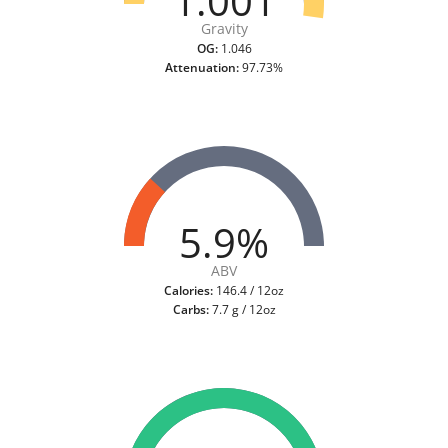
1.001
Gravity
OG:
1.046
Attenuation:
97.73%
5.9%
ABV
Calories:
146.4 / 12oz
Carbs:
7.7 g / 12oz