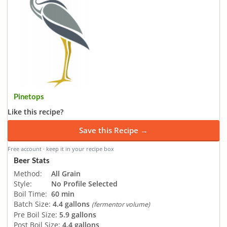
Pinetops
Like this recipe?
Save this Recipe →
Free account · keep it in your recipe box
Beer Stats
Method:
All Grain
Style:
No Profile Selected
Boil Time:
60 min
Batch Size:
4.4 gallons
(fermentor volume)
Pre Boil Size:
5.9 gallons
Post Boil Size:
4.4 gallons