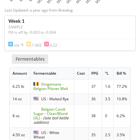
Last Updated: a year ago from Brewlog
Week 1
SAMPLE
Pill is off by -0.003 to -0.004
n/a °F
1.002
4.22
Fermentables
Amount
Fermentable
Cost
PPG
°L
Bill %
Dingemans -
6.25 lb
37
1.6
77.2%
Belgian Pilsner Malt
14 oz
US - Malted Rye
36
3.5
10.8%
Belgian Candi
Sugar - Clear/Blond
8 oz
38
0
6.2%
(0L)
-
(late boil kettle
addition)
US - White
4.50 oz
35
2.5
3.5%
Wheat