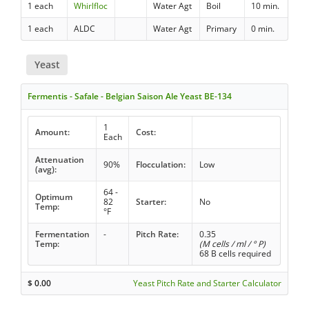
1 each
Whirlfloc
Water Agt
Boil
10 min.
1 each
ALDC
Water Agt
Primary
0 min.
Yeast
Fermentis - Safale - Belgian Saison Ale Yeast BE-134
1
Amount:
Cost:
Each
Attenuation
90%
Flocculation:
Low
(avg):
64 -
Optimum
82
Starter:
No
Temp:
°F
Fermentation
-
Pitch Rate:
0.35
Temp:
(M cells / ml / ° P)
68 B cells required
$
0.00
Yeast Pitch Rate and Starter Calculator