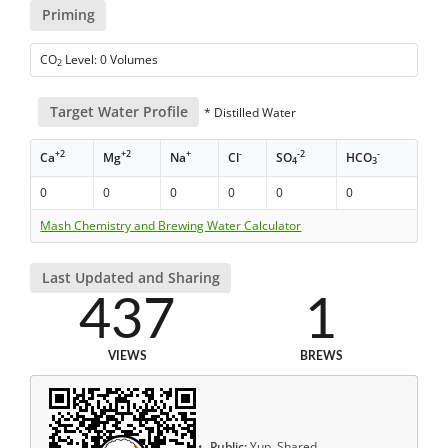
Priming
CO
Level: 0 Volumes
2
Target Water Profile
* Distilled Water
+2
+2
+
-
-2
-
Ca
Mg
Na
Cl
SO
HCO
4
3
0
0
0
0
0
0
Mash Chemistry and Brewing Water Calculator
Last Updated and Sharing
437
1
VIEWS
BREWS
Public:
Yup, Shared