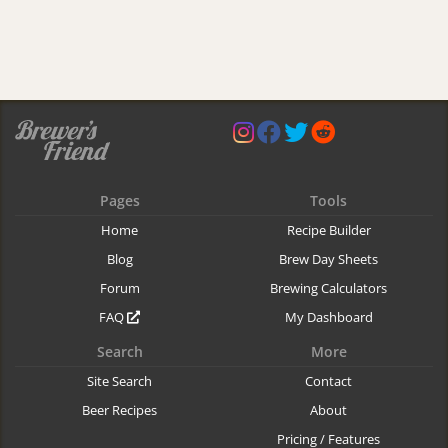
Pages
Tools
Home
Recipe Builder
Blog
Brew Day Sheets
Forum
Brewing Calculators
FAQ
My Dashboard
Search
More
Site Search
Contact
Beer Recipes
About
Pricing / Features