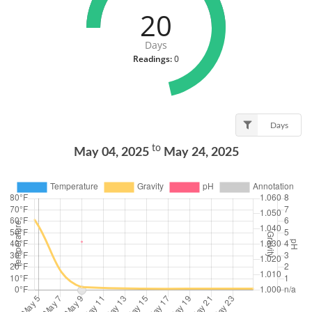
20
Days
Readings:
0
Days
to
May 04, 2025
May 24, 2025