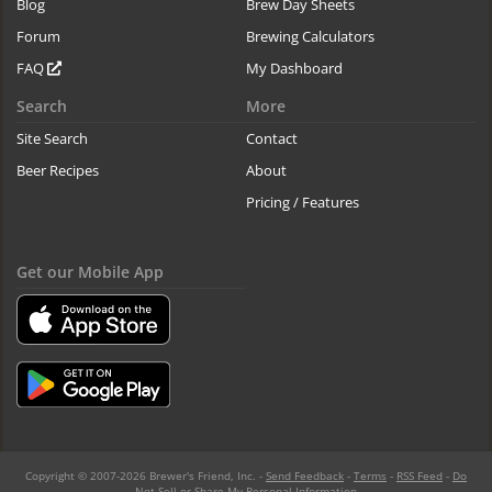
Blog
Brew Day Sheets
Forum
Brewing Calculators
FAQ
My Dashboard
Search
More
Site Search
Contact
Beer Recipes
About
Pricing / Features
Get our Mobile App
Copyright © 2007-2026 Brewer's Friend, Inc. -
Send Feedback
-
Terms
-
RSS Feed
-
Do
Not Sell or Share My Personal Information