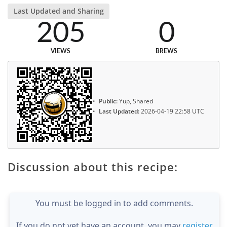
Last Updated and Sharing
205
0
VIEWS
BREWS
Public:
Yup, Shared
Last Updated:
2026-04-19 22:58 UTC
Discussion about this recipe:
You must be logged in to add comments.
If you do not yet have an account, you may
register