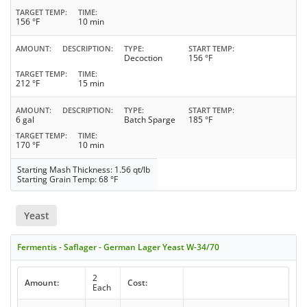
TARGET TEMP
TIME
156 °F
10 min
AMOUNT
DESCRIPTION
TYPE
START TEMP
Decoction
156 °F
TARGET TEMP
TIME
212 °F
15 min
AMOUNT
DESCRIPTION
TYPE
START TEMP
6 gal
Batch Sparge
185 °F
TARGET TEMP
TIME
170 °F
10 min
Starting Mash Thickness: 1.56 qt/lb
Starting Grain Temp: 68 °F
Yeast
Fermentis - Saflager - German Lager Yeast W-34/70
2
Amount:
Cost:
Each