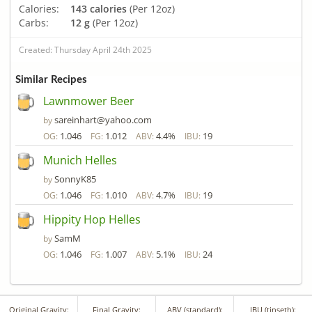
Calories:
143 calories
(Per 12oz)
Carbs:
12 g
(Per 12oz)
Created: Thursday April 24th 2025
Similar Recipes
Lawnmower Beer
sareinhart@yahoo.com
by
1.046
1.012
4.4%
19
OG:
FG:
ABV:
IBU:
Munich Helles
SonnyK85
by
1.046
1.010
4.7%
19
OG:
FG:
ABV:
IBU:
Hippity Hop Helles
SamM
by
1.046
1.007
5.1%
24
OG:
FG:
ABV:
IBU:
Original Gravity:
Final Gravity:
ABV (standard):
IBU (tinseth):