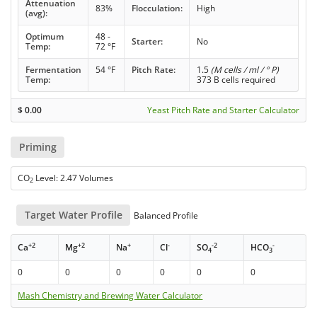
Attenuation
83%
Flocculation:
High
(avg):
Optimum
48 -
Starter:
No
Temp:
72 °F
Fermentation
54 °F
Pitch Rate:
1.5
(M cells / ml / ° P)
Temp:
373 B cells required
$
0.00
Yeast Pitch Rate and Starter Calculator
Priming
CO
Level: 2.47 Volumes
2
Target Water Profile
Balanced Profile
+2
+2
+
-
-2
-
Ca
Mg
Na
Cl
SO
HCO
4
3
0
0
0
0
0
0
Mash Chemistry and Brewing Water Calculator