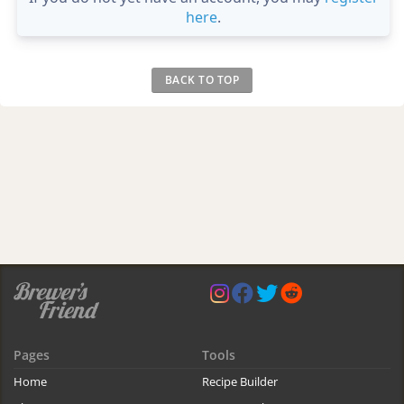
here
.
BACK TO TOP
Pages
Tools
Home
Recipe Builder