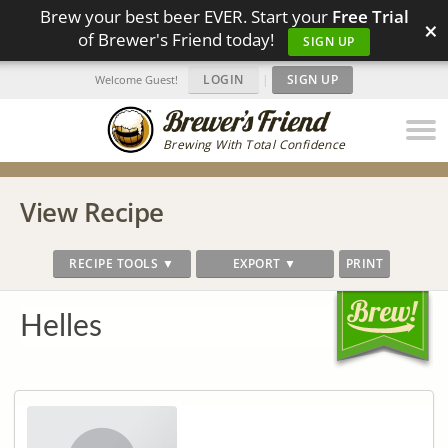
Brew your best beer EVER. Start your
Free Trial
×
of Brewer's Friend today!
SIGN UP
LOGIN
|
SIGN UP
Welcome Guest!
Brewing With Total Confidence
View Recipe
RECIPE TOOLS ▼
EXPORT ▼
PRINT
Helles