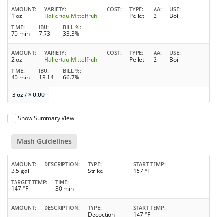
AMOUNT
VARIETY
COST
TYPE
AA
USE
1 oz
Hallertau Mittelfruh
Pellet
2
Boil
TIME
IBU
BILL %
70 min
7.73
33.3%
AMOUNT
VARIETY
COST
TYPE
AA
USE
2 oz
Hallertau Mittelfruh
Pellet
2
Boil
TIME
IBU
BILL %
40 min
13.14
66.7%
3 oz
/
$
0.00
Show Summary View
Mash Guidelines
AMOUNT
DESCRIPTION
TYPE
START TEMP
3.5 gal
Strike
157 °F
TARGET TEMP
TIME
147 °F
30 min
AMOUNT
DESCRIPTION
TYPE
START TEMP
Decoction
147 °F