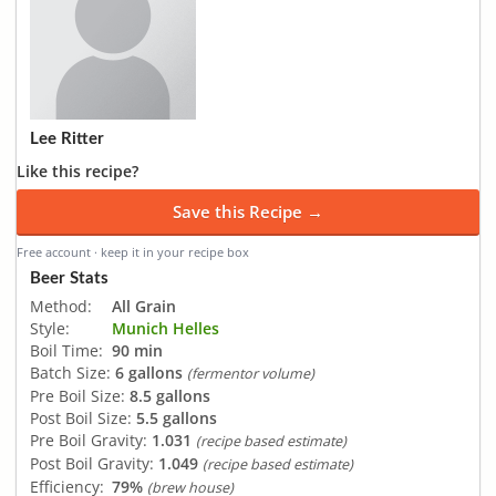
Lee Ritter
Like this recipe?
Save this Recipe →
Free account · keep it in your recipe box
Beer Stats
Method:
All Grain
Style:
Munich Helles
Boil Time:
90 min
Batch Size:
6 gallons
(fermentor volume)
Pre Boil Size:
8.5 gallons
Post Boil Size:
5.5 gallons
Pre Boil Gravity:
1.031
(recipe based estimate)
Post Boil Gravity:
1.049
(recipe based estimate)
Efficiency:
79%
(brew house)