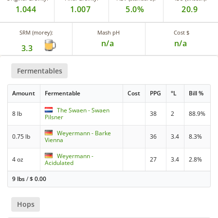
1.044
1.007
5.0%
20.9
SRM (morey):
Mash pH
Cost $
n/a
n/a
3.3
Fermentables
Amount
Fermentable
Cost
PPG
°L
Bill %
The Swaen - Swaen
8 lb
38
2
88.9%
Pilsner
Weyermann - Barke
0.75 lb
36
3.4
8.3%
Vienna
Weyermann -
4 oz
27
3.4
2.8%
Acidulated
9 lbs
/
$
0.00
Hops