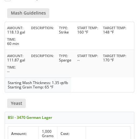
Mash Guidelines
AMOUNT
DESCRIPTION
TYPE
START TEMP
TARGET TEMP
118.13 gal
Strike
160 °F
148 °F
TIME
60 min
AMOUNT
DESCRIPTION
TYPE
START TEMP
TARGET TEMP
111.87 gal
Sparge
--
170 °F
TIME
--
Starting Mash Thickness: 1.35 qt/lb
Starting Grain Temp: 65 °F
Yeast
BSI - 3470 German Lager
1,000
Amount:
Cost:
Grams