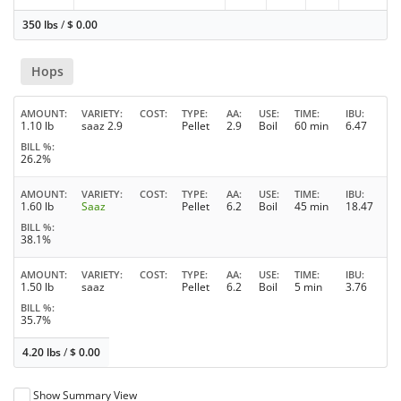
350 lbs
/
$
0.00
Hops
AMOUNT
VARIETY
COST
TYPE
AA
USE
TIME
IBU
1.10 lb
saaz 2.9
Pellet
2.9
Boil
60 min
6.47
BILL %
26.2%
AMOUNT
VARIETY
COST
TYPE
AA
USE
TIME
IBU
1.60 lb
Saaz
Pellet
6.2
Boil
45 min
18.47
BILL %
38.1%
AMOUNT
VARIETY
COST
TYPE
AA
USE
TIME
IBU
1.50 lb
saaz
Pellet
6.2
Boil
5 min
3.76
BILL %
35.7%
4.20 lbs
/
$
0.00
Show Summary View