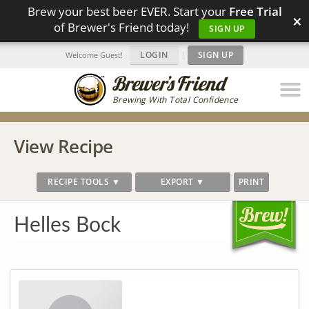
Brew your best beer EVER. Start your
Free Trial
×
of Brewer's Friend today!
SIGN UP
LOGIN
|
SIGN UP
Welcome Guest!
Brewing With Total Confidence
View Recipe
RECIPE TOOLS ▼
EXPORT ▼
PRINT
Helles Bock