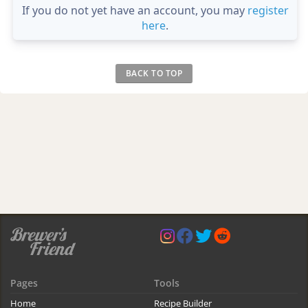
If you do not yet have an account, you may
register
here
.
BACK TO TOP
Pages
Tools
Home
Recipe Builder