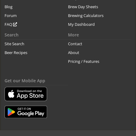
Blog
Brew Day Sheets
Forum
Brewing Calculators
FAQ
My Dashboard
Search
More
Site Search
Contact
Beer Recipes
About
Pricing / Features
Get our Mobile App