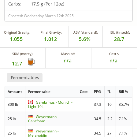
Carbs:
17.5 g
(Per 12oz)
Created: Wednesday March 12th 2025
Original Gravity:
Final Gravity:
ABV (standard):
IBU (tinseth):
1.055
1.012
5.6%
28.7
SRM (morey):
Mash pH
Cost $
n/a
n/a
12.7
Fermentables
Amount
Fermentable
Cost
PPG
°L
Bill %
Gambrinus - Munich -
300 lb
37.3
10
85.7%
Light 10L
Weyermann -
25 lb
34.5
2.2
7.1%
Carafoam
Weyermann -
25 lb
34.5
27
7.1%
Melanoidin