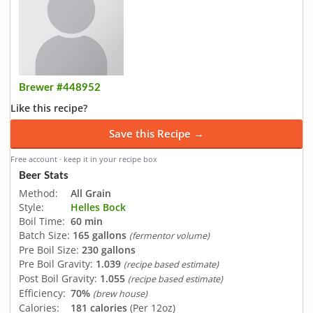
Brewer #448952
Like this recipe?
Save this Recipe →
Free account · keep it in your recipe box
Beer Stats
Method:
All Grain
Style:
Helles Bock
Boil Time:
60 min
Batch Size:
165 gallons
(fermentor volume)
Pre Boil Size:
230 gallons
Pre Boil Gravity:
1.039
(recipe based estimate)
Post Boil Gravity:
1.055
(recipe based estimate)
Efficiency:
70%
(brew house)
Calories:
181 calories
(Per 12oz)