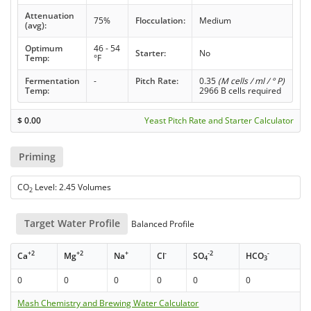
Attenuation
75%
Flocculation:
Medium
(avg):
Optimum
46 - 54
Starter:
No
Temp:
°F
Fermentation
-
Pitch Rate:
0.35
(M cells / ml / ° P)
Temp:
2966 B cells required
$
0.00
Yeast Pitch Rate and Starter Calculator
Priming
CO
Level: 2.45 Volumes
2
Target Water Profile
Balanced Profile
+2
+2
+
-
-2
-
Ca
Mg
Na
Cl
SO
HCO
4
3
0
0
0
0
0
0
Mash Chemistry and Brewing Water Calculator