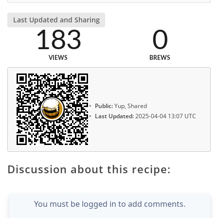
Last Updated and Sharing
183
0
VIEWS
BREWS
Public:
Yup, Shared
Last Updated:
2025-04-04 13:07 UTC
Discussion about this recipe:
You must be logged in to add comments.