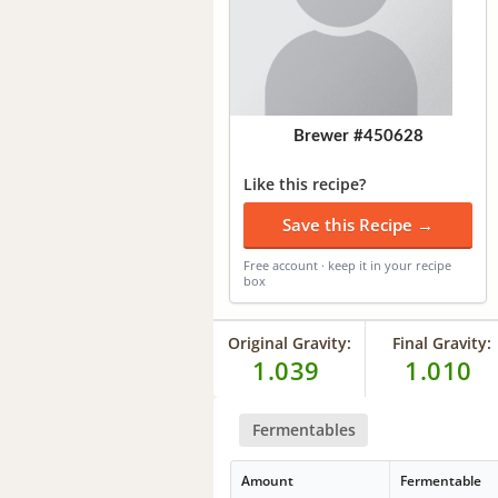
Brewer #450628
Like this recipe?
Save this Recipe →
Free account · keep it in your recipe
box
Original Gravity:
Final Gravity:
1.039
1.010
Fermentables
Amount
Fermentable