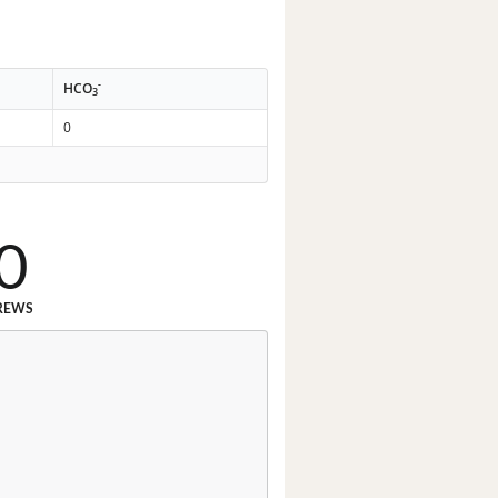
-
HCO
3
0
0
REWS