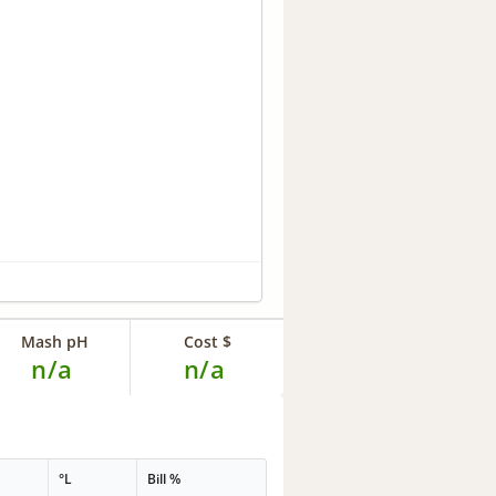
Mash pH
Cost $
n/a
n/a
°L
Bill %