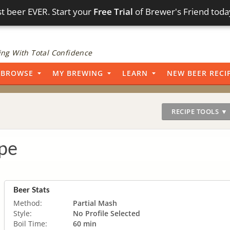
t beer EVER. Start your
Free Trial
of Brewer's Friend toda
ng With Total Confidence
BROWSE
MY BREWING
LEARN
NEW BEER RECI
RECIPE TOOLS ▼
pe
Beer Stats
Method:
Partial Mash
Style:
No Profile Selected
Boil Time:
60 min