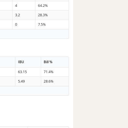
4
64.2%
3.2
28.3%
0
7.5%
IBU
Bill %
63.15
71.4%
5.49
28.6%