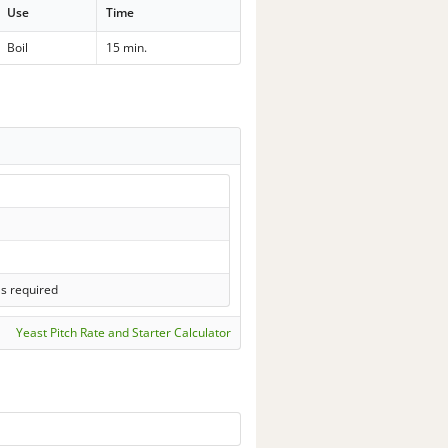
Use
Time
Boil
15 min.
ls required
Yeast Pitch Rate and Starter Calculator