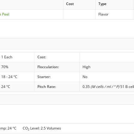
Cost
Type
e Peel
Flavor
1 Each
Cost:
70%
Flocculation:
High
18 - 24 °C
Starter:
No
24 °C
Pitch Rate:
0.35
(M cells / ml / ° P)
51 B cel
emp: 24 °C CO
Level: 2.5 Volumes
2