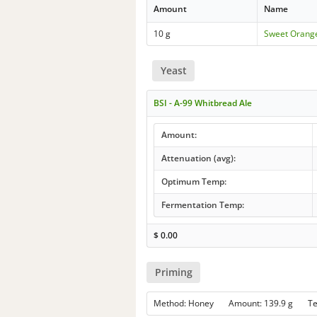
Amount
Name
10 g
Sweet Orang
Yeast
BSI - A-99 Whitbread Ale
Amount:
Attenuation (avg):
Optimum Temp:
Fermentation Temp:
$
0.00
Priming
Method: Honey Amount: 139.9 g T