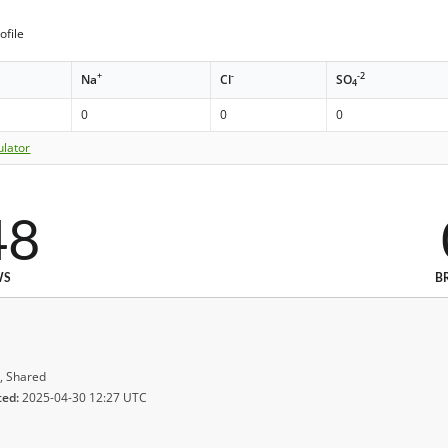
ofile
+
-
-2
Na
Cl
SO
4
0
0
0
ulator
48
WS
B
, Shared
ted:
2025-04-30 12:27 UTC