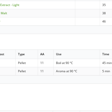
Extract - Light
35
e Malt
38
r
46
ost
Type
AA
Use
Time
Pellet
11
Boil at 90 °C
45 min
Pellet
11
Aroma at 90 °C
5 min