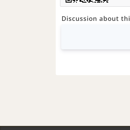
Discussion about thi