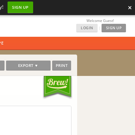
×
y!
SIGN UP
Welcome Guest!
LOGIN
|
SIGN UP
PE
EXPORT ▼
PRINT