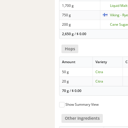
1,700 g
Liquid Malt 
750 g
Viking - Ry
200 g
Cane Suga
2,650 g
/
$
0.00
Hops
Amount
Variety
C
50 g
Citra
20 g
Citra
70 g
/
$
0.00
Show Summary View
Other Ingredients