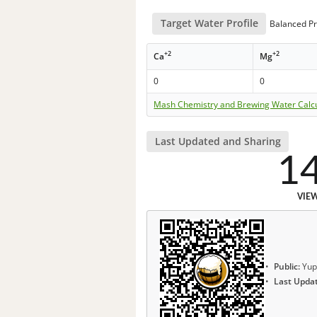
Target Water Profile
Balanced Pr
+2
+2
Ca
Mg
0
0
Mash Chemistry and Brewing Water Calc
Last Updated and Sharing
1
VIE
Public:
Yup
Last Upda