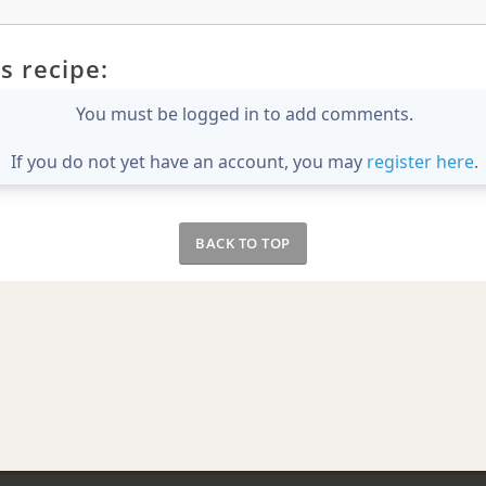
s recipe:
You must be logged in to add comments.
If you do not yet have an account, you may
register here
.
BACK TO TOP