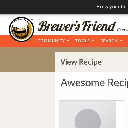
Brew your bes
Brewi
COMMUNITY
TOOLS
SEARCH
View Recipe
Awesome Reci