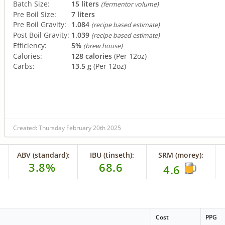
Batch Size:
15 liters
(fermentor volume)
Pre Boil Size:
7 liters
Pre Boil Gravity:
1.084
(recipe based estimate)
Post Boil Gravity:
1.039
(recipe based estimate)
Efficiency:
5%
(brew house)
Calories:
128 calories
(Per 12oz)
Carbs:
13.5 g
(Per 12oz)
Created: Thursday February 20th 2025
ABV (standard):
IBU (tinseth):
SRM (morey):
3.8%
68.6
4.6
Cost
PPG