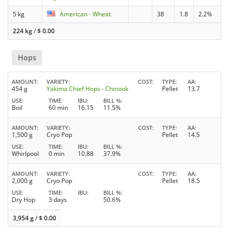
5 kg
American - Wheat
38
1.8
2.2%
224 kg
/
$
0.00
Hops
AMOUNT
VARIETY
COST
TYPE
AA
454 g
Yakima Chief Hops - Chinook
Pellet
13.7
USE
TIME
IBU
BILL %
Boil
60 min
16.15
11.5%
AMOUNT
VARIETY
COST
TYPE
AA
1,500 g
Cryo Pop
Pellet
14.5
USE
TIME
IBU
BILL %
Whirlpool
0 min
10.88
37.9%
AMOUNT
VARIETY
COST
TYPE
AA
2,000 g
Cryo Pop
Pellet
18.5
USE
TIME
IBU
BILL %
Dry Hop
3 days
50.6%
3,954 g
/
$
0.00