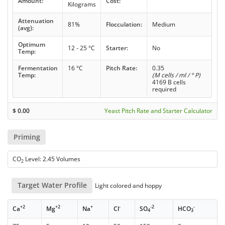
Amount:
Cost:
Kilograms
Attenuation
81%
Flocculation:
Medium
(avg):
Optimum
12 - 25 °C
Starter:
No
Temp:
Fermentation
16 °C
Pitch Rate:
0.35
Temp:
(M cells / ml / ° P)
4169 B cells
required
$
0.00
Yeast Pitch Rate and Starter Calculator
Priming
CO
Level: 2.45 Volumes
2
Target Water Profile
Light colored and hoppy
+2
+2
+
-
-2
-
Ca
Mg
Na
Cl
SO
HCO
4
3