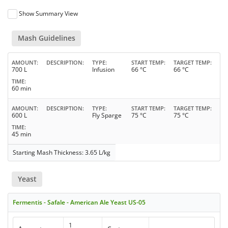
Show Summary View
Mash Guidelines
AMOUNT
DESCRIPTION
TYPE
START TEMP
TARGET TEMP
700 L
Infusion
66 °C
66 °C
TIME
60 min
AMOUNT
DESCRIPTION
TYPE
START TEMP
TARGET TEMP
600 L
Fly Sparge
75 °C
75 °C
TIME
45 min
Starting Mash Thickness: 3.65 L/kg
Yeast
Fermentis - Safale - American Ale Yeast US-05
1