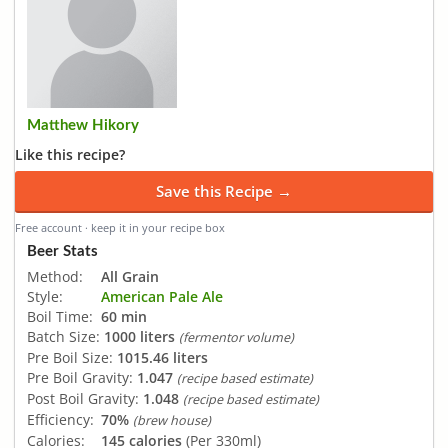
Matthew Hikory
Like this recipe?
Save this Recipe →
Free account · keep it in your recipe box
Beer Stats
Method:
All Grain
Style:
American Pale Ale
Boil Time:
60 min
Batch Size:
1000 liters
(fermentor volume)
Pre Boil Size:
1015.46 liters
Pre Boil Gravity:
1.047
(recipe based estimate)
Post Boil Gravity:
1.048
(recipe based estimate)
Efficiency:
70%
(brew house)
Calories:
145 calories
(Per 330ml)