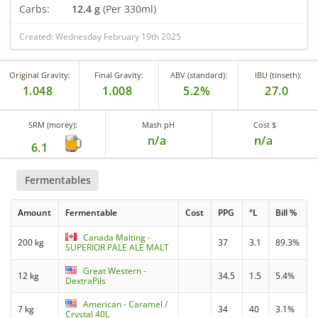
Carbs:
12.4 g
(Per 330ml)
Created: Wednesday February 19th 2025
Original Gravity:
Final Gravity:
ABV (standard):
IBU (tinseth):
1.048
1.008
5.2%
27.0
SRM (morey):
Mash pH
Cost $
n/a
n/a
6.1
Fermentables
Amount
Fermentable
Cost
PPG
°L
Bill %
Canada Malting -
200 kg
37
3.1
89.3%
SUPERIOR PALE ALE MALT
Great Western -
12 kg
34.5
1.5
5.4%
DextraPils
American - Caramel /
7 kg
34
40
3.1%
Crystal 40L