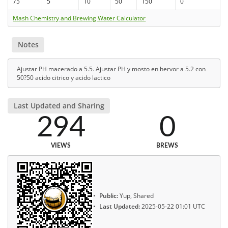
75
5
10
50
150
0
Mash Chemistry and Brewing Water Calculator
Notes
Ajustar PH macerado a 5.5. Ajustar PH y mosto en hervor a 5.2 con
50?50 acido citrico y acido lactico
Last Updated and Sharing
294
0
VIEWS
BREWS
Public:
Yup, Shared
Last Updated:
2025-05-22 01:01 UTC