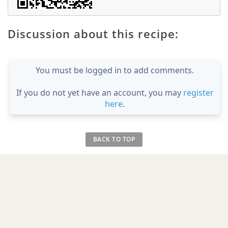
Discussion about this recipe:
You must be logged in to add comments.
If you do not yet have an account, you may
register
here
.
BACK TO TOP