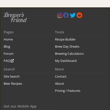
Pages
Tools
Home
Recipe Builder
Blog
Brew Day Sheets
Forum
Brewing Calculators
FAQ
My Dashboard
Search
More
Site Search
Contact
Beer Recipes
About
Pricing / Features
Get our Mobile App