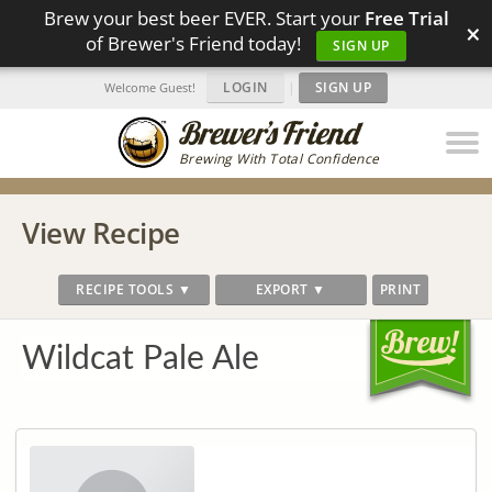
Brew your best beer EVER. Start your
Free Trial
×
of Brewer's Friend today!
SIGN UP
LOGIN
|
SIGN UP
Welcome Guest!
Brewing With Total Confidence
View Recipe
RECIPE TOOLS ▼
EXPORT ▼
PRINT
Wildcat Pale Ale