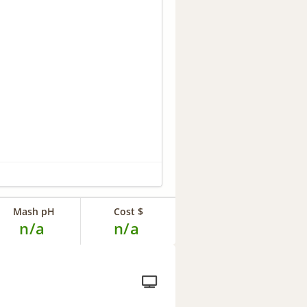
Mash pH
Cost $
n/a
n/a