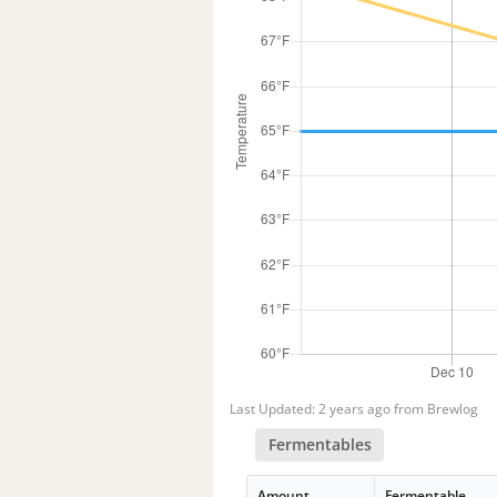
Last Updated: 2 years ago from Brewlog
Fermentables
Amount
Fermentable