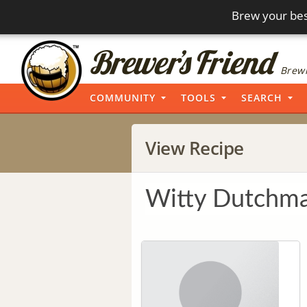
Brew your bes
Brewi
COMMUNITY
TOOLS
SEARCH
View Recipe
Witty Dutchma