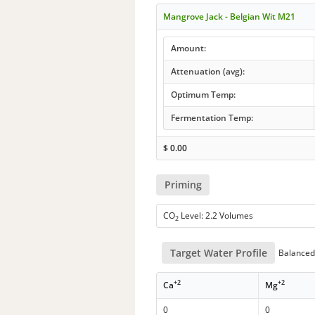
Mangrove Jack - Belgian Wit M21
Amount:
Attenuation (avg):
Optimum Temp:
Fermentation Temp:
$
0.00
Priming
CO
Level: 2.2 Volumes
2
Target Water Profile
Balanced 
+2
+2
Ca
Mg
0
0