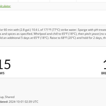
lculator
or 60 min with (2.8 gal.) 10.6 L of 171°F (77°C) strike water. Sparge with pH-treat
ps and spices as specified. Whirlpool and chill to 65°F (18°C), then pitch yeast (no
ld an additional 5 days at 65°F (18°C). Raise to 68°F (20°C) and hold for 2 days, 
15
EWS
BR
up, Shared
dated:
2024-10-01 02:39 UTC