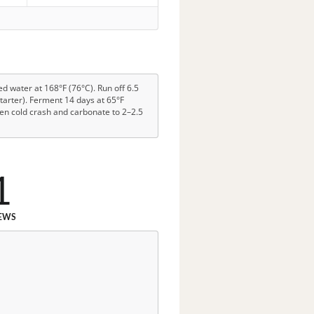
ed water at 168°F (76°C). Run off 6.5
 starter). Ferment 14 days at 65°F
then cold crash and carbonate to 2–2.5
1
EWS