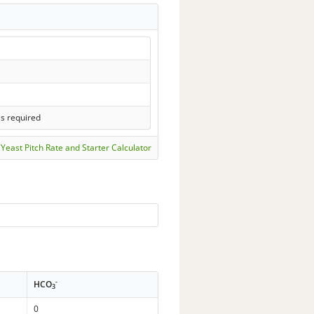
ls required
Yeast Pitch Rate and Starter Calculator
-
HCO
3
0