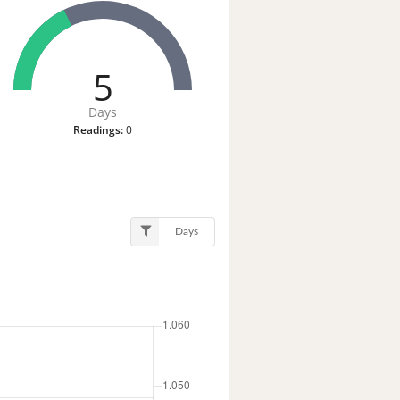
5
Days
Readings:
0
Days