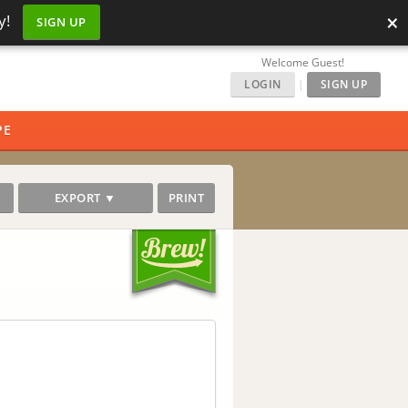
×
y!
SIGN UP
Welcome Guest!
LOGIN
|
SIGN UP
PE
EXPORT ▼
PRINT