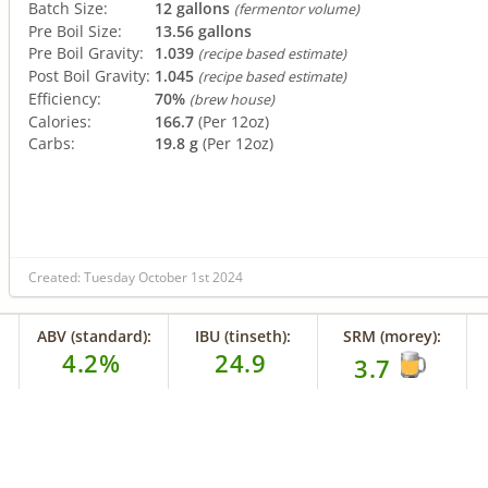
Batch Size:
12 gallons
(fermentor volume)
Pre Boil Size:
13.56 gallons
Pre Boil Gravity:
1.039
(recipe based estimate)
Post Boil Gravity:
1.045
(recipe based estimate)
Efficiency:
70%
(brew house)
Calories:
166.7
(Per 12oz)
Carbs:
19.8 g
(Per 12oz)
Created: Tuesday October 1st 2024
ABV (standard):
IBU (tinseth):
SRM (morey):
4.2%
24.9
3.7