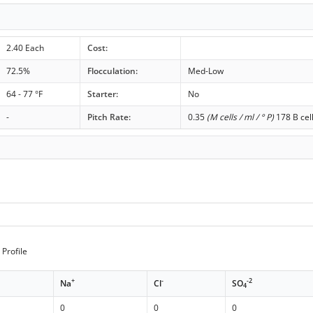
2.40 Each
Cost:
72.5%
Flocculation:
Med-Low
64 - 77 °F
Starter:
No
-
Pitch Rate:
0.35
(M cells / ml / ° P)
178 B cel
Profile
+
-
-2
Na
Cl
SO
4
0
0
0