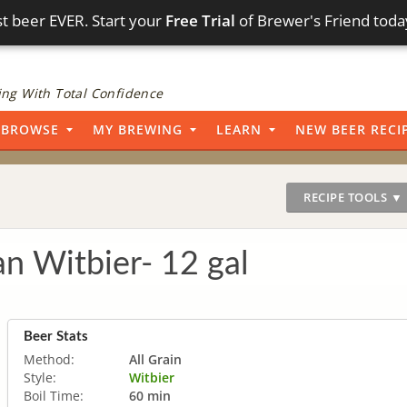
t beer EVER. Start your
Free Trial
of Brewer's Friend toda
ng With Total Confidence
BROWSE
MY BREWING
LEARN
NEW BEER RECI
RECIPE TOOLS ▼
n Witbier- 12 gal
Beer Stats
Method:
All Grain
Style:
Witbier
Boil Time:
60 min