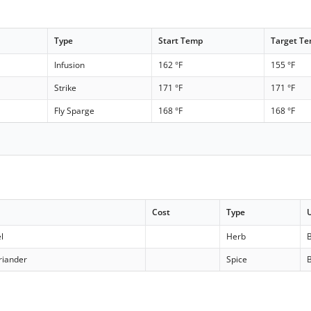
Type
Start Temp
Target T
Infusion
162 °F
155 °F
Strike
171 °F
171 °F
Fly Sparge
168 °F
168 °F
Cost
Type
l
Herb
B
riander
Spice
B