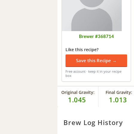
Brewer #368714
Like this recipe?
Save this Recipe →
Free account · keep it in your recipe
box
Original Gravity:
Final Gravity:
1.045
1.013
Brew Log History