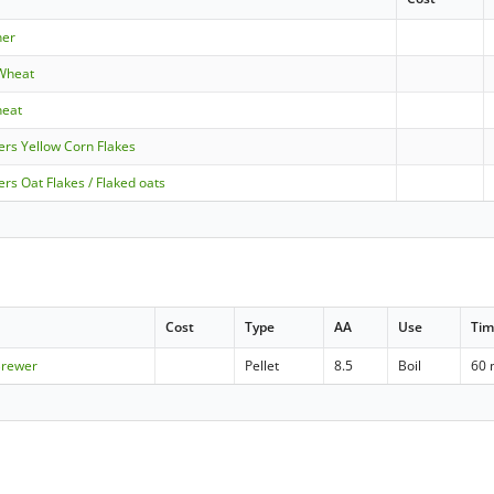
ner
 Wheat
heat
ers Yellow Corn Flakes
ers Oat Flakes / Flaked oats
Cost
Type
AA
Use
Ti
Brewer
Pellet
8.5
Boil
60 