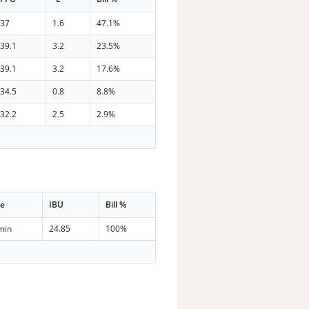
37
1.6
47.1%
39.1
3.2
23.5%
39.1
3.2
17.6%
34.5
0.8
8.8%
32.2
2.5
2.9%
me
IBU
Bill %
min
24.85
100%