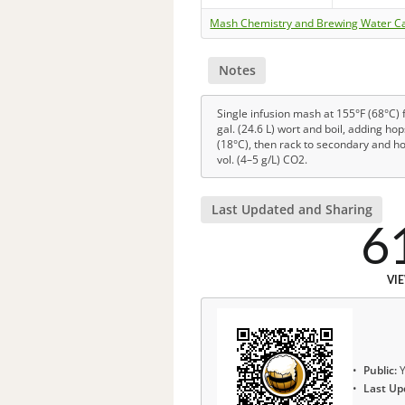
Mash Chemistry and Brewing Water Ca
Notes
Single infusion mash at 155°F (68°C) f
gal. (24.6 L) wort and boil, adding ho
(18°C), then rack to secondary and ho
vol. (4–5 g/L) CO2.
Last Updated and Sharing
6
VI
Public:
Y
Last Up