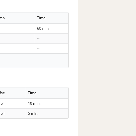
emp
Time
60 min
--
--
Use
Time
oil
10 min.
oil
5 min.