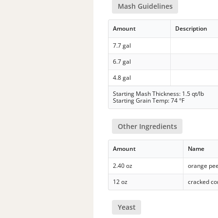
Mash Guidelines
Amount
Description
7.7 gal
6.7 gal
4.8 gal
Starting Mash Thickness: 1.5 qt/lb
Starting Grain Temp: 74 °F
Other Ingredients
Amount
Name
2.40 oz
orange pee
12 oz
cracked co
Yeast