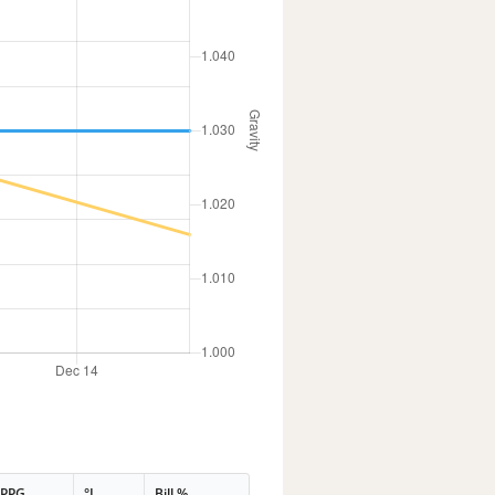
PPG
°L
Bill %