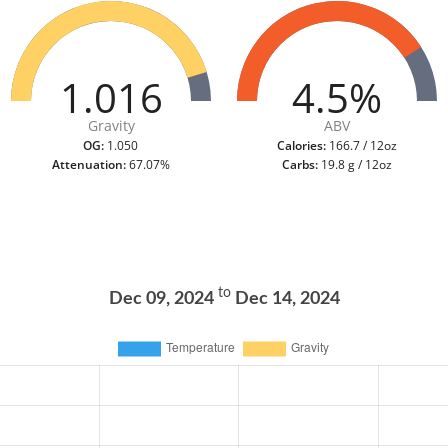
1.016
4.5%
Gravity
ABV
OG:
1.050
Calories:
166.7 / 12oz
Attenuation:
67.07%
Carbs:
19.8 g / 12oz
to
Dec 09, 2024
Dec 14, 2024