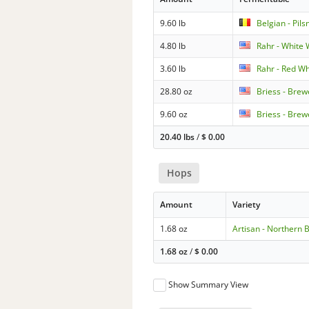
9.60 lb
Belgian - Pils
4.80 lb
Rahr - White
3.60 lb
Rahr - Red W
28.80 oz
Briess - Brew
9.60 oz
Briess - Brew
20.40 lbs
/
$
0.00
Hops
Amount
Variety
1.68 oz
Artisan - Northern 
1.68 oz
/
$
0.00
Show Summary View