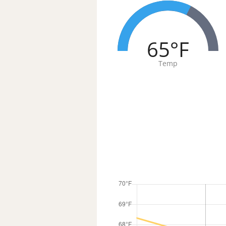
65°F
Temp