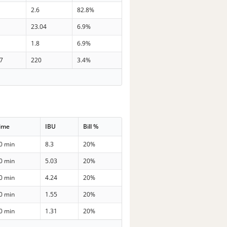
2.6
82.8%
23.04
6.9%
1.8
6.9%
.7
220
3.4%
ime
IBU
Bill %
0 min
8.3
20%
0 min
5.03
20%
0 min
4.24
20%
0 min
1.55
20%
0 min
1.31
20%