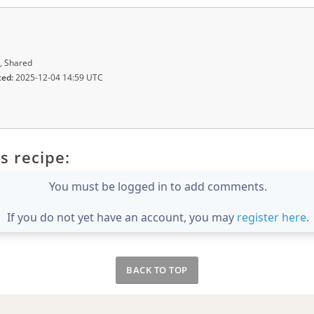
, Shared
ted:
2025-12-04 14:59 UTC
s recipe:
You must be logged in to add comments.
If you do not yet have an account, you may
register here
.
BACK TO TOP