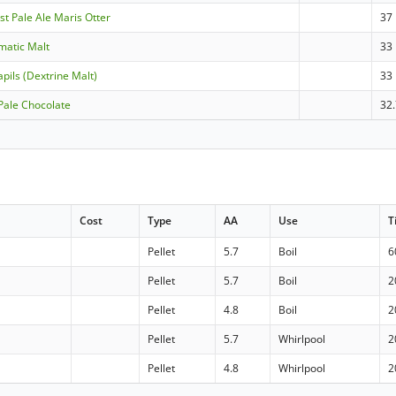
st Pale Ale Maris Otter
37
matic Malt
33
pils (Dextrine Malt)
33
 Pale Chocolate
32
Cost
Type
AA
Use
T
Pellet
5.7
Boil
6
Pellet
5.7
Boil
2
Pellet
4.8
Boil
2
Pellet
5.7
Whirlpool
2
Pellet
4.8
Whirlpool
2