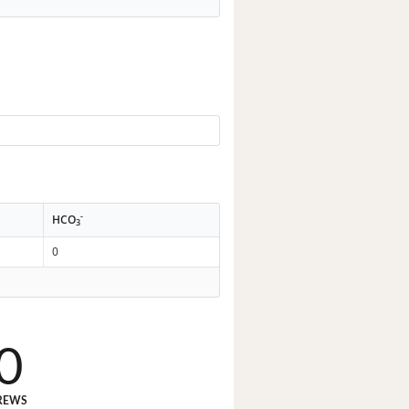
-
HCO
3
0
0
REWS