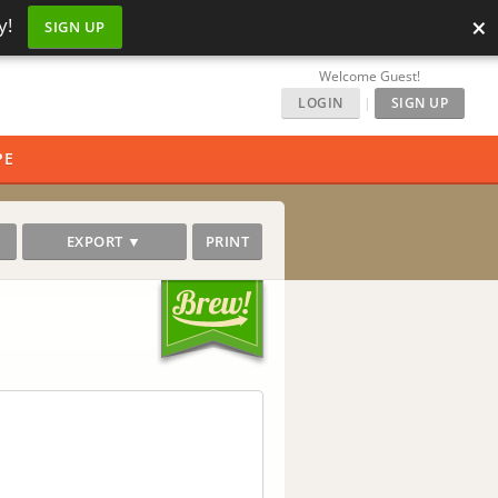
×
y!
SIGN UP
Welcome Guest!
LOGIN
|
SIGN UP
PE
EXPORT ▼
PRINT