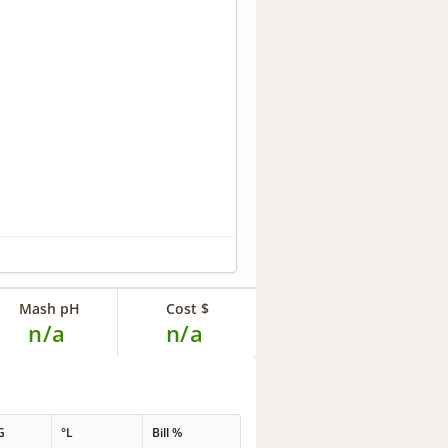
Mash pH
Cost $
n/a
n/a
G
°L
Bill %