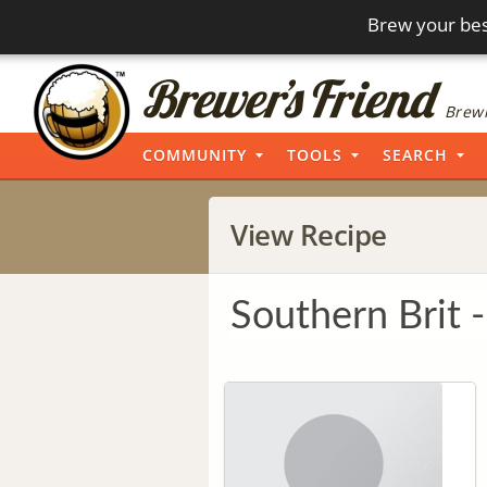
Brew your bes
Brewi
COMMUNITY
TOOLS
SEARCH
View Recipe
Southern Brit -