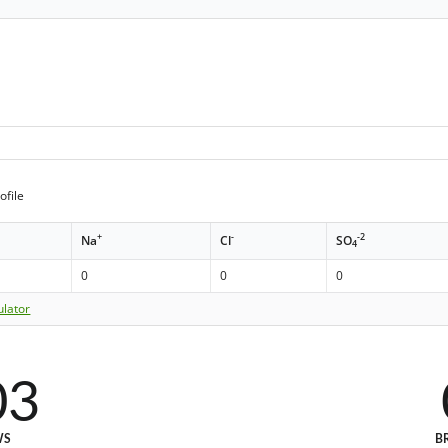
ofile
+
-
-2
Na
Cl
SO
4
0
0
0
ulator
03
WS
B