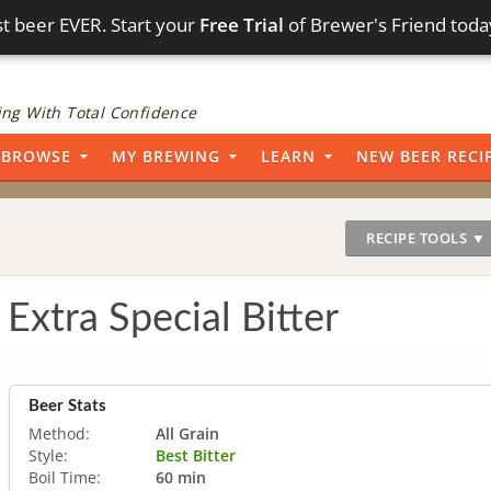
t beer EVER. Start your
Free Trial
of Brewer's Friend toda
ng With Total Confidence
BROWSE
MY BREWING
LEARN
NEW BEER RECI
RECIPE TOOLS ▼
 Extra Special Bitter
Beer Stats
Method:
All Grain
Style:
Best Bitter
Boil Time:
60 min