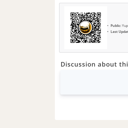
Public:
Yup
Last Upda
Discussion about thi