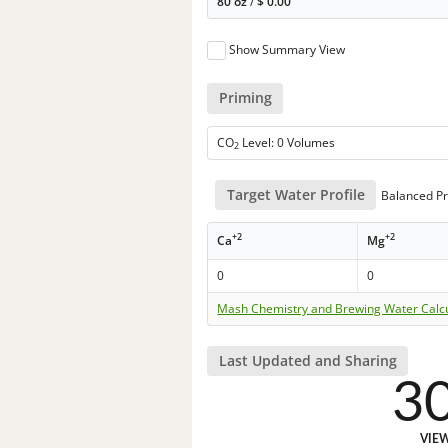
80 oz
/
$
0.00
Show Summary View
Priming
CO
Level: 0 Volumes
2
Target Water Profile
Balanced Pr
+2
+2
Ca
Mg
0
0
Mash Chemistry and Brewing Water Calc
Last Updated and Sharing
3
VIE