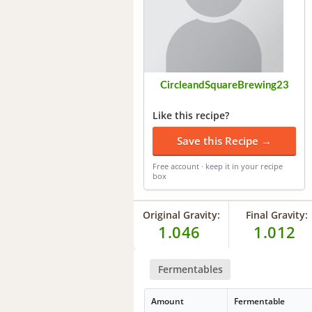
CircleandSquareBrewing23
Like this recipe?
Save this Recipe →
Free account · keep it in your recipe
box
Original Gravity:
Final Gravity:
1.046
1.012
Fermentables
Amount
Fermentable