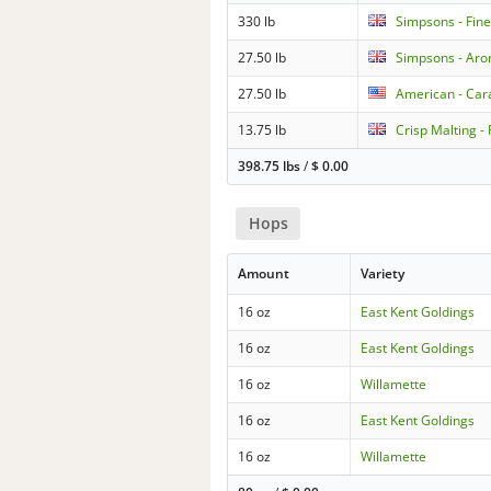
330 lb
Simpsons - Fine
27.50 lb
Simpsons - Aro
27.50 lb
American - Cara
13.75 lb
Crisp Malting -
398.75 lbs
/
$
0.00
Hops
Amount
Variety
16 oz
East Kent Goldings
16 oz
East Kent Goldings
16 oz
Willamette
16 oz
East Kent Goldings
16 oz
Willamette