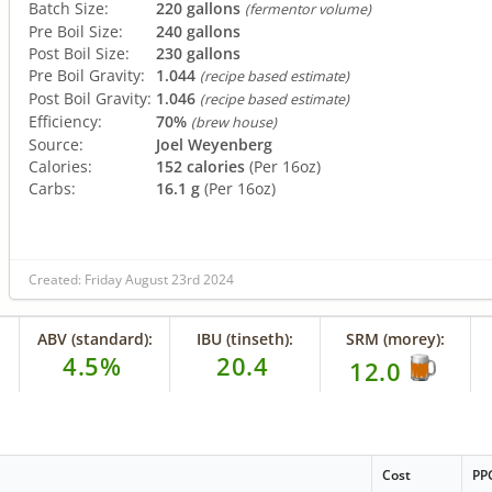
Batch Size:
220 gallons
(fermentor volume)
Pre Boil Size:
240 gallons
Post Boil Size:
230 gallons
Pre Boil Gravity:
1.044
(recipe based estimate)
Post Boil Gravity:
1.046
(recipe based estimate)
Efficiency:
70%
(brew house)
Source:
Joel Weyenberg
Calories:
152 calories
(Per 16oz)
Carbs:
16.1 g
(Per 16oz)
Created: Friday August 23rd 2024
ABV (standard):
IBU (tinseth):
SRM (morey):
4.5%
20.4
12.0
Cost
PP