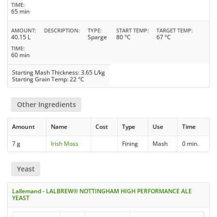
TIME
65 min
AMOUNT
DESCRIPTION
TYPE
START TEMP
TARGET TEMP
40.15 L
Sparge
80 °C
67 °C
TIME
60 min
Starting Mash Thickness: 3.65 L/kg
Starting Grain Temp: 22 °C
Other Ingredients
Amount
Name
Cost
Type
Use
Time
7 g
Irish Moss
Fining
Mash
0 min.
Yeast
Lallemand - LALBREW® NOTTINGHAM HIGH PERFORMANCE ALE
YEAST