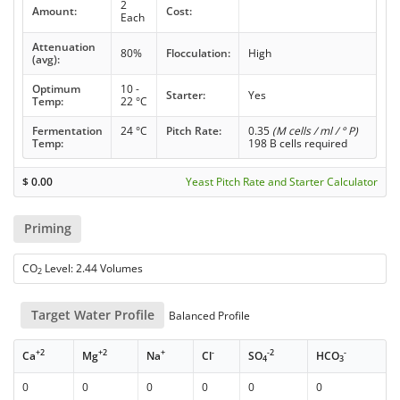
2
Amount:
Cost:
Each
Attenuation
80%
Flocculation:
High
(avg):
Optimum
10 -
Starter:
Yes
Temp:
22 °C
Fermentation
24 °C
Pitch Rate:
0.35
(M cells / ml / ° P)
Temp:
198 B cells required
$
0.00
Yeast Pitch Rate and Starter Calculator
Priming
CO
Level: 2.44 Volumes
2
Target Water Profile
Balanced Profile
+2
+2
+
-
-2
-
Ca
Mg
Na
Cl
SO
HCO
4
3
0
0
0
0
0
0