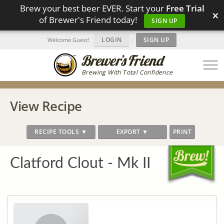
Brew your best beer EVER. Start your
Free Trial
×
of Brewer's Friend today!
SIGN UP
LOGIN
|
SIGN UP
Welcome Guest!
Brewing With Total Confidence
View Recipe
RECIPE TOOLS ▼
EXPORT ▼
PRINT
Clatford Clout - Mk II