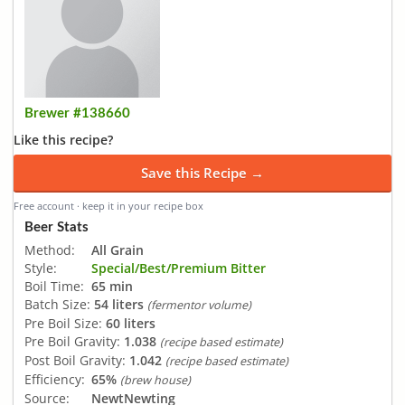
Brewer #138660
Like this recipe?
Save this Recipe →
Free account · keep it in your recipe box
Beer Stats
Method:
All Grain
Style:
Special/Best/Premium Bitter
Boil Time:
65 min
Batch Size:
54 liters
(fermentor volume)
Pre Boil Size:
60 liters
Pre Boil Gravity:
1.038
(recipe based estimate)
Post Boil Gravity:
1.042
(recipe based estimate)
Efficiency:
65%
(brew house)
Source:
NewtNewting