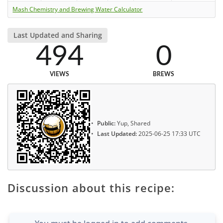
Mash Chemistry and Brewing Water Calculator
Last Updated and Sharing
494
0
VIEWS
BREWS
Public:
Yup, Shared
Last Updated:
2025-06-25 17:33 UTC
Discussion about this recipe: