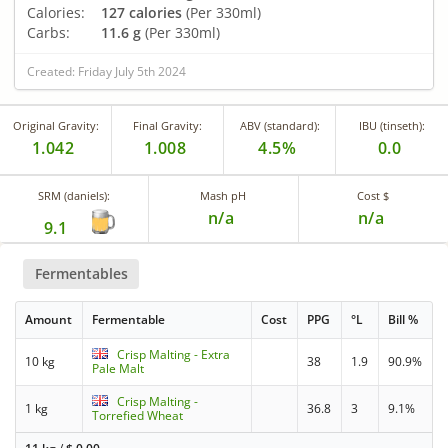
Calories:
127 calories
(Per 330ml)
Carbs:
11.6 g
(Per 330ml)
Created: Friday July 5th 2024
Original Gravity:
Final Gravity:
ABV (standard):
IBU (tinseth):
1.042
1.008
4.5%
0.0
SRM (daniels):
Mash pH
Cost $
n/a
n/a
9.1
Fermentables
Amount
Fermentable
Cost
PPG
°L
Bill %
Crisp Malting - Extra
10 kg
38
1.9
90.9%
Pale Malt
Crisp Malting -
1 kg
36.8
3
9.1%
Torrefied Wheat