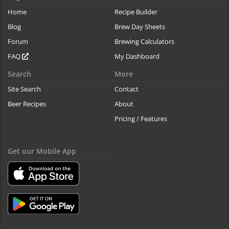
Home
Recipe Builder
Blog
Brew Day Sheets
Forum
Brewing Calculators
FAQ
My Dashboard
Search
More
Site Search
Contact
Beer Recipes
About
Pricing / Features
Get our Mobile App