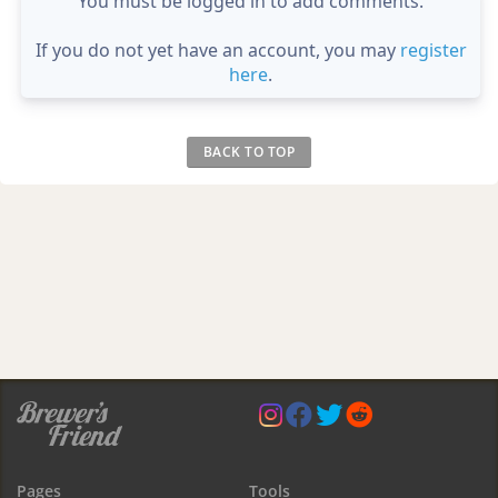
You must be logged in to add comments.
If you do not yet have an account, you may
register
here
.
BACK TO TOP
Pages
Tools