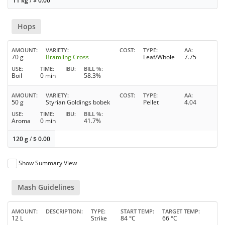
11 kg
/
$
0.00
Hops
AMOUNT
VARIETY
COST
TYPE
AA
70 g
Bramling Cross
Leaf/Whole
7.75
USE
TIME
IBU
BILL %
Boil
0 min
58.3%
AMOUNT
VARIETY
COST
TYPE
AA
50 g
Styrian Goldings bobek
Pellet
4.04
USE
TIME
IBU
BILL %
Aroma
0 min
41.7%
120 g
/
$
0.00
Show Summary View
Mash Guidelines
AMOUNT
DESCRIPTION
TYPE
START TEMP
TARGET TEMP
12 L
Strike
84 °C
66 °C