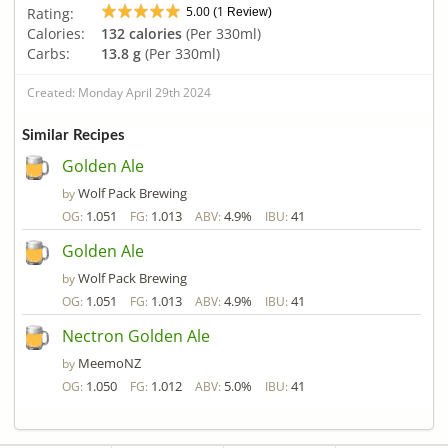
5.00
1
Rating:
(
Review)
Calories:
132 calories
(Per 330ml)
Carbs:
13.8 g
(Per 330ml)
Created: Monday April 29th 2024
Similar Recipes
Golden Ale
Wolf Pack Brewing
by
1.051
1.013
4.9%
41
OG:
FG:
ABV:
IBU:
Golden Ale
Wolf Pack Brewing
by
1.051
1.013
4.9%
41
OG:
FG:
ABV:
IBU:
Nectron Golden Ale
MeemoNZ
by
1.050
1.012
5.0%
41
OG:
FG:
ABV:
IBU: