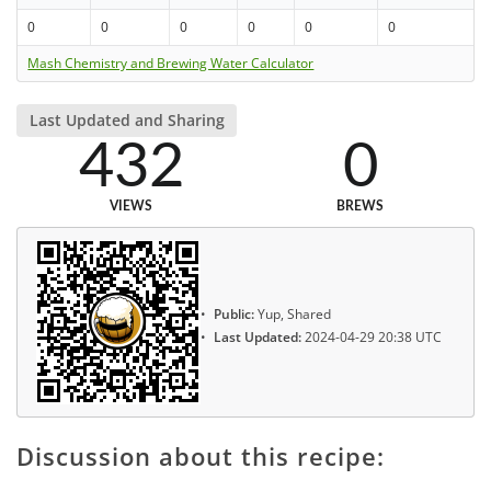
0
0
0
0
0
0
Mash Chemistry and Brewing Water Calculator
Last Updated and Sharing
432
0
VIEWS
BREWS
Public:
Yup, Shared
Last Updated:
2024-04-29 20:38 UTC
Discussion about this recipe: