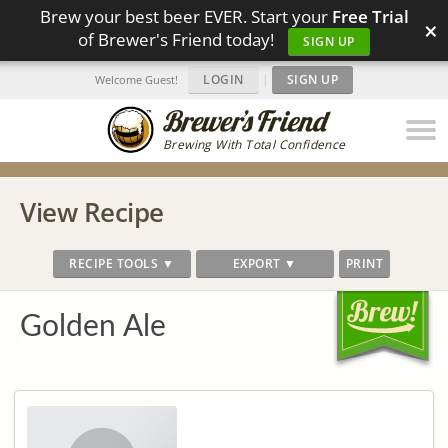
Brew your best beer EVER. Start your
Free Trial
×
of Brewer's Friend today!
SIGN UP
LOGIN
|
SIGN UP
Welcome Guest!
Brewing With Total Confidence
View Recipe
RECIPE TOOLS ▼
EXPORT ▼
PRINT
Golden Ale