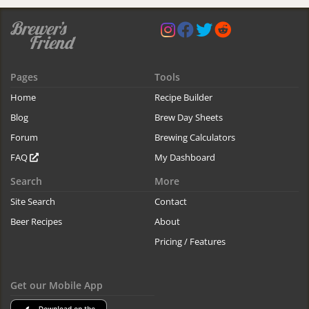
Pages
Tools
Home
Recipe Builder
Blog
Brew Day Sheets
Forum
Brewing Calculators
FAQ
My Dashboard
Search
More
Site Search
Contact
Beer Recipes
About
Pricing / Features
Get our Mobile App