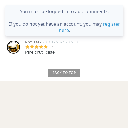
You must be logged in to add comments.
If you do not yet have an account, you may
register
here
.
Provazek
07/17/2024 at 09:52pm
•
5 of 5
Plné chuti, čisté
BACK TO TOP