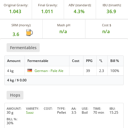
Original Gravity:
Final Gravity:
ABV (standard):
IBU (tinseth):
1.043
1.011
4.3%
36.9
SRM (morey):
Mash pH
Cost $
n/a
n/a
3.6
Fermentables
Amount
Fermentable
Cost
PPG
°L
Bill %
4 kg
German - Pale Ale
39
2.3
100%
4 kg
/
$
0.00
Hops
AMOUNT
VARIETY
COST
TYPE
AA
USE
TIME
IBU
30 g
Saaz
Pellet
3.5
Boil
70 min
15.25
BILL %
30%