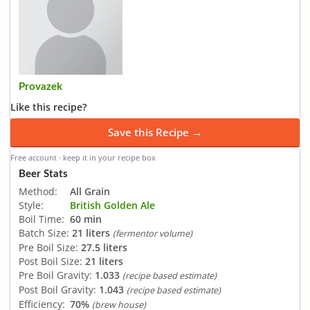
Provazek
Like this recipe?
Save this Recipe →
Free account · keep it in your recipe box
Beer Stats
Method:
All Grain
Style:
British Golden Ale
Boil Time:
60 min
Batch Size:
21 liters
(fermentor volume)
Pre Boil Size:
27.5 liters
Post Boil Size:
21 liters
Pre Boil Gravity:
1.033
(recipe based estimate)
Post Boil Gravity:
1.043
(recipe based estimate)
Efficiency:
70%
(brew house)