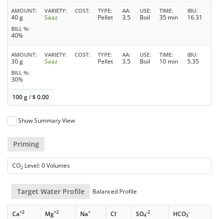
AMOUNT
VARIETY
COST
TYPE
AA
USE
TIME
IBU
40 g
Saaz
Pellet
3.5
Boil
35 min
16.31
BILL %
40%
AMOUNT
VARIETY
COST
TYPE
AA
USE
TIME
IBU
30 g
Saaz
Pellet
3.5
Boil
10 min
5.35
BILL %
30%
100 g
/
$
0.00
Show Summary View
Priming
CO
Level: 0 Volumes
2
Target Water Profile
Balanced Profile
+2
+2
+
-
-2
-
Ca
Mg
Na
Cl
SO
HCO
4
3