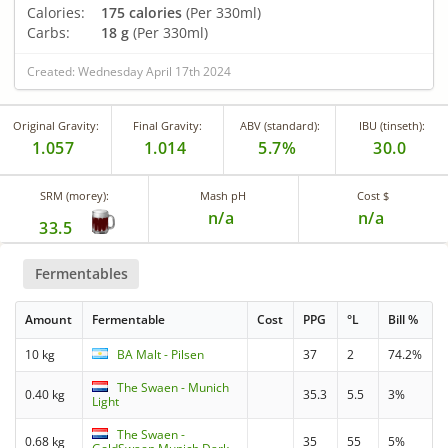
Calories:
175 calories
(Per 330ml)
Carbs:
18 g
(Per 330ml)
Created: Wednesday April 17th 2024
Original Gravity:
Final Gravity:
ABV (standard):
IBU (tinseth):
1.057
1.014
5.7%
30.0
SRM (morey):
Mash pH
Cost $
n/a
n/a
33.5
Fermentables
Amount
Fermentable
Cost
PPG
°L
Bill %
10 kg
BA Malt - Pilsen
37
2
74.2%
The Swaen - Munich
0.40 kg
35.3
5.5
3%
Light
The Swaen -
0.68 kg
35
55
5%