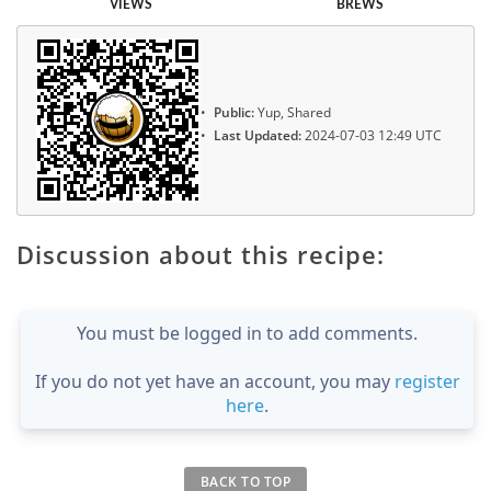
VIEWS
BREWS
Public:
Yup, Shared
Last Updated:
2024-07-03 12:49 UTC
Discussion about this recipe:
You must be logged in to add comments.
If you do not yet have an account, you may
register
here
.
BACK TO TOP