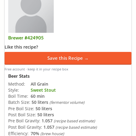
Brewer #424905
Like this recipe?
Save this Recipe →
Free account · keep it in your recipe box
Beer Stats
Method:
All Grain
Style:
Sweet Stout
Boil Time:
60 min
Batch Size:
50 liters
(fermentor volume)
Pre Boil Size:
50 liters
Post Boil Size:
50 liters
Pre Boil Gravity:
1.057
(recipe based estimate)
Post Boil Gravity:
1.057
(recipe based estimate)
Efficiency:
70%
(brew house)