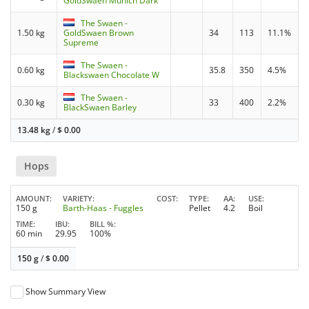
GoldSwaen Munich Dark
The Swaen -
1.50 kg
GoldSwaen Brown
34
113
11.1%
Supreme
The Swaen -
0.60 kg
35.8
350
4.5%
Blackswaen Chocolate W
The Swaen -
0.30 kg
33
400
2.2%
BlackSwaen Barley
13.48 kg
/
$
0.00
Hops
AMOUNT
VARIETY
COST
TYPE
AA
USE
150 g
Barth-Haas - Fuggles
Pellet
4.2
Boil
TIME
IBU
BILL %
60 min
29.95
100%
150 g
/
$
0.00
Show Summary View