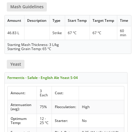
Mash Guidelines
Amount
Description
Type
Start Temp
Target Temp
Time
60
46.83 L
Strike
67 °C
67 °C
min
Starting Mash Thickness: 3 L/kg
Starting Grain Temp: 65 °C
Yeast
Fermentis - Safale - English Ale Yeast S-04
3
Amount:
Cost:
Each
Attenuation
75%
Flocculation:
High
(avg):
Optimum
12 -
Starter:
No
Temp:
25 °C