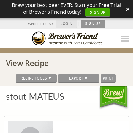
Brew your best beer EVER. Start your
Free Trial
×
of Brewer's Friend today!
SIGN UP
LOGIN
|
SIGN UP
Welcome Guest!
Brewing With Total Confidence
View Recipe
RECIPE TOOLS ▼
EXPORT ▼
PRINT
stout MATEUS