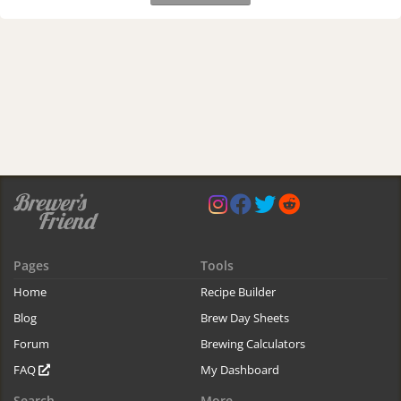
Pages
Tools
Home
Recipe Builder
Blog
Brew Day Sheets
Forum
Brewing Calculators
FAQ
My Dashboard
Search
More