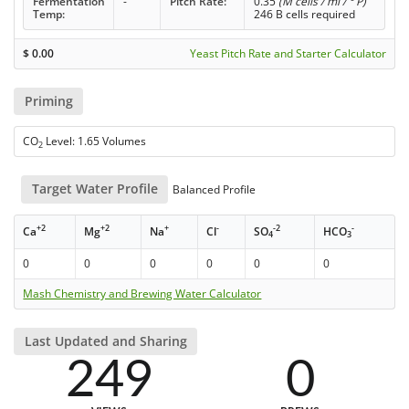
Fermentation
-
Pitch Rate:
0.35
(M cells / ml / ° P)
Temp:
246 B cells required
$
0.00
Yeast Pitch Rate and Starter Calculator
Priming
CO
Level: 1.65 Volumes
2
Target Water Profile
Balanced Profile
+2
+2
+
-
-2
-
Ca
Mg
Na
Cl
SO
HCO
4
3
0
0
0
0
0
0
Mash Chemistry and Brewing Water Calculator
Last Updated and Sharing
249
0