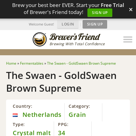
Brew your best beer EVER. Start your
Free Trial
×
of Brewer's Friend today!
SIGN UP
LOGIN
|
SIGN UP
Welcome Guest!
Brewing With Total Confidence
Home
»
Fermentables
»
The Swaen - GoldSwaen Brown Supreme
The Swaen - GoldSwaen
Brown Supreme
Country:
Category:
Netherlands
Grain
Type:
PPG:
Crystal malt
34