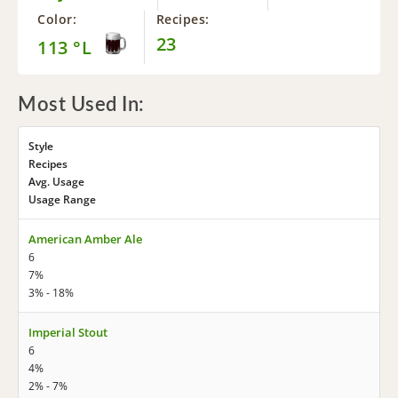
Color:
Recipes:
23
113 °L
Most Used In:
Style
Recipes
Avg. Usage
Usage Range
American Amber Ale
6
7%
3% - 18%
Imperial Stout
6
4%
2% - 7%