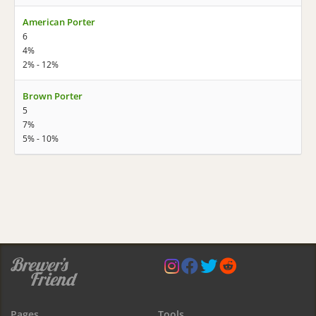
American Porter
6
4%
2% - 12%
Brown Porter
5
7%
5% - 10%
Pages
Tools