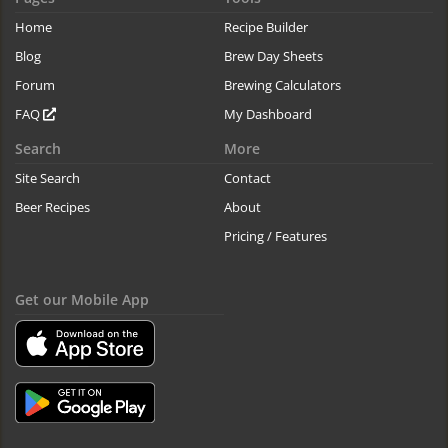
Home
Recipe Builder
Blog
Brew Day Sheets
Forum
Brewing Calculators
FAQ
My Dashboard
Search
More
Site Search
Contact
Beer Recipes
About
Pricing / Features
Get our Mobile App