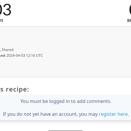
03
WS
B
, Shared
ted:
2024-04-03 12:16 UTC
s recipe:
You must be logged in to add comments.
If you do not yet have an account, you may
register here
.