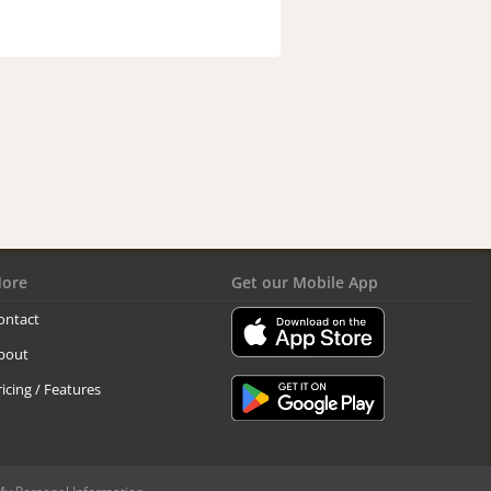
ore
Get our Mobile App
ontact
bout
ricing / Features