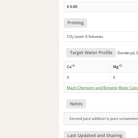
$
0.00
Priming
CO
Level: 0 Volumes
2
Target Water Profile
Danderyd, S
+2
+2
Ca
Mg
0
0
Mash Chemistry and Brewing Water Calc
Notes
Second juice addition is pure unsweeten
Last Updated and Sharing