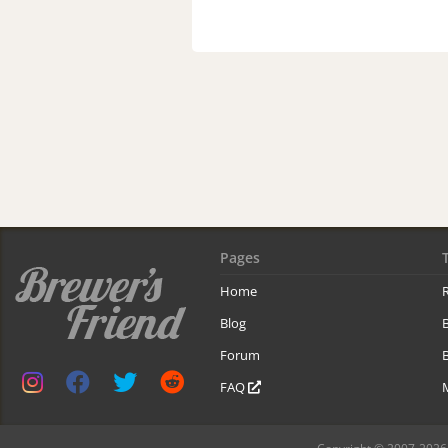
Pages
Home
R
Blog
Forum
B
FAQ