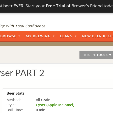
t beer EVER. Start your
Free Trial
of Brewer's Friend toda
ng With Total Confidence
BROWSE
MY BREWING
LEARN
NEW BEER RECI
RECIPE TOOLS ▼
yser PART 2
Beer Stats
Method:
All Grain
Style:
Cyser (Apple Melomel)
Boil Time:
0 min