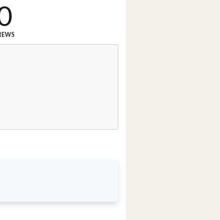
0
REWS