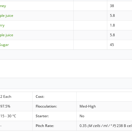
ney
38
ple juice
5.8
rry
1.8
ple juice
5.8
Sugar
45
2 Each
Cost:
97.5%
Flocculation:
Med-High
15 - 30 °C
Starter:
No
-
Pitch Rate:
0.35
(M cells / ml / ° P)
238 B cel