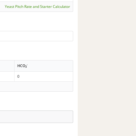
Yeast Pitch Rate and Starter Calculator
-
HCO
3
0