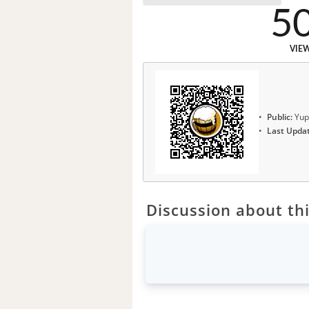
5
VIE
Public:
Yup
Last Upda
Discussion about thi