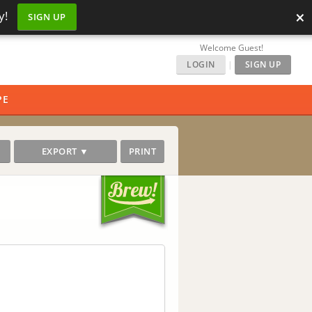
×
y!
SIGN UP
Welcome Guest!
LOGIN
|
SIGN UP
PE
EXPORT ▼
PRINT