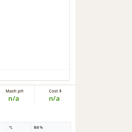
Mash pH
Cost $
n/a
n/a
°L
Bill %