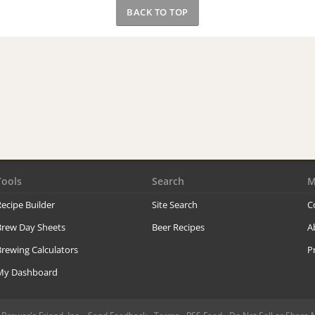
BACK TO TOP
Tools
Search
M
ecipe Builder
Site Search
C
Brew Day Sheets
Beer Recipes
A
rewing Calculators
P
My Dashboard