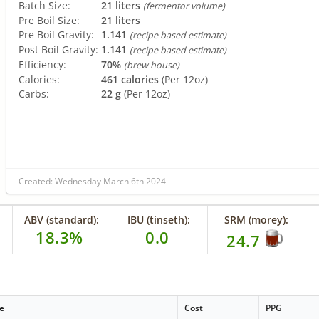
Batch Size:
21 liters
(fermentor volume)
Pre Boil Size:
21 liters
Pre Boil Gravity:
1.141
(recipe based estimate)
Post Boil Gravity:
1.141
(recipe based estimate)
Efficiency:
70%
(brew house)
Calories:
461 calories
(Per 12oz)
Carbs:
22 g
(Per 12oz)
Created: Wednesday March 6th 2024
ABV (standard):
IBU (tinseth):
SRM (morey):
18.3%
0.0
24.7
e
Cost
PPG