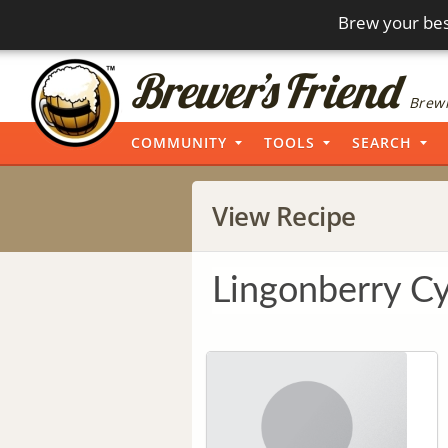
Brew your bes
Brewi
COMMUNITY
TOOLS
SEARCH
View Recipe
Lingonberry C