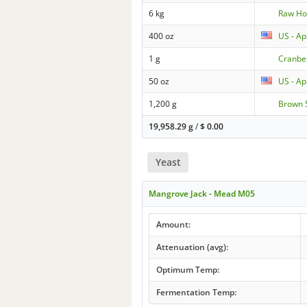
6 kg
Raw Ho
400 oz
US - Ap
1 g
Cranbe
50 oz
US - Ap
1,200 g
Brown 
19,958.29 g
/
$
0.00
Yeast
Mangrove Jack - Mead M05
Amount:
Attenuation (avg):
Optimum Temp:
Fermentation Temp: