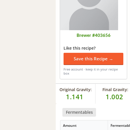
Brewer #403656
Like this recipe?
Save this Recipe →
Free account · keep it in your recipe
box
Original Gravity:
Final Gravity:
1.141
1.002
Fermentables
Amount
Fermentabl