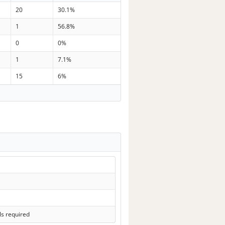
20
30.1%
1
56.8%
0
0%
1
7.1%
15
6%
ls required