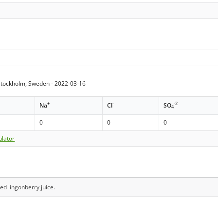
tockholm, Sweden - 2022-03-16
+
-
-2
Na
Cl
SO
4
0
0
0
ulator
ed lingonberry juice.