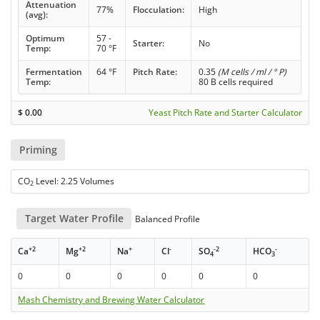
Attenuation
77%
Flocculation:
High
(avg):
Optimum
57 -
Starter:
No
Temp:
70 °F
Fermentation
64 °F
Pitch Rate:
0.35
(M cells / ml / ° P)
Temp:
80 B cells required
$
0.00
Yeast Pitch Rate and Starter Calculator
Priming
CO
Level: 2.25 Volumes
2
Target Water Profile
Balanced Profile
+2
+2
+
-
-2
-
Ca
Mg
Na
Cl
SO
HCO
4
3
0
0
0
0
0
0
Mash Chemistry and Brewing Water Calculator