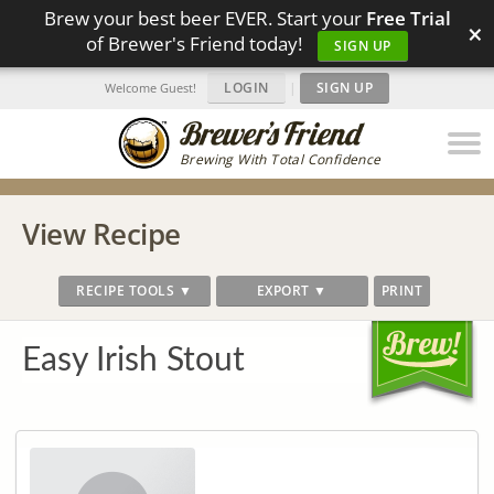
Brew your best beer EVER. Start your
Free Trial
×
of Brewer's Friend today!
SIGN UP
LOGIN
|
SIGN UP
Welcome Guest!
Brewing With Total Confidence
View Recipe
RECIPE TOOLS ▼
EXPORT ▼
PRINT
Easy Irish Stout