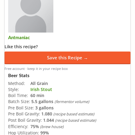
Antmaniac
Like this recipe?
Save this Recipe →
Free account · keep it in your recipe box
Beer Stats
Method:
All Grain
Style:
Irish Stout
Boil Time:
60 min
Batch Size:
5.5 gallons
(fermentor volume)
Pre Boil Size:
3 gallons
Pre Boil Gravity:
1.080
(recipe based estimate)
Post Boil Gravity:
1.044
(recipe based estimate)
Efficiency:
75%
(brew house)
Hop Utilization:
99%