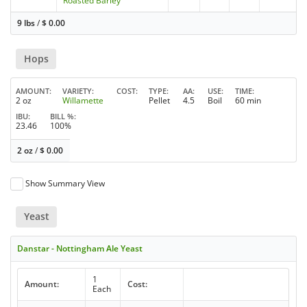
Roasted Barley
9 lbs
/
$
0.00
Hops
AMOUNT
VARIETY
COST
TYPE
AA
USE
TIME
2 oz
Willamette
Pellet
4.5
Boil
60 min
IBU
BILL %
23.46
100%
2 oz
/
$
0.00
Show Summary View
Yeast
Danstar - Nottingham Ale Yeast
1
Amount:
Cost:
Each