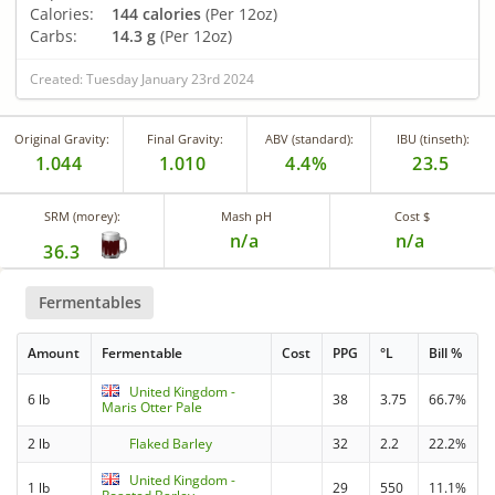
Calories:
144 calories
(Per 12oz)
Carbs:
14.3 g
(Per 12oz)
Created: Tuesday January 23rd 2024
Original Gravity:
Final Gravity:
ABV (standard):
IBU (tinseth):
1.044
1.010
4.4%
23.5
SRM (morey):
Mash pH
Cost $
n/a
n/a
36.3
Fermentables
Amount
Fermentable
Cost
PPG
°L
Bill %
United Kingdom -
6 lb
38
3.75
66.7%
Maris Otter Pale
2 lb
Flaked Barley
32
2.2
22.2%
United Kingdom -
1 lb
29
550
11.1%