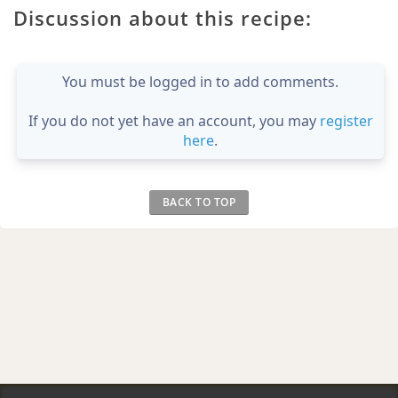
Discussion about this recipe:
You must be logged in to add comments.
If you do not yet have an account, you may
register
here
.
BACK TO TOP