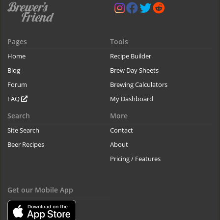
Pages
Tools
Home
Recipe Builder
Blog
Brew Day Sheets
Forum
Brewing Calculators
FAQ
My Dashboard
Search
More
Site Search
Contact
Beer Recipes
About
Pricing / Features
Get our Mobile App