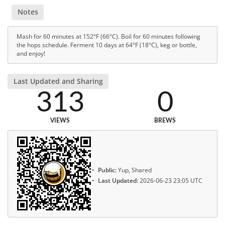
Notes
Mash for 60 minutes at 152°F (66°C). Boil for 60 minutes following
the hops schedule. Ferment 10 days at 64°F (18°C), keg or bottle,
and enjoy!
Last Updated and Sharing
313
0
VIEWS
BREWS
Public:
Yup, Shared
Last Updated:
2026-06-23 23:05 UTC