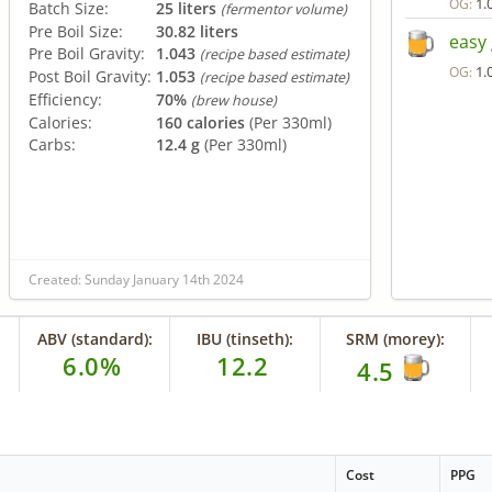
1.
OG:
Batch Size:
25 liters
(fermentor volume)
Pre Boil Size:
30.82 liters
easy
Pre Boil Gravity:
1.043
(recipe based estimate)
1.
OG:
Post Boil Gravity:
1.053
(recipe based estimate)
Efficiency:
70%
(brew house)
Calories:
160 calories
(Per 330ml)
Carbs:
12.4 g
(Per 330ml)
Created: Sunday January 14th 2024
ABV (standard):
IBU (tinseth):
SRM (morey):
6.0%
12.2
4.5
Cost
PPG