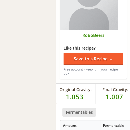
KoBoBeers
Like this recipe?
Save this Recipe →
Free account · keep it in your recipe
box
Original Gravity:
Final Gravity:
1.053
1.007
Fermentables
Amount
Fermentable