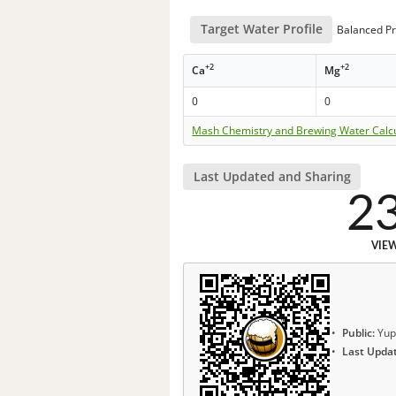
Target Water Profile
Balanced Pr
+2
+2
Ca
Mg
0
0
Mash Chemistry and Brewing Water Calc
Last Updated and Sharing
2
VIE
Public:
Yup
Last Upda