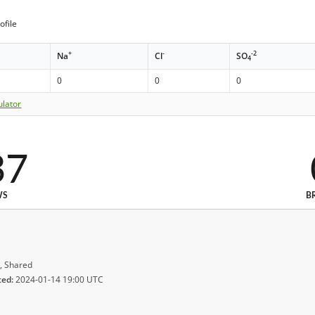
ofile
+
-
-2
Na
Cl
SO
4
0
0
0
ulator
37
WS
B
, Shared
ted:
2024-01-14 19:00 UTC