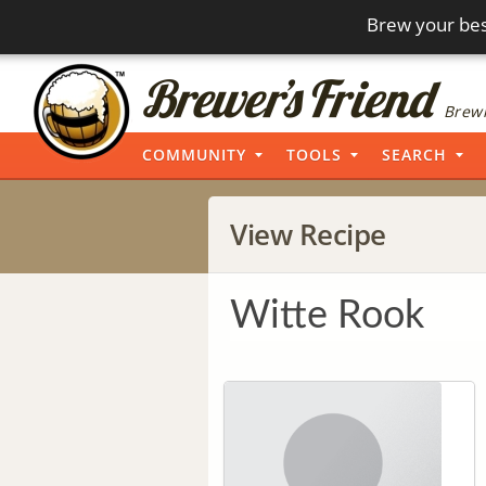
Brew your bes
Brewi
COMMUNITY
TOOLS
SEARCH
View Recipe
Witte Rook