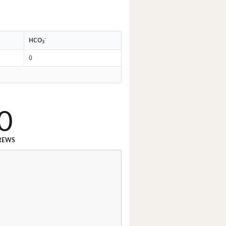
-
HCO
3
0
0
REWS