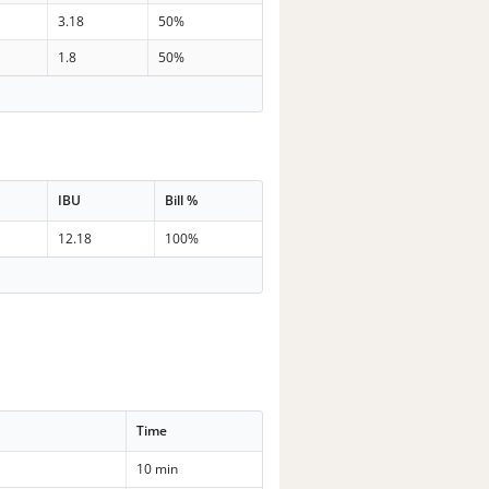
3.18
50%
1.8
50%
IBU
Bill %
12.18
100%
Time
10 min