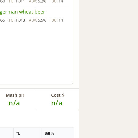
050
1.011
5.2%
14
FG:
ABV:
IBU:
 german wheat beer
055
1.013
5.5%
14
FG:
ABV:
IBU:
Mash pH
Cost $
n/a
n/a
°L
Bill %