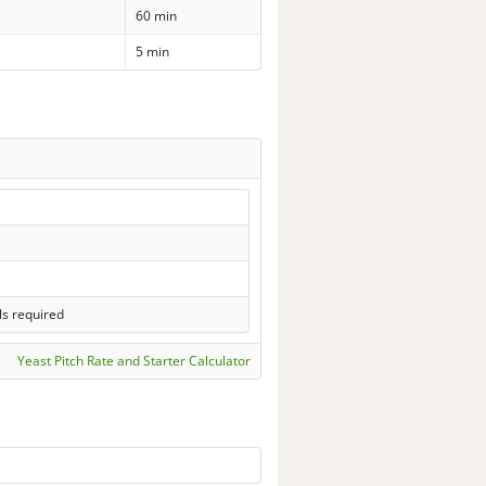
60 min
5 min
ls required
Yeast Pitch Rate and Starter Calculator