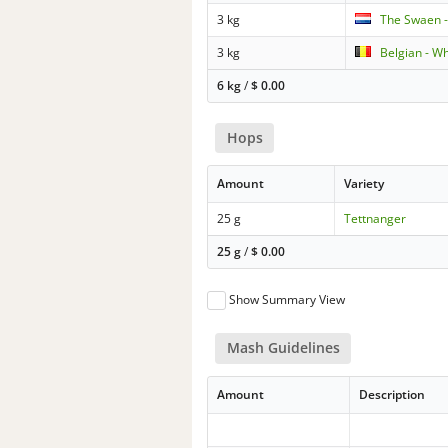
3 kg
The Swaen -
3 kg
Belgian - W
6 kg
/
$
0.00
Hops
Amount
Variety
25 g
Tettnanger
25 g
/
$
0.00
Show Summary View
Mash Guidelines
Amount
Description