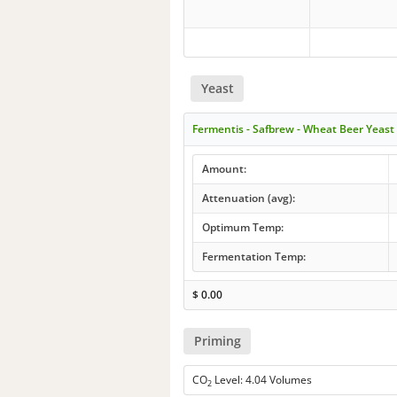
Yeast
Fermentis - Safbrew - Wheat Beer Yeas
Amount:
Attenuation (avg):
Optimum Temp:
Fermentation Temp:
$
0.00
Priming
CO
Level: 4.04 Volumes
2