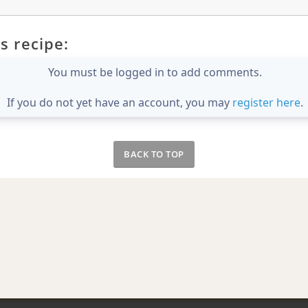
s recipe:
You must be logged in to add comments.
If you do not yet have an account, you may
register here
.
BACK TO TOP