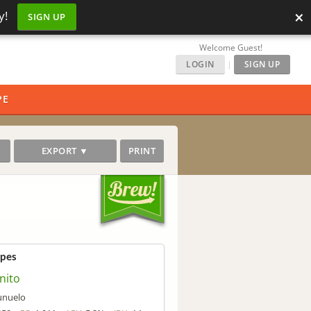
×
y!
SIGN UP
Welcome Guest!
LOGIN
|
SIGN UP
PE
EXPORT ▼
PRINT
ipes
nito
unuelo