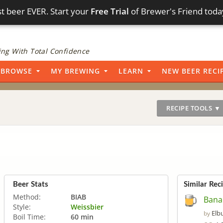
t beer EVER. Start your
Free Trial
of Brewer's Friend toda
ng With Total Confidence
BROWSE
MY BREWING
LEARN
NEW BEER RECI
RECIPE TOOLS ▼
Beer Stats
Similar Rec
Method:
BIAB
Bana
Style:
Weissbier
Elb
by
Boil Time:
60 min