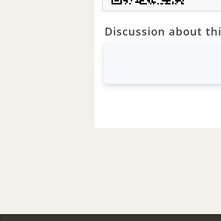
Discussion about thi