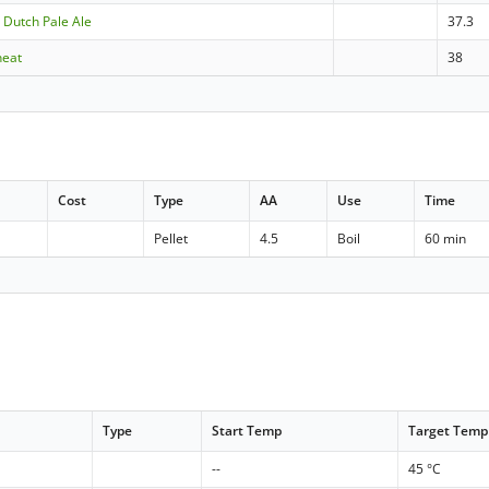
 Dutch Pale Ale
37.3
heat
38
Cost
Type
AA
Use
Time
Pellet
4.5
Boil
60 min
Type
Start Temp
Target Temp
--
45 °C