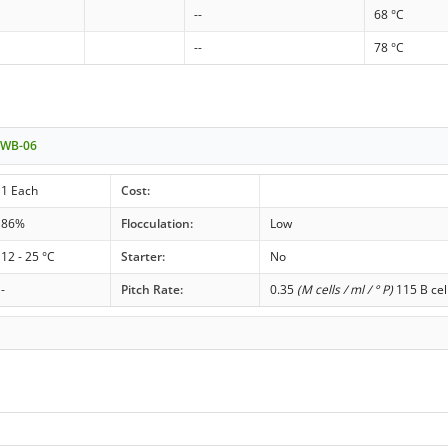
--
68 °C
--
78 °C
t WB-06
1 Each
Cost:
86%
Flocculation:
Low
12 - 25 °C
Starter:
No
-
Pitch Rate:
0.35
(M cells / ml / ° P)
115 B cel