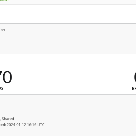
ion
70
WS
B
, Shared
ted:
2024-01-12 16:16 UTC