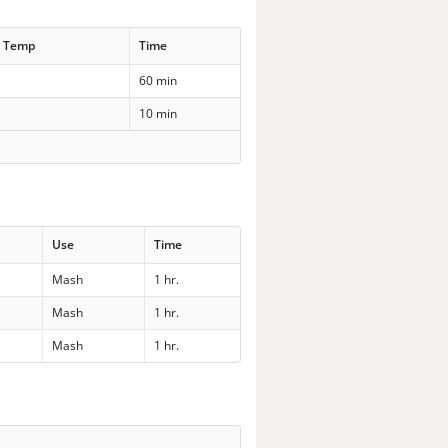
t Temp
Time
60 min
10 min
Use
Time
Mash
1 hr.
Mash
1 hr.
Mash
1 hr.