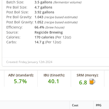
Batch Size:
3.5 gallons
(fermentor volume)
Pre Boil Size:
4.7 gallons
Post Boil Size:
3.92 gallons
Pre Boil Gravity:
1.043
(recipe based estimate)
Post Boil Gravity:
1.052
(recipe based estimate)
Efficiency:
66.4%
(brew house)
Source:
Regicide Brewing
Calories:
170 calories
(Per 12oz)
Carbs:
14.7 g
(Per 12oz)
Created: Friday January 12th 2024
ABV (standard):
IBU (tinseth):
SRM (morey):
5.7%
40.1
6.8
Cost
PPG