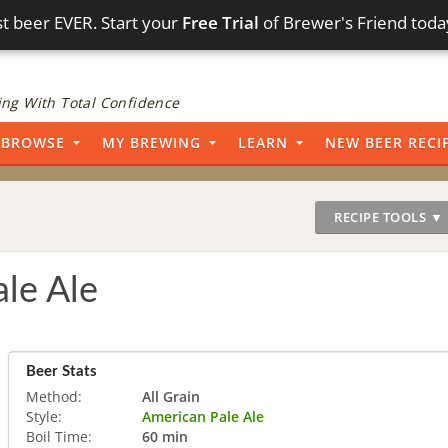
t beer EVER. Start your
Free Trial
of Brewer's Friend toda
ng With Total Confidence
BROWSE
MY BREWING
LEARN
NEW BEER RECI
RECIPE TOOLS ▼
ale Ale
Beer Stats
Method:
All Grain
Style:
American Pale Ale
Boil Time:
60 min