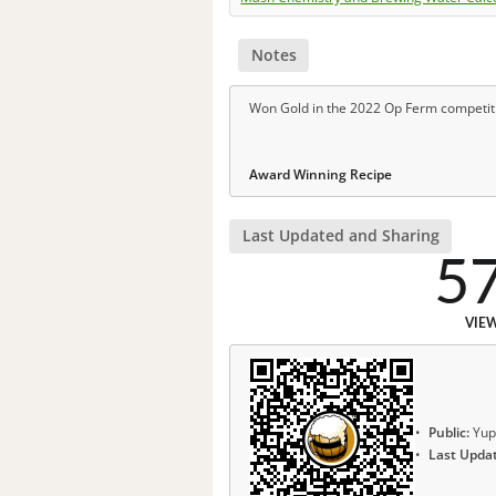
Notes
Won Gold in the 2022 Op Ferm competit
Award Winning Recipe
Last Updated and Sharing
5
VIE
Public:
Yup
Last Upda