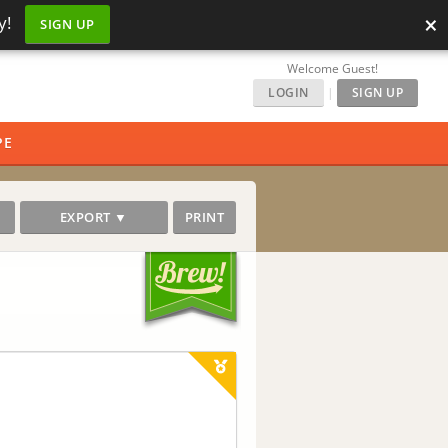
×
y!
SIGN UP
Welcome Guest!
LOGIN
|
SIGN UP
PE
EXPORT ▼
PRINT