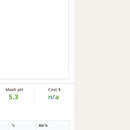
Mash pH
Cost $
5.3
n/a
°L
Bill %