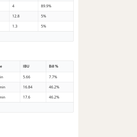
4
89.9%
12.8
5%
1.3
5%
me
IBU
Bill %
in
5.66
7.7%
min
16.84
46.2%
min
17.6
46.2%