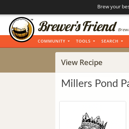
Brew your bes
Brewi
COMMUNITY
TOOLS
SEARCH
View Recipe
Millers Pond P