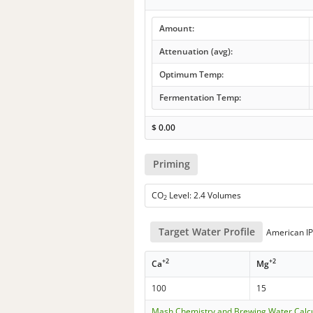
Amount:
Attenuation (avg):
Optimum Temp:
Fermentation Temp:
$
0.00
Priming
CO
Level: 2.4 Volumes
2
Target Water Profile
American I
+2
+2
Ca
Mg
100
15
Mash Chemistry and Brewing Water Calc