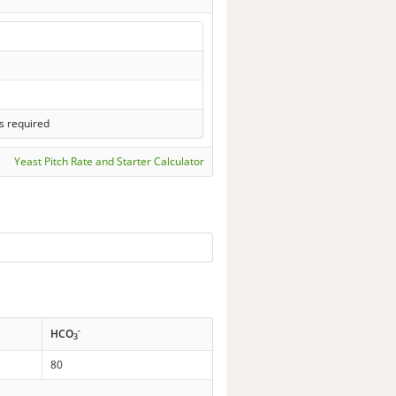
s required
Yeast Pitch Rate and Starter Calculator
-
HCO
3
80