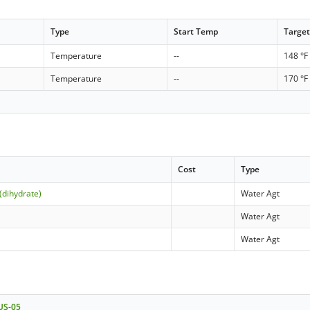
Type
Start Temp
Targe
Temperature
--
148 °F
Temperature
--
170 °F
Cost
Type
(dihydrate)
Water Agt
Water Agt
Water Agt
 US-05