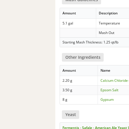
Amount
Description
5.1 gal
Temperature
Mash Out
Starting Mash Thickness: 1.25 qt/lb
Other Ingredients
Amount
Name
2.20 g
Calcium Chloride 
3.50 g
Epsom Salt
8 g
Gypsum
Yeast
Fermentis - Safale - American Ale Yeast