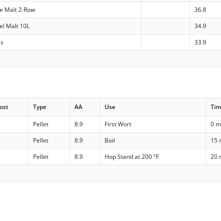
le Malt 2-Row
36.8
el Malt 10L
34.9
ls
33.9
ost
Type
AA
Use
Ti
Pellet
8.9
First Wort
0 m
Pellet
8.9
Boil
15 
Pellet
8.9
Hop Stand at 200 °F
20 