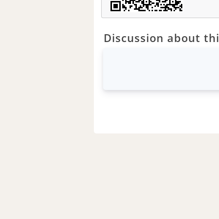
Discussion about thi