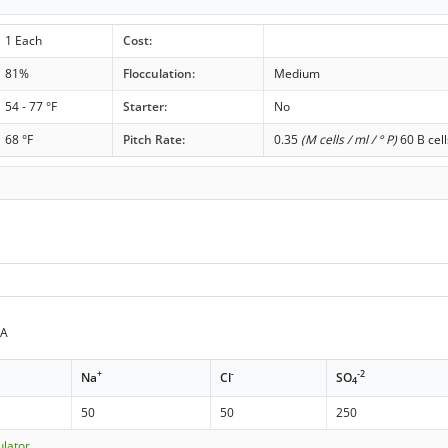
1 Each
Cost:
81%
Flocculation:
Medium
54 - 77 °F
Starter:
No
68 °F
Pitch Rate:
0.35
(M cells / ml / ° P)
60 B cell
PA
+
-
-2
Na
Cl
SO
4
50
50
250
ulator