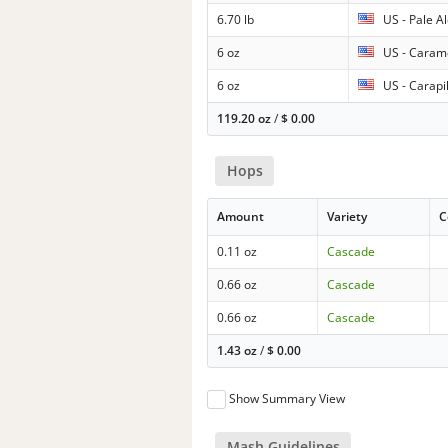
6.70 lb
US - Pale A
6 oz
US - Caram
6 oz
US - Carapi
119.20 oz
/
$
0.00
Hops
Amount
Variety
C
0.11 oz
Cascade
0.66 oz
Cascade
0.66 oz
Cascade
1.43 oz
/
$
0.00
Show Summary View
Mash Guidelines