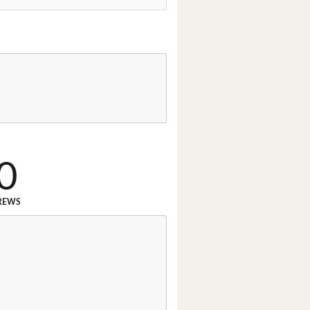
0
REWS