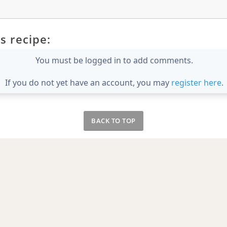
s recipe:
You must be logged in to add comments.
If you do not yet have an account, you may
register here
.
BACK TO TOP