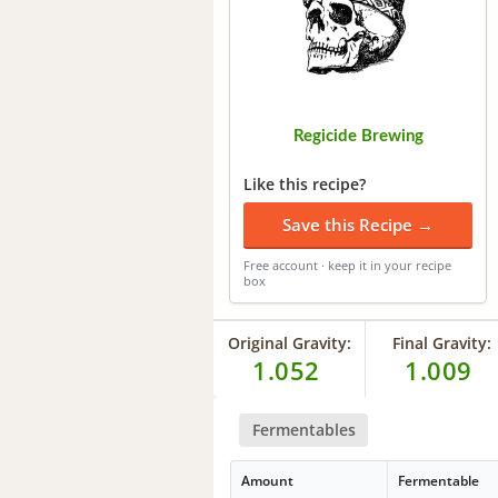
Regicide Brewing
Like this recipe?
Save this Recipe →
Free account · keep it in your recipe
box
Original Gravity:
Final Gravity:
1.052
1.009
Fermentables
Amount
Fermentable