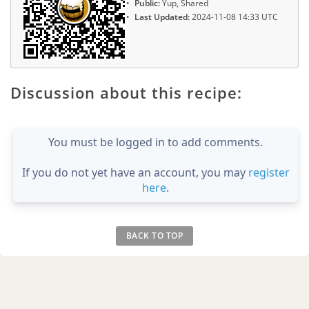
Public:
Yup, Shared
Last Updated:
2024-11-08 14:33 UTC
Discussion about this recipe:
You must be logged in to add comments.
If you do not yet have an account, you may
register
here
.
BACK TO TOP