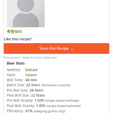
취한보리
Like this recipe?
Save this Recipe →
Free account · keep it in your recipe box
Beer Stats
Method:
Extract
Style:
Saison
Boil Time:
60 min
Batch Size:
22 liters
(fermentor volume)
Pre Boil Size:
28 liters
Post Boil Size:
22 liters
Pre Boil Gravity:
1.039
(recipe based estimate)
Post Boil Gravity:
1.050
(recipe based estimate)
Efficiency:
67%
(steeping grains only)