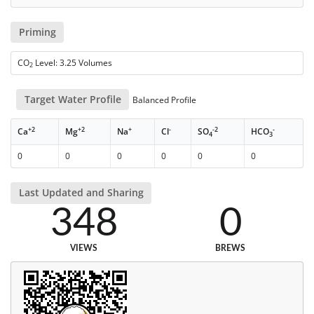
Priming
CO
Level: 3.25 Volumes
2
Target Water Profile
Balanced Profile
+2
+2
+
-
-2
-
Ca
Mg
Na
Cl
SO
HCO
4
3
0
0
0
0
0
0
Last Updated and Sharing
348
0
VIEWS
BREWS