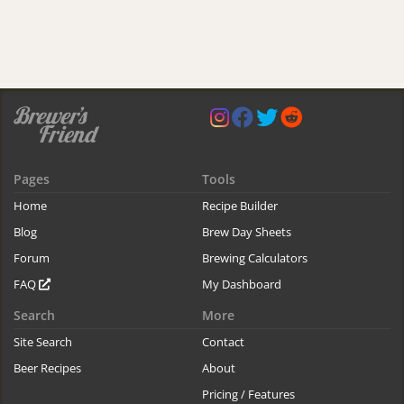
Pages
Tools
Home
Recipe Builder
Blog
Brew Day Sheets
Forum
Brewing Calculators
FAQ
My Dashboard
Search
More
Site Search
Contact
Beer Recipes
About
Pricing / Features