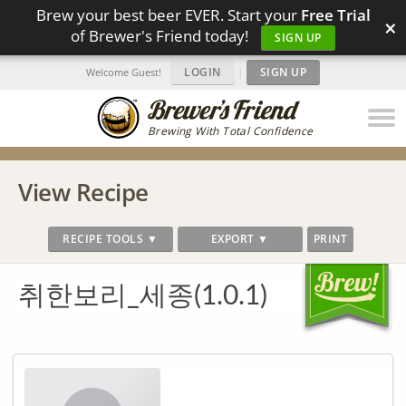
Brew your best beer EVER. Start your
Free Trial
×
of Brewer's Friend today!
SIGN UP
LOGIN
|
SIGN UP
Welcome Guest!
Brewing With Total Confidence
View Recipe
RECIPE TOOLS ▼
EXPORT ▼
PRINT
취한보리_세종(1.0.1)