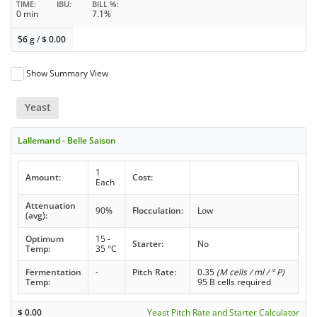
TIME
IBU
BILL %
0 min
7.1%
56 g
/
$
0.00
Show Summary View
Yeast
Lallemand - Belle Saison
1
Amount:
Cost:
Each
Attenuation
90%
Flocculation:
Low
(avg):
Optimum
15 -
Starter:
No
Temp:
35 °C
Fermentation
-
Pitch Rate:
0.35
(M cells / ml / ° P)
Temp:
95 B cells required
$
0.00
Yeast Pitch Rate and Starter Calculator