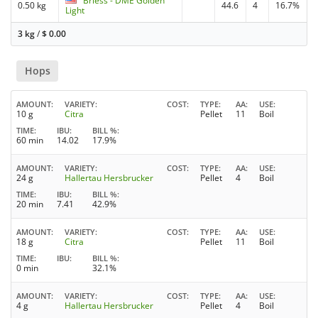
Briess - DME Golden
0.50 kg
44.6
4
16.7%
Light
3 kg
/
$
0.00
Hops
AMOUNT
VARIETY
COST
TYPE
AA
USE
10 g
Citra
Pellet
11
Boil
TIME
IBU
BILL %
60 min
14.02
17.9%
AMOUNT
VARIETY
COST
TYPE
AA
USE
24 g
Hallertau Hersbrucker
Pellet
4
Boil
TIME
IBU
BILL %
20 min
7.41
42.9%
AMOUNT
VARIETY
COST
TYPE
AA
USE
18 g
Citra
Pellet
11
Boil
TIME
IBU
BILL %
0 min
32.1%
AMOUNT
VARIETY
COST
TYPE
AA
USE
4 g
Hallertau Hersbrucker
Pellet
4
Boil