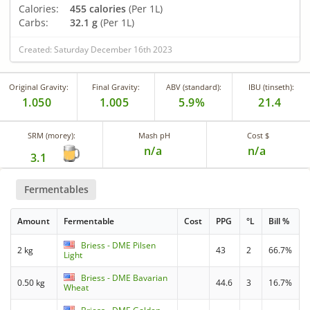
Calories:
455 calories
(Per 1L)
Carbs:
32.1 g
(Per 1L)
Created: Saturday December 16th 2023
Original Gravity:
Final Gravity:
ABV (standard):
IBU (tinseth):
1.050
1.005
5.9%
21.4
SRM (morey):
Mash pH
Cost $
n/a
n/a
3.1
Fermentables
Amount
Fermentable
Cost
PPG
°L
Bill %
Briess - DME Pilsen
2 kg
43
2
66.7%
Light
Briess - DME Bavarian
0.50 kg
44.6
3
16.7%
Wheat