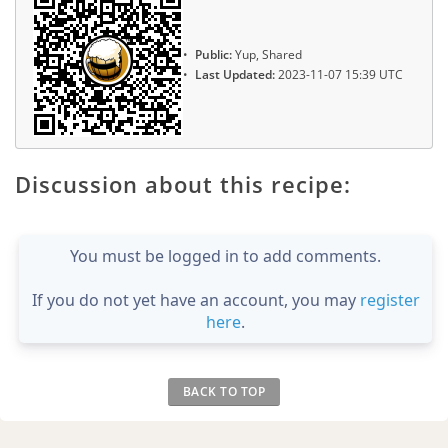
Public:
Yup, Shared
Last Updated:
2023-11-07 15:39 UTC
Discussion about this recipe:
You must be logged in to add comments.
If you do not yet have an account, you may
register
here
.
BACK TO TOP