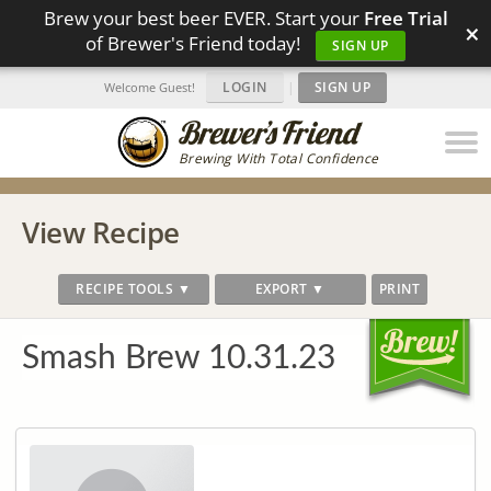
Brew your best beer EVER. Start your
Free Trial
×
of Brewer's Friend today!
SIGN UP
LOGIN
|
SIGN UP
Welcome Guest!
Brewing With Total Confidence
View Recipe
RECIPE TOOLS ▼
EXPORT ▼
PRINT
Smash Brew 10.31.23