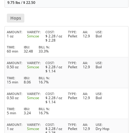
9.75 lbs
/
$
22.50
Hops
AMOUNT
VARIETY
COST
TYPE
AA
USE
1 oz
Simcoe
$
2.28
/ oz
Pellet
12.9
Boil
$
2.28
TIME
IBU
BILL %
60 min
32.48
33.3%
AMOUNT
VARIETY
COST
TYPE
AA
USE
0.50 oz
Simcoe
$
2.28
/ oz
Pellet
12.9
Boil
$
1.14
TIME
IBU
BILL %
15 min
8.06
16.7%
AMOUNT
VARIETY
COST
TYPE
AA
USE
0.50 oz
Simcoe
$
2.28
/ oz
Pellet
12.9
Boil
$
1.14
TIME
IBU
BILL %
5 min
3.24
16.7%
AMOUNT
VARIETY
COST
TYPE
AA
USE
1 oz
Simcoe
$
2.28
/ oz
Pellet
12.9
Dry Hop
$
2.28