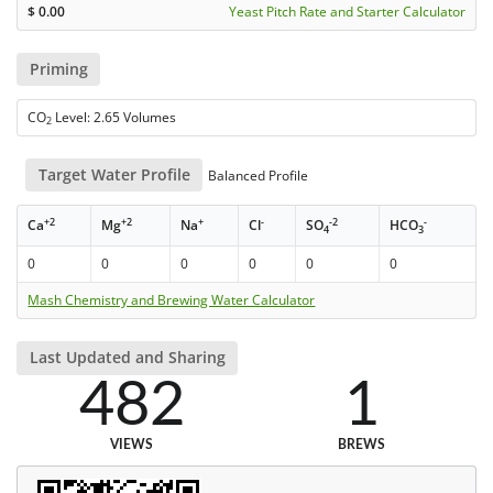
$
0.00
Yeast Pitch Rate and Starter Calculator
Priming
CO
Level: 2.65 Volumes
2
Target Water Profile
Balanced Profile
+2
+2
+
-
-2
-
Ca
Mg
Na
Cl
SO
HCO
4
3
0
0
0
0
0
0
Mash Chemistry and Brewing Water Calculator
Last Updated and Sharing
482
1
VIEWS
BREWS