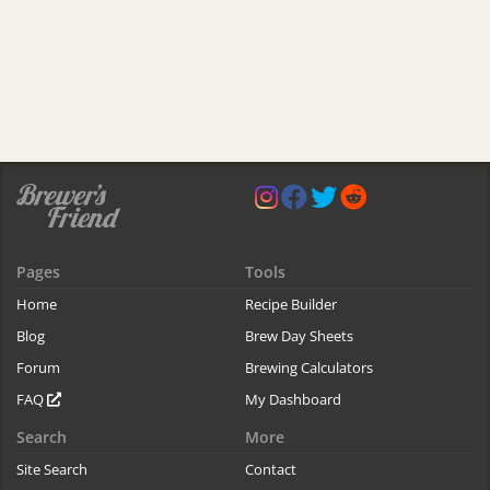
Pages
Tools
Home
Recipe Builder
Blog
Brew Day Sheets
Forum
Brewing Calculators
FAQ
My Dashboard
Search
More
Site Search
Contact