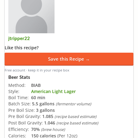
jtripper22
Like this recipe?
Save this Recipe →
Free account · keep it in your recipe box
Beer Stats
Method:
BIAB
Style:
American Light Lager
Boil Time:
60 min
Batch Size:
5.5 gallons
(fermentor volume)
Pre Boil Size:
3 gallons
Pre Boil Gravity:
1.085
(recipe based estimate)
Post Boil Gravity:
1.046
(recipe based estimate)
Efficiency:
70%
(brew house)
Calories:
150 calories
(Per 12oz)