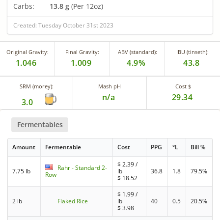
Carbs:
13.8 g
(Per 12oz)
Created: Tuesday October 31st 2023
Original Gravity:
Final Gravity:
ABV (standard):
IBU (tinseth):
1.046
1.009
4.9%
43.8
SRM (morey):
Mash pH
Cost $
n/a
29.34
3.0
Fermentables
Amount
Fermentable
Cost
PPG
°L
Bill %
$
2.39
/
Rahr - Standard 2-
7.75 lb
lb
36.8
1.8
79.5%
Row
$
18.52
$
1.99
/
2 lb
Flaked Rice
lb
40
0.5
20.5%
$
3.98