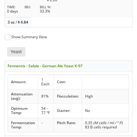
TIME
IBU
BILL %
0 days
33.3%
3 oz
/
$
6.84
Show Summary View
Yeast
Fermentis - Safale - German Ale Yeast K-97
1
Amount:
Cost:
Each
Attenuation
81%
Flocculation:
High
(avg):
Optimum
54 -
Starter:
No
Temp:
77 °F
Fermentation
-
Pitch Rate:
0.35
(M cells / ml / ° P)
Temp:
83 B cells required