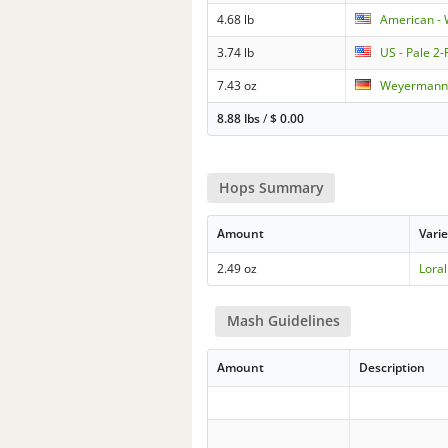
4.68 lb
American - 
3.74 lb
US - Pale 2
7.43 oz
Weyermann 
8.88 lbs
/
$
0.00
Hops Summary
Amount
Varie
2.49 oz
Loral
Mash Guidelines
Amount
Description