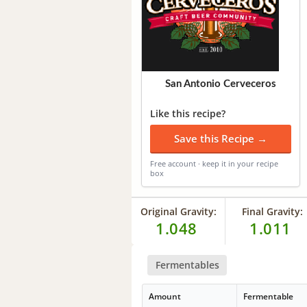
San Antonio Cerveceros
Like this recipe?
Save this Recipe →
Free account · keep it in your recipe
box
Original Gravity:
Final Gravity:
1.048
1.011
Fermentables
Amount
Fermentable