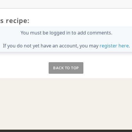
s recipe:
You must be logged in to add comments.
If you do not yet have an account, you may
register here
.
BACK TO TOP