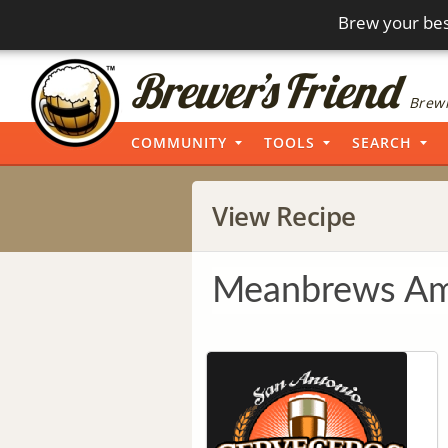
Brew your bes
Brewi
COMMUNITY
TOOLS
SEARCH
View Recipe
Meanbrews Am