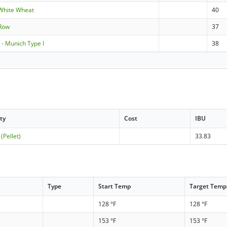
White Wheat
40
-Row
37
- Munich Type I
38
ty
Cost
IBU
 (Pellet)
33.83
Type
Start Temp
Target Temp
128 °F
128 °F
153 °F
153 °F