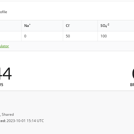
ofile
+
-
-2
Na
Cl
SO
4
0
50
100
ulator
44
WS
B
, Shared
ted:
2023-10-01 15:14 UTC