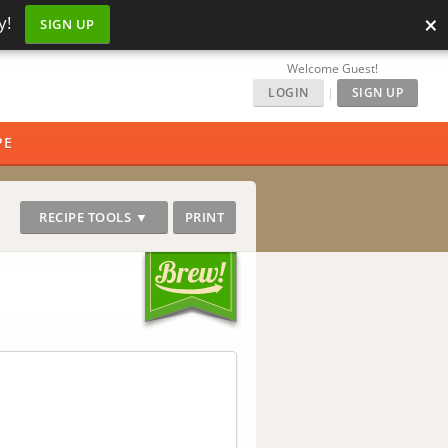
×
y!
SIGN UP
Welcome Guest!
LOGIN
|
SIGN UP
PE
RECIPE TOOLS ▼
PRINT