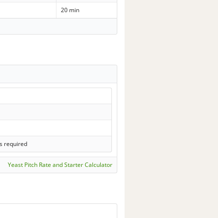
20 min
s required
Yeast Pitch Rate and Starter Calculator