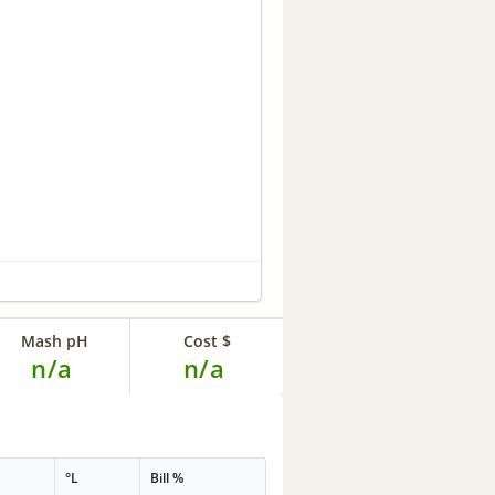
Mash pH
Cost $
n/a
n/a
°L
Bill %