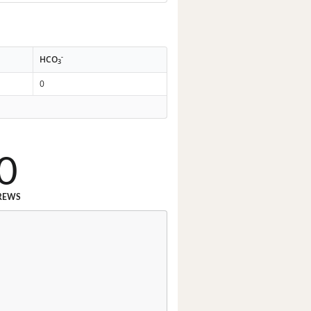
-
HCO
3
0
0
REWS