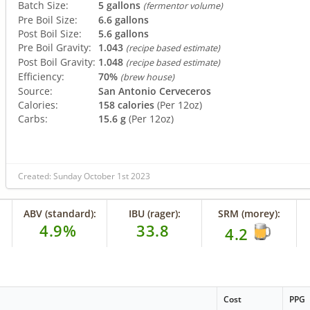
Batch Size:
5 gallons
(fermentor volume)
Pre Boil Size:
6.6 gallons
Post Boil Size:
5.6 gallons
Pre Boil Gravity:
1.043
(recipe based estimate)
Post Boil Gravity:
1.048
(recipe based estimate)
Efficiency:
70%
(brew house)
Source:
San Antonio Cerveceros
Calories:
158 calories
(Per 12oz)
Carbs:
15.6 g
(Per 12oz)
Created: Sunday October 1st 2023
ABV (standard):
IBU (rager):
SRM (morey):
4.9%
33.8
4.2
Cost
PPG