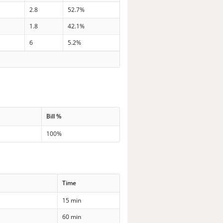
2.8
52.7%
1.8
42.1%
6
5.2%
Bill %
100%
Time
15 min
60 min