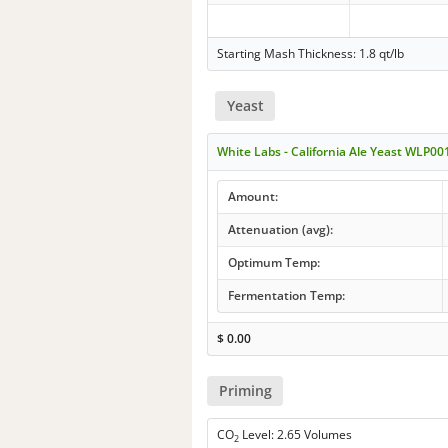
Starting Mash Thickness: 1.8 qt/lb
Yeast
White Labs - California Ale Yeast WLP00
Amount:
Attenuation (avg):
Optimum Temp:
Fermentation Temp:
$
0.00
Priming
CO
Level: 2.65 Volumes
2