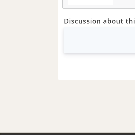
Discussion about thi