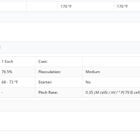
170 °F
170 °F
1
1 Each
Cost:
76.5%
Flocculation:
Medium
68 - 73 °F
Starter:
No
-
Pitch Rate:
0.35
(M cells / ml / ° P)
79 B cell