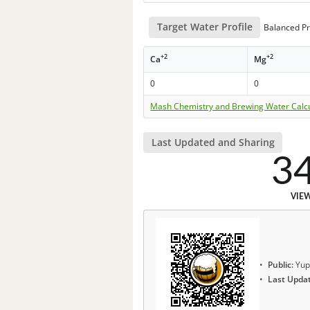
Target Water Profile
Balanced Pr
+2
+2
Ca
Mg
0
0
Mash Chemistry and Brewing Water Calc
Last Updated and Sharing
3
VIE
Public:
Yup
Last Upda