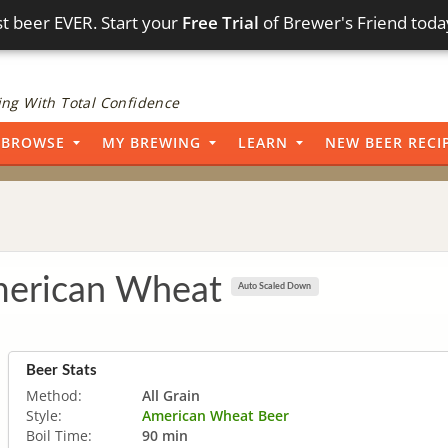
t beer EVER. Start your
Free Trial
of Brewer's Friend toda
ng With Total Confidence
BROWSE
MY BREWING
LEARN
NEW BEER RECI
erican Wheat
Auto Scaled Down
Beer Stats
Method:
All Grain
Style:
American Wheat Beer
Boil Time:
90 min