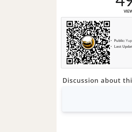
4
VIE
Public:
Yup
Last Upda
Discussion about thi