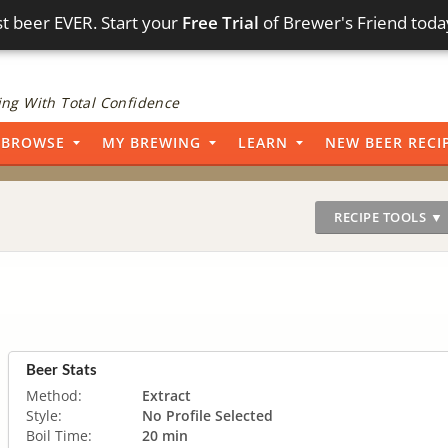
t beer EVER. Start your
Free Trial
of Brewer's Friend toda
ng With Total Confidence
BROWSE
MY BREWING
LEARN
NEW BEER RECI
RECIPE TOOLS ▼
Beer Stats
Method:
Extract
Style:
No Profile Selected
Boil Time:
20 min