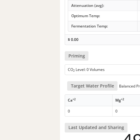
Attenuation (avg):
Optimum Temp:
Fermentation Temp:
$
0.00
Priming
CO
Level: 0 Volumes
2
Target Water Profile
Balanced Pr
+2
+2
Ca
Mg
0
0
Last Updated and Sharing