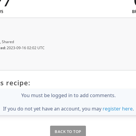
97
WS
B
, Shared
ted:
2023-09-16 02:02 UTC
s recipe:
You must be logged in to add comments.
If you do not yet have an account, you may
register here
.
BACK TO TOP