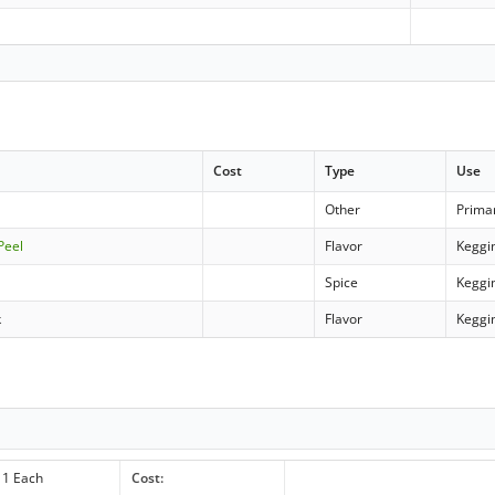
Cost
Type
Use
Other
Prima
Peel
Flavor
Keggi
Spice
Keggi
k
Flavor
Keggi
1 Each
Cost: