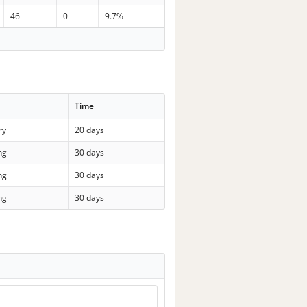
46
0
9.7%
Time
ry
20 days
ng
30 days
ng
30 days
ng
30 days