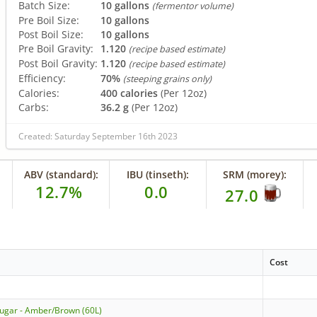
Batch Size:
10 gallons
(fermentor volume)
Pre Boil Size:
10 gallons
Post Boil Size:
10 gallons
Pre Boil Gravity:
1.120
(recipe based estimate)
Post Boil Gravity:
1.120
(recipe based estimate)
Efficiency:
70%
(steeping grains only)
Calories:
400 calories
(Per 12oz)
Carbs:
36.2 g
(Per 12oz)
Created: Saturday September 16th 2023
ABV (standard):
IBU (tinseth):
SRM (morey):
12.7%
0.0
27.0
Cost
Sugar - Amber/Brown (60L)