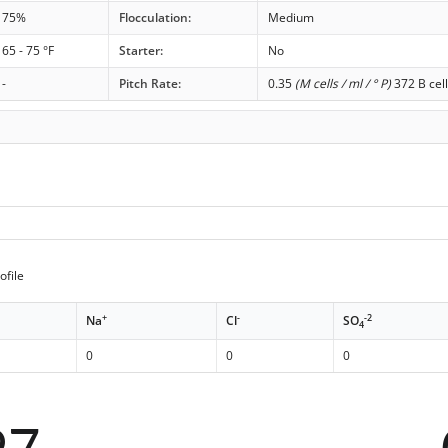
75%
Flocculation:
Medium
65 - 75 °F
Starter:
No
-
Pitch Rate:
0.35
(M cells / ml / ° P)
372 B cell
ofile
+
-
-2
Na
Cl
SO
4
0
0
0