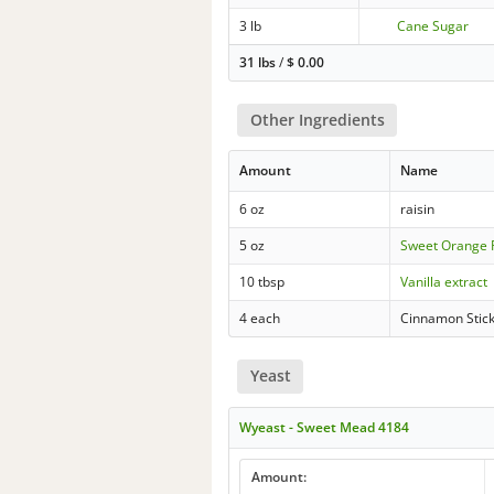
3 lb
Cane Sugar
31 lbs
/
$
0.00
Other Ingredients
Amount
Name
6 oz
raisin
5 oz
Sweet Orange 
10 tbsp
Vanilla extract
4 each
Cinnamon Stic
Yeast
Wyeast - Sweet Mead 4184
Amount: