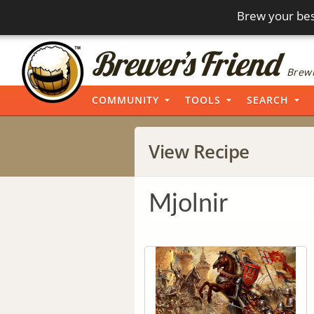
Brew your bes
Brewi
COMMUNITY
TOOLS
SEARCH
View Recipe
Mjolnir