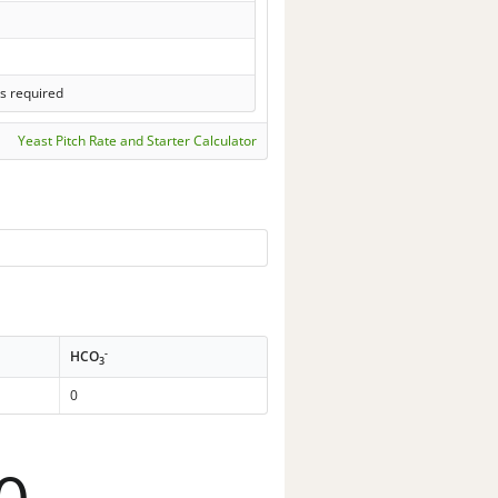
s required
Yeast Pitch Rate and Starter Calculator
-
HCO
3
0