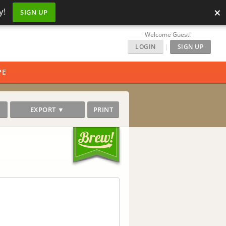
×
y!
SIGN UP
Welcome Guest!
LOGIN
|
SIGN UP
PE
EXPORT ▼
PRINT