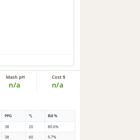
Mash pH
Cost $
n/a
n/a
PPG
°L
Bill %
38
20
80.6%
38
60
9.7%