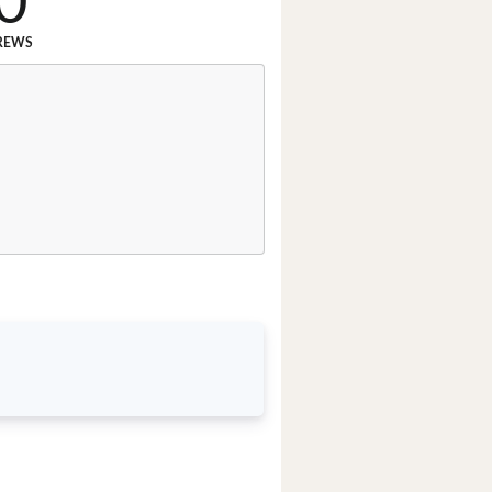
0
REWS