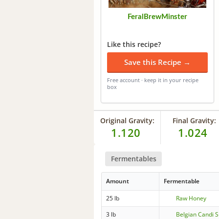
FeralBrewMinster
Like this recipe?
Save this Recipe →
Free account · keep it in your recipe
box
Original Gravity:
Final Gravity:
1.120
1.024
Fermentables
Amount
Fermentable
25 lb
Raw Honey
3 lb
Belgian Candi 