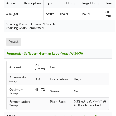
Amount
Description
Type
Start Temp
Target Temp
Time
60
4.87 gal
Strike
164 °F
152 °F
min
Starting Mash Thickness: 1.5 qt/lb
Starting Grain Temp: 65 °F
Yeast
Fermentis - Saflager - German Lager Yeast W-34/70
20
Amount:
Cost:
Grams
Attenuation
83%
Flocculation:
High
(avg):
Optimum
48 - 72
Starter:
No
Temp:
°F
Fermentation
-
Pitch Rate:
0.35
(M cells / ml / ° P)
Temp:
95 B cells required