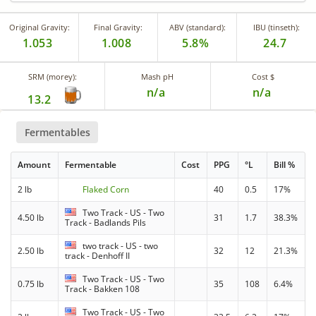
Original Gravity:
Final Gravity:
ABV (standard):
IBU (tinseth):
1.053
1.008
5.8%
24.7
SRM (morey):
Mash pH
Cost $
n/a
n/a
13.2
Fermentables
Amount
Fermentable
Cost
PPG
°L
Bill %
2 lb
Flaked Corn
40
0.5
17%
Two Track - US - Two
4.50 lb
31
1.7
38.3%
Track - Badlands Pils
two track - US - two
2.50 lb
32
12
21.3%
track - Denhoff II
Two Track - US - Two
0.75 lb
35
108
6.4%
Track - Bakken 108
Two Track - US - Two