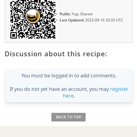
Public:
Yup, Shared
Last Updated:
2023-09-16 20:33 UTC
Discussion about this recipe:
You must be logged in to add comments.
If you do not yet have an account, you may
register
here
.
BACK TO TOP