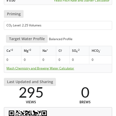
$
0.00
Yeast Pitch Rate and Starter Calculator
Priming
CO
Level: 2.25 Volumes
2
Target Water Profile
Balanced Profile
+2
+2
+
-
-2
-
Ca
Mg
Na
Cl
SO
HCO
4
3
0
0
0
0
0
0
Mash Chemistry and Brewing Water Calculator
Last Updated and Sharing
295
0
VIEWS
BREWS