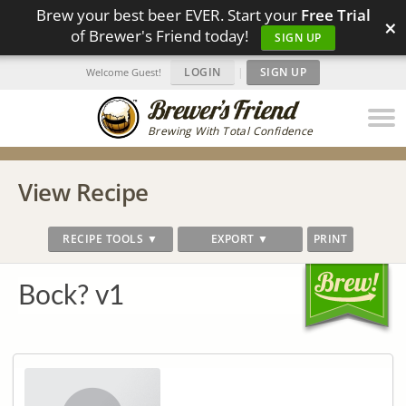
Brew your best beer EVER. Start your
Free Trial
×
of Brewer's Friend today!
SIGN UP
LOGIN
|
SIGN UP
Welcome Guest!
Brewing With Total Confidence
View Recipe
RECIPE TOOLS ▼
EXPORT ▼
PRINT
Bock? v1