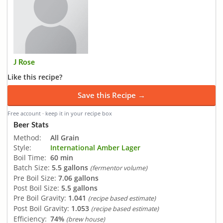
J Rose
Like this recipe?
Save this Recipe →
Free account · keep it in your recipe box
Beer Stats
Method:
All Grain
Style:
International Amber Lager
Boil Time:
60 min
Batch Size:
5.5 gallons
(fermentor volume)
Pre Boil Size:
7.06 gallons
Post Boil Size:
5.5 gallons
Pre Boil Gravity:
1.041
(recipe based estimate)
Post Boil Gravity:
1.053
(recipe based estimate)
Efficiency:
74%
(brew house)