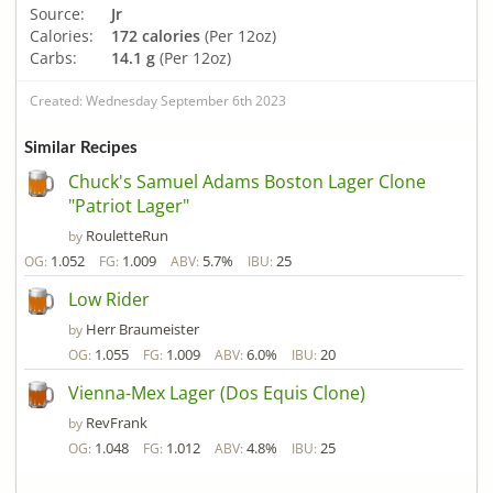
Source:
Jr
Calories:
172 calories
(Per 12oz)
Carbs:
14.1 g
(Per 12oz)
Created: Wednesday September 6th 2023
Similar Recipes
Chuck's Samuel Adams Boston Lager Clone
"Patriot Lager"
RouletteRun
by
1.052
1.009
5.7%
25
OG:
FG:
ABV:
IBU:
Low Rider
Herr Braumeister
by
1.055
1.009
6.0%
20
OG:
FG:
ABV:
IBU:
Vienna-Mex Lager (Dos Equis Clone)
RevFrank
by
1.048
1.012
4.8%
25
OG:
FG:
ABV:
IBU: