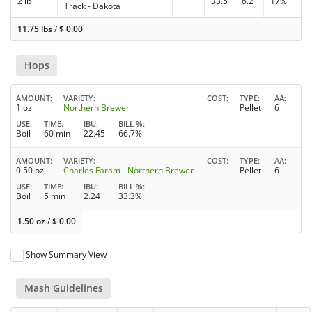
2 lb
33.5
6.2
17%
Track - Dakota
11.75 lbs
/
$
0.00
Hops
AMOUNT
VARIETY
COST
TYPE
AA
1 oz
Northern Brewer
Pellet
6
USE
TIME
IBU
BILL %
Boil
60 min
22.45
66.7%
AMOUNT
VARIETY
COST
TYPE
AA
0.50 oz
Charles Faram - Northern Brewer
Pellet
6
USE
TIME
IBU
BILL %
Boil
5 min
2.24
33.3%
1.50 oz
/
$
0.00
Show Summary View
Mash Guidelines