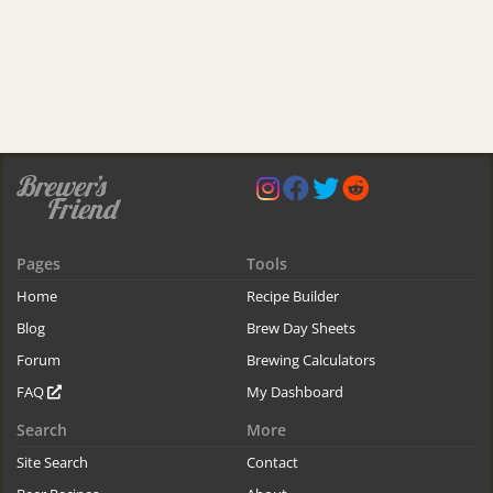
Pages
Tools
Home
Recipe Builder
Blog
Brew Day Sheets
Forum
Brewing Calculators
FAQ
My Dashboard
Search
More
Site Search
Contact