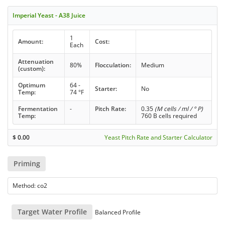
Imperial Yeast - A38 Juice
1
Amount:
Cost:
Each
Attenuation
80%
Flocculation:
Medium
(custom):
Optimum
64 -
Starter:
No
Temp:
74 °F
Fermentation
-
Pitch Rate:
0.35
(M cells / ml / ° P)
Temp:
760 B cells required
$
0.00
Yeast Pitch Rate and Starter Calculator
Priming
Method: co2
Target Water Profile
Balanced Profile