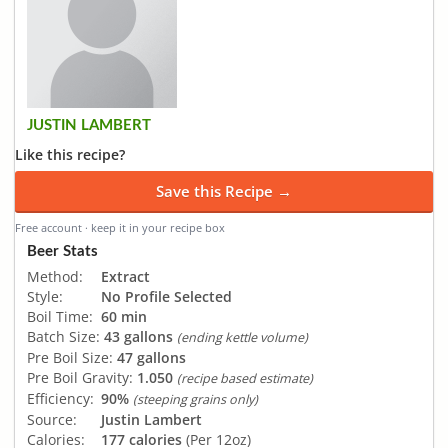
JUSTIN LAMBERT
Like this recipe?
Save this Recipe →
Free account · keep it in your recipe box
Beer Stats
Method:
Extract
Style:
No Profile Selected
Boil Time:
60 min
Batch Size:
43 gallons
(ending kettle volume)
Pre Boil Size:
47 gallons
Pre Boil Gravity:
1.050
(recipe based estimate)
Efficiency:
90%
(steeping grains only)
Source:
Justin Lambert
Calories:
177 calories
(Per 12oz)