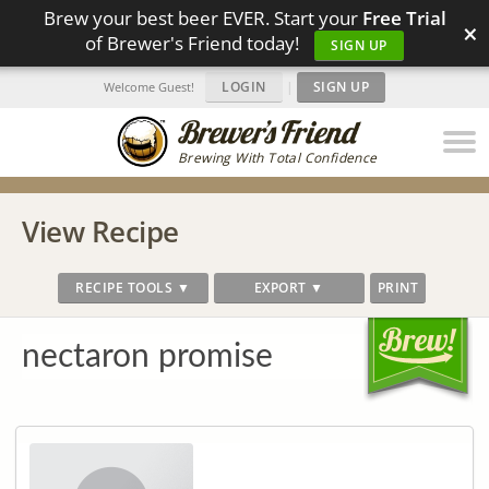
Brew your best beer EVER. Start your
Free Trial
×
of Brewer's Friend today!
SIGN UP
LOGIN
|
SIGN UP
Welcome Guest!
Brewing With Total Confidence
View Recipe
RECIPE TOOLS ▼
EXPORT ▼
PRINT
nectaron promise