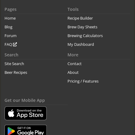
Pages
Tools
Home
Recipe Builder
Blog
Brew Day Sheets
Forum
Brewing Calculators
FAQ
My Dashboard
Search
More
Site Search
Contact
Beer Recipes
About
Pricing / Features
Get our Mobile App