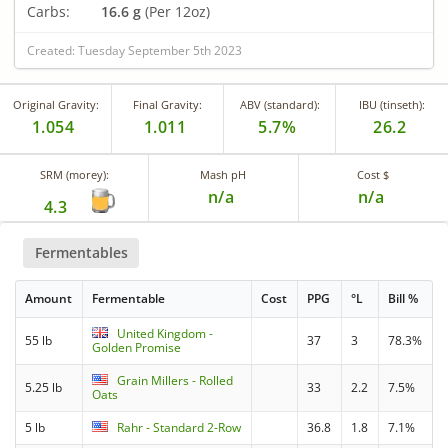
Carbs:
16.6 g
(Per 12oz)
Created: Tuesday September 5th 2023
Original Gravity:
Final Gravity:
ABV (standard):
IBU (tinseth):
1.054
1.011
5.7%
26.2
SRM (morey):
Mash pH
Cost $
n/a
n/a
4.3
Fermentables
Amount
Fermentable
Cost
PPG
°L
Bill %
United Kingdom -
55 lb
37
3
78.3%
Golden Promise
Grain Millers - Rolled
5.25 lb
33
2.2
7.5%
Oats
5 lb
Rahr - Standard 2-Row
36.8
1.8
7.1%