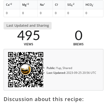
+2
+2
+
-
-2
-
Ca
Mg
Na
Cl
SO
HCO
4
3
0
0
0
0
0
0
Last Updated and Sharing
495
0
VIEWS
BREWS
Public:
Yup, Shared
Last Updated:
2023-09-25 20:56 UTC
Discussion about this recipe: