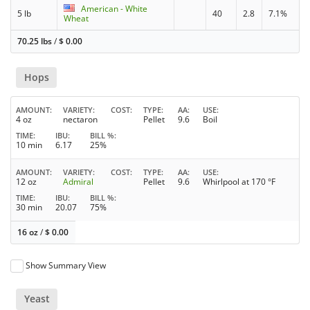
American - White
5 lb
40
2.8
7.1%
Wheat
70.25 lbs
/
$
0.00
Hops
AMOUNT
VARIETY
COST
TYPE
AA
USE
4 oz
nectaron
Pellet
9.6
Boil
TIME
IBU
BILL %
10 min
6.17
25%
AMOUNT
VARIETY
COST
TYPE
AA
USE
12 oz
Admiral
Pellet
9.6
Whirlpool at 170 °F
TIME
IBU
BILL %
30 min
20.07
75%
16 oz
/
$
0.00
Show Summary View
Yeast