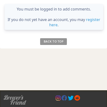
You must be logged in to add comments.
If you do not yet have an account, you may
register
here
.
BACK TO TOP