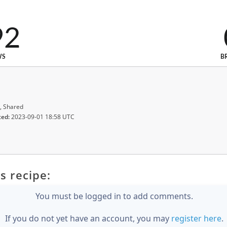
92
WS
B
, Shared
ted:
2023-09-01 18:58 UTC
s recipe:
You must be logged in to add comments.
If you do not yet have an account, you may
register here
.