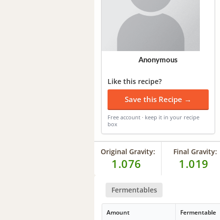
Anonymous
Like this recipe?
Save this Recipe →
Free account · keep it in your recipe
box
Original Gravity:
Final Gravity:
1.076
1.019
Fermentables
Amount
Fermentable