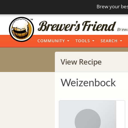
Brew your bes
Brewi
COMMUNITY
TOOLS
SEARCH
View Recipe
Weizenbock