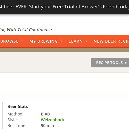
t beer EVER. Start your
Free Trial
of Brewer's Friend toda
ng With Total Confidence
BROWSE
MY BREWING
LEARN
NEW BEER RECI
RECIPE TOOLS ▼
Beer Stats
Method:
BIAB
Style:
Weizenbock
Boil Time:
90 min