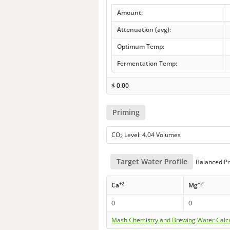
Amount:
Attenuation (avg):
Optimum Temp:
Fermentation Temp:
$
0.00
Priming
CO
Level: 4.04 Volumes
2
Target Water Profile
Balanced Pr
+2
+2
Ca
Mg
0
0
Mash Chemistry and Brewing Water Calc