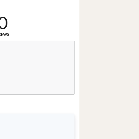
0
REWS