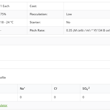
1 Each
Cost:
75%
Flocculation:
Low
18 - 24 °C
Starter:
No
-
Pitch Rate:
0.35
(M cells / ml / ° P)
134 B cel
ofile
+
-
-2
Na
Cl
SO
4
0
0
0
ulator