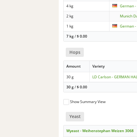
4 kg
German -
2 kg
Munich D
1 kg
German - 
7 kg
/
$
0.00
Hops
Amount
Variety
30 g
LD Carlson - GERMAN H
30 g
/
$
0.00
Show Summary View
Yeast
Wyeast - Weihenstephan Weizen 3068