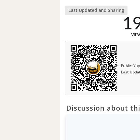
Last Updated and Sharing
1
VIE
Public:
Yup
Last Upda
Discussion about thi