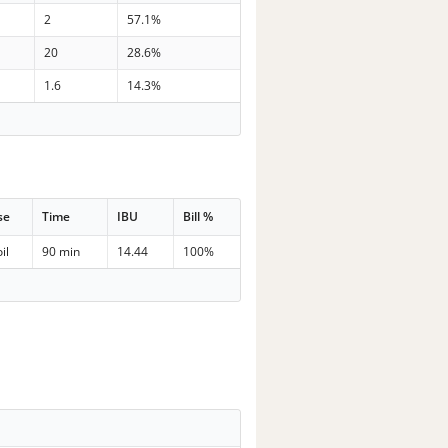
2
57.1%
20
28.6%
1.6
14.3%
se
Time
IBU
Bill %
il
90 min
14.44
100%