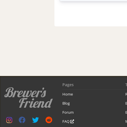
Pages
Home
R
Blog
Forum
B
FAQ