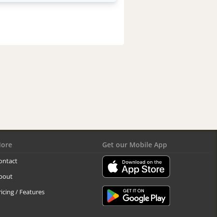
ore
Get our Mobile App
ontact
bout
ricing / Features