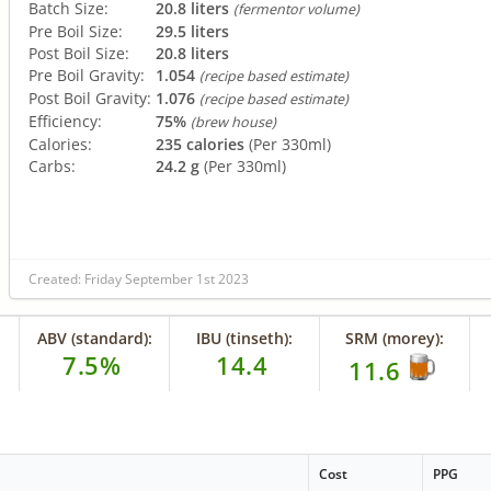
Batch Size:
20.8 liters
(fermentor volume)
Pre Boil Size:
29.5 liters
Post Boil Size:
20.8 liters
Pre Boil Gravity:
1.054
(recipe based estimate)
Post Boil Gravity:
1.076
(recipe based estimate)
Efficiency:
75%
(brew house)
Calories:
235 calories
(Per 330ml)
Carbs:
24.2 g
(Per 330ml)
Created: Friday September 1st 2023
ABV (standard):
IBU (tinseth):
SRM (morey):
7.5%
14.4
11.6
Cost
PPG