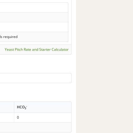
ls required
Yeast Pitch Rate and Starter Calculator
-
HCO
3
0