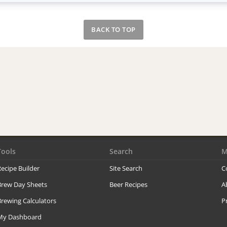
BACK TO TOP
Tools
Search
M
ecipe Builder
Site Search
C
Brew Day Sheets
Beer Recipes
A
rewing Calculators
P
My Dashboard