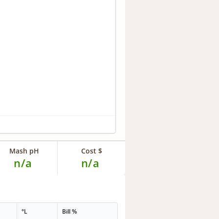
Mash pH
Cost $
n/a
n/a
°L
Bill %