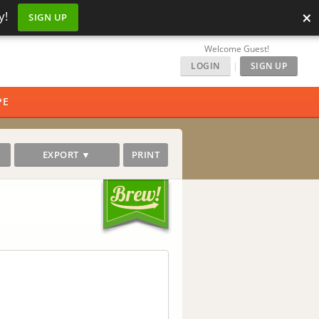
×
y!
SIGN UP
Welcome Guest!
LOGIN
|
SIGN UP
PE
EXPORT ▼
PRINT