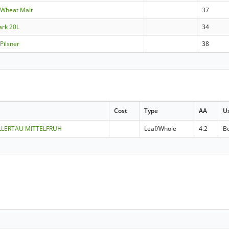
 Wheat Malt
37
ark 20L
34
Pilsner
38
Cost
Type
AA
U
ALLERTAU MITTELFRUH
Leaf/Whole
4.2
Bo