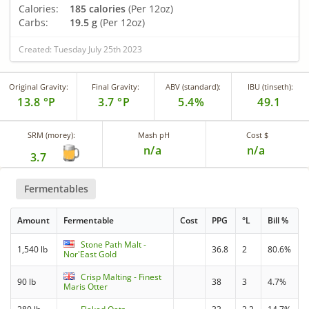
Calories:
185 calories
(Per 12oz)
Carbs:
19.5 g
(Per 12oz)
Created: Tuesday July 25th 2023
Original Gravity:
Final Gravity:
ABV (standard):
IBU (tinseth):
13.8 °P
3.7 °P
5.4%
49.1
SRM (morey):
Mash pH
Cost $
n/a
n/a
3.7
Fermentables
Amount
Fermentable
Cost
PPG
°L
Bill %
Stone Path Malt -
1,540 lb
36.8
2
80.6%
Nor'East Gold
Crisp Malting - Finest
90 lb
38
3
4.7%
Maris Otter