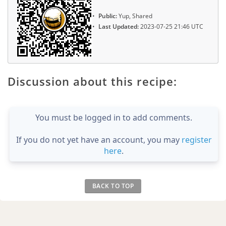
Public:
Yup, Shared
Last Updated:
2023-07-25 21:46 UTC
Discussion about this recipe:
You must be logged in to add comments.
If you do not yet have an account, you may
register
here
.
BACK TO TOP