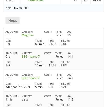
280 lb
Flaked Oats
33
2.2
14.7%
1,910 lbs
/
$
0.00
Hops
AMOUNT
VARIETY
COST
TYPE
AA
6 lb
Magnum
Pellet
15
USE
TIME
IBU
BILL %
Boil
60 min
25.32
9.8%
AMOUNT
VARIETY
COST
TYPE
AA
6 lb
BSG - Idaho 7
Pellet
14.1
USE
TIME
IBU
BILL %
Boil
15 min
11.81
9.8%
AMOUNT
VARIETY
COST
TYPE
AA
5 lb
BSG - Idaho 7
Pellet
14.1
USE
TIME
IBU
BILL %
Whirlpool at 170 °F
5 min
2.4
8.2%
AMOUNT
VARIETY
COST
TYPE
AA
11 lb
Vista
Pellet
11.5
USE
TIME
IBU
BILL %