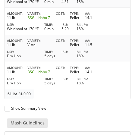
Whirlpool at 170 °F
0 min
4.31
18%
AMOUNT
VARIETY
COST
TYPE
AA
11 lb
BSG - Idaho 7
Pellet
14.1
USE
TIME
IBU
BILL %
Whirlpool at 170 °F
0 min
5.29
18%
AMOUNT
VARIETY
COST
TYPE
AA
11 lb
Vista
Pellet
11.5
USE
TIME
IBU
BILL %
Dry Hop
5 days
18%
AMOUNT
VARIETY
COST
TYPE
AA
11 lb
BSG - Idaho 7
Pellet
14.1
USE
TIME
IBU
BILL %
Dry Hop
5 days
18%
61 lbs
/
$
0.00
Show Summary View
Mash Guidelines