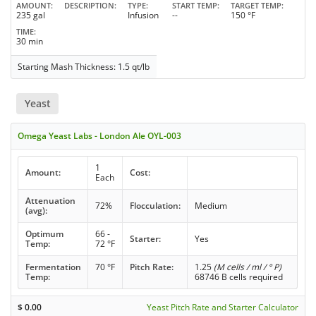
AMOUNT
DESCRIPTION
TYPE
START TEMP
TARGET TEMP
235 gal
Infusion
--
150 °F
TIME
30 min
Starting Mash Thickness: 1.5 qt/lb
Yeast
Omega Yeast Labs - London Ale OYL-003
1
Amount:
Cost:
Each
Attenuation
72%
Flocculation:
Medium
(avg):
Optimum
66 -
Starter:
Yes
Temp:
72 °F
Fermentation
70 °F
Pitch Rate:
1.25
(M cells / ml / ° P)
Temp:
68746 B cells required
$
0.00
Yeast Pitch Rate and Starter Calculator