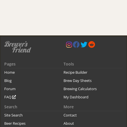
Pages
Tools
Home
Recipe Builder
Blog
Brew Day Sheets
Forum
Brewing Calculators
FAQ
My Dashboard
Search
More
Site Search
Contact
Beer Recipes
About