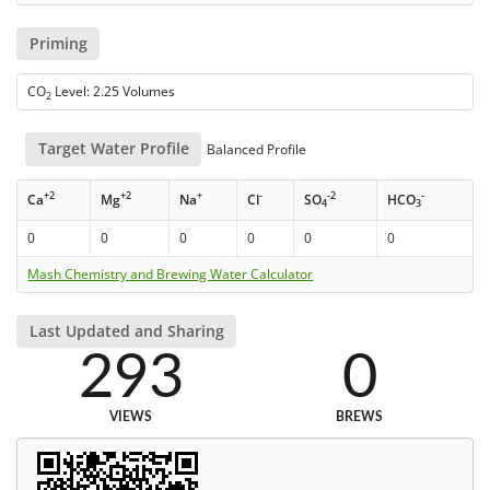
Priming
CO
Level: 2.25 Volumes
2
Target Water Profile
Balanced Profile
+2
+2
+
-
-2
-
Ca
Mg
Na
Cl
SO
HCO
4
3
0
0
0
0
0
0
Mash Chemistry and Brewing Water Calculator
Last Updated and Sharing
293
0
VIEWS
BREWS