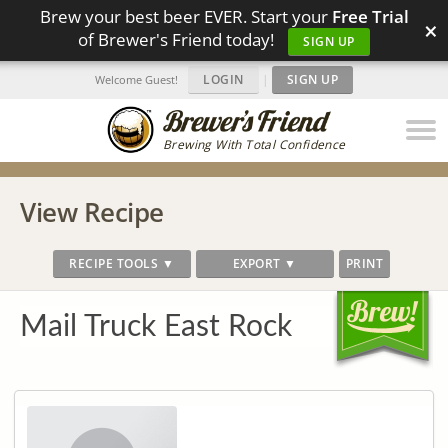
Brew your best beer EVER. Start your
Free Trial
×
of Brewer's Friend today!
SIGN UP
LOGIN
|
SIGN UP
Welcome Guest!
Brewing With Total Confidence
View Recipe
RECIPE TOOLS ▼
EXPORT ▼
PRINT
Mail Truck East Rock