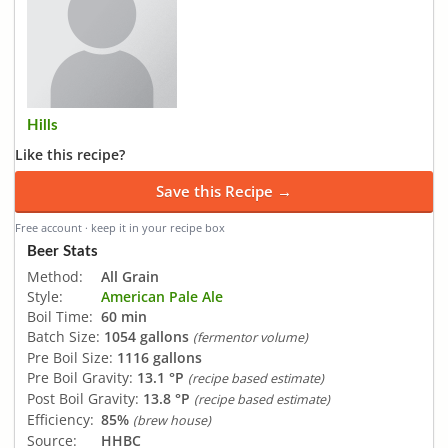
Hills
Like this recipe?
Save this Recipe →
Free account · keep it in your recipe box
Beer Stats
Method:
All Grain
Style:
American Pale Ale
Boil Time:
60 min
Batch Size:
1054 gallons
(fermentor volume)
Pre Boil Size:
1116 gallons
Pre Boil Gravity:
13.1 °P
(recipe based estimate)
Post Boil Gravity:
13.8 °P
(recipe based estimate)
Efficiency:
85%
(brew house)
Source:
HHBC